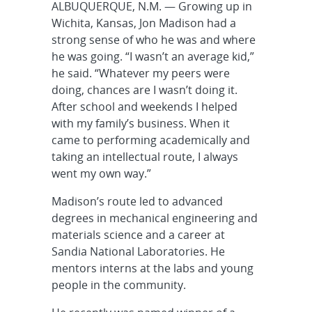
ALBUQUERQUE, N.M. — Growing up in
Wichita, Kansas, Jon Madison had a
strong sense of who he was and where
he was going. “I wasn’t an average kid,”
he said. “Whatever my peers were
doing, chances are I wasn’t doing it.
After school and weekends I helped
with my family’s business. When it
came to performing academically and
taking an intellectual route, I always
went my own way.”
Madison’s route led to advanced
degrees in mechanical engineering and
materials science and a career at
Sandia National Laboratories. He
mentors interns at the labs and young
people in the community.