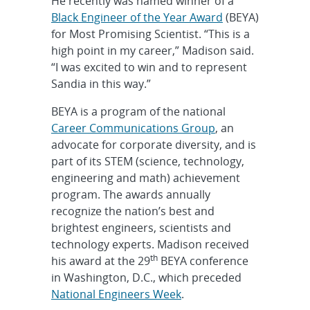
He recently was named winner of a
Black Engineer of the Year Award
(BEYA)
for Most Promising Scientist. “This is a
high point in my career,” Madison said.
“I was excited to win and to represent
Sandia in this way.”
BEYA is a program of the national
Career Communications Group
, an
advocate for corporate diversity, and is
part of its STEM (science, technology,
engineering and math) achievement
program. The awards annually
recognize the nation’s best and
brightest engineers, scientists and
technology experts. Madison received
th
his award at the 29
BEYA conference
in Washington, D.C., which preceded
National Engineers Week
.