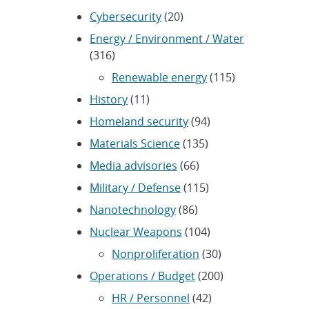
Cybersecurity
(20)
Energy / Environment / Water
(316)
Renewable energy
(115)
History
(11)
Homeland security
(94)
Materials Science
(135)
Media advisories
(66)
Military / Defense
(115)
Nanotechnology
(86)
Nuclear Weapons
(104)
Nonproliferation
(30)
Operations / Budget
(200)
HR / Personnel
(42)