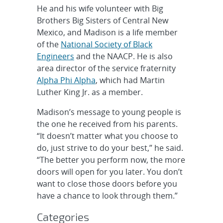
He and his wife volunteer with Big
Brothers Big Sisters of Central New
Mexico, and Madison is a life member
of the
National Society of Black
Engineers
and the NAACP. He is also
area director of the service fraternity
Alpha Phi Alpha
, which had Martin
Luther King Jr. as a member.
Madison’s message to young people is
the one he received from his parents.
“It doesn’t matter what you choose to
do, just strive to do your best,” he said.
“The better you perform now, the more
doors will open for you later. You don’t
want to close those doors before you
have a chance to look through them.”
Categories