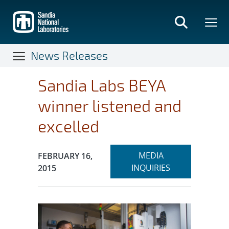
Skip
to
main
content
News Releases
Sandia Labs BEYA
winner listened and
excelled
Expand
Publication Date:
MEDIA
FEBRUARY 16,
section
INQUIRIES
2015