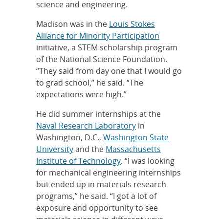
science and engineering.
Madison was in the
Louis Stokes
Alliance for Minority Participation
initiative, a STEM scholarship program
of the National Science Foundation.
“They said from day one that I would go
to grad school,” he said. “The
expectations were high.”
He did summer internships at the
Naval Research Laboratory
in
Washington, D.C.,
Washington State
University
and the
Massachusetts
Institute of Technology
. “I was looking
for mechanical engineering internships
but ended up in materials research
programs,” he said. “I got a lot of
exposure and opportunity to see