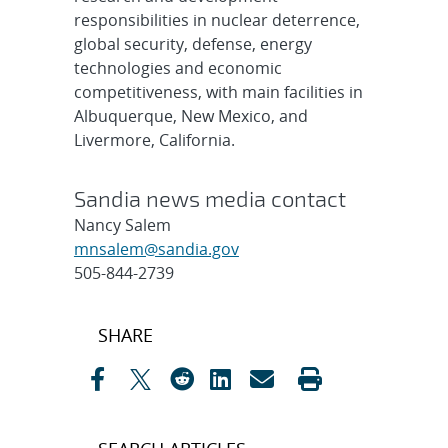
responsibilities in nuclear deterrence,
global security, defense, energy
technologies and economic
competitiveness, with main facilities in
Albuquerque, New Mexico, and
Livermore, California.
Sandia news media contact
Nancy Salem
mnsalem@sandia.gov
505-844-2739
Post
SHARE
navigation