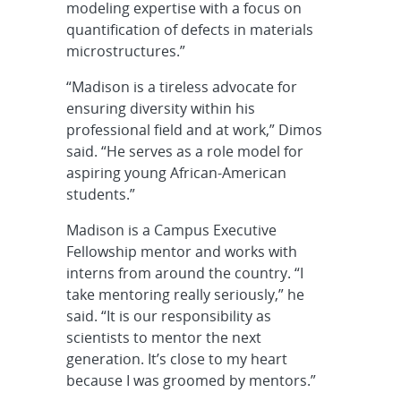
modeling expertise with a focus on
quantification of defects in materials
microstructures.”
“Madison is a tireless advocate for
ensuring diversity within his
professional field and at work,” Dimos
said. “He serves as a role model for
aspiring young African-American
students.”
Madison is a Campus Executive
Fellowship mentor and works with
interns from around the country. “I
take mentoring really seriously,” he
said. “It is our responsibility as
scientists to mentor the next
generation. It’s close to my heart
because I was groomed by mentors.”