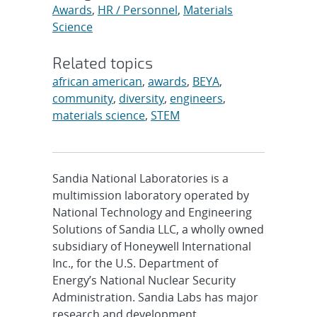
Awards
,
HR / Personnel
,
Materials
Science
Related topics
african american
,
awards
,
BEYA
,
community
,
diversity
,
engineers
,
materials science
,
STEM
Sandia National Laboratories is a
multimission laboratory operated by
National Technology and Engineering
Solutions of Sandia LLC, a wholly owned
subsidiary of Honeywell International
Inc., for the U.S. Department of
Energy’s National Nuclear Security
Administration. Sandia Labs has major
research and development