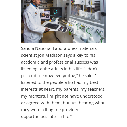
Sandia National Laboratories materials
scientist Jon Madison says a key to his
academic and professional success was
listening to the adults in his life. “I don’t
pretend to know everything,” he said. “I
listened to the people who had my best
interests at heart: my parents, my teachers,
my mentors. I might not have understood
or agreed with them, but just hearing what
they were telling me provided
opportunities later in life.”