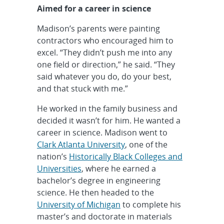
Aimed for a career in science
Madison’s parents were painting
contractors who encouraged him to
excel. “They didn’t push me into any
one field or direction,” he said. “They
said whatever you do, do your best,
and that stuck with me.”
He worked in the family business and
decided it wasn’t for him. He wanted a
career in science. Madison went to
Clark Atlanta University
, one of the
nation’s
Historically Black Colleges and
Universities
, where he earned a
bachelor’s degree in engineering
science. He then headed to the
University of Michigan
to complete his
master’s and doctorate in materials