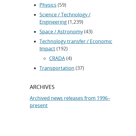
Physics
(59)
Science / Technology /
Engineering
(1,239)
Space / Astronomy
(43)
Technology transfer / Economic
Impact
(192)
CRADA
(4)
Transportation
(37)
ARCHIVES
Archived news releases from 1996–
present
SUBSCRIBE TO SANDIA NEWS
RELEASES