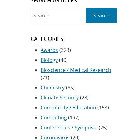
SEARCH ARTICLES
Search
Search
CATEGORIES
Awards
(323)
Biology
(40)
Bioscience / Medical Research
(71)
Chemistry
(66)
Climate Security
(23)
Community / Education
(154)
Computing
(192)
Conferences / Symposia
(25)
Coronavirus
(20)