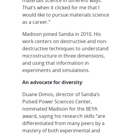
materials science in different ways.
That’s when it clicked for me that I
would like to pursue materials science
as a career.”
Madison joined Sandia in 2010. His
work centers on destructive and non-
destructive techniques to understand
microstructure in three dimensions,
and using that information in
experiments and simulations.
An advocate for diversity
Duane Dimos, director of Sandia’s
Pulsed Power Sciences Center,
nominated Madison for the BEYA
award, saying his research skills “are
differentiated from many peers by a
mastery of both experimental and