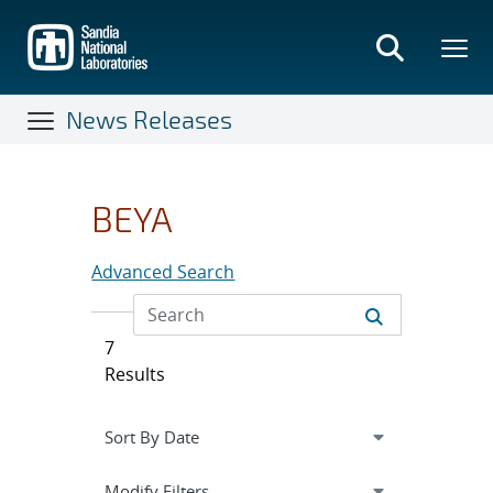
Skip
to
main
content
News Releases
BEYA
Advanced Search
7
Results
Expand
section
Modify Filters