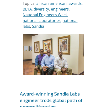
Topics:
african american
,
awards
,
BEYA
,
diversity
,
engineers
,
National Engineers Week
,
national laboratories
,
national
labs
,
Sandia
Award-winning Sandia Labs
engineer trods global path of
nonproliferation