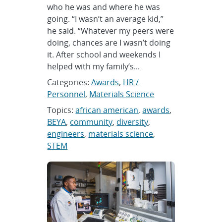
who he was and where he was
going. “I wasn’t an average kid,”
he said. “Whatever my peers were
doing, chances are I wasn’t doing
it. After school and weekends I
helped with my family’s...
Categories:
Awards
,
HR /
Personnel
,
Materials Science
Topics:
african american
,
awards
,
BEYA
,
community
,
diversity
,
engineers
,
materials science
,
STEM