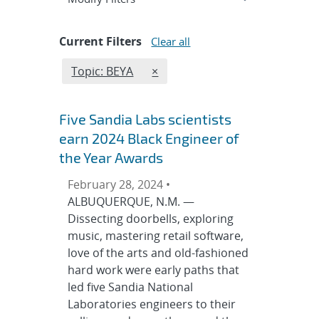
Current Filters
Clear all
Edit filter
REMOVE TOPICS FILTER
Topic: BEYA
×
Five Sandia Labs scientists
earn 2024 Black Engineer of
the Year Awards
February 28, 2024 •
ALBUQUERQUE, N.M. —
Dissecting doorbells, exploring
music, mastering retail software,
love of the arts and old-fashioned
hard work were early paths that
led five Sandia National
Laboratories engineers to their