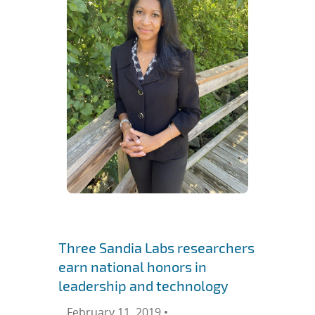
Three Sandia Labs researchers
earn national honors in
leadership and technology
February 11, 2019 •