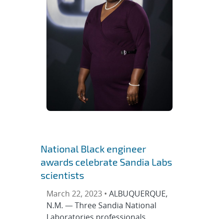
National Black engineer
awards celebrate Sandia Labs
scientists
March 22, 2023 •
ALBUQUERQUE,
N.M. — Three Sandia National
Laboratories professionals