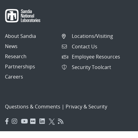
About Sandia
Locations/Visiting
News
Contact Us
Research
Employee Resources
Partnerships
Security Toolcart
Careers
Questions & Comments
|
Privacy & Security
© 2026 National Technology and Engineering Solutions of