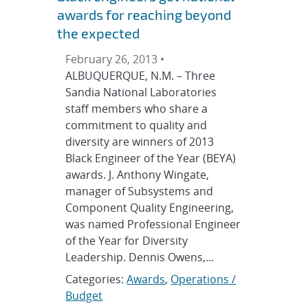
awards for reaching beyond
the expected
February 26, 2013 •
ALBUQUERQUE, N.M. – Three
Sandia National Laboratories
staff members who share a
commitment to quality and
diversity are winners of 2013
Black Engineer of the Year (BEYA)
awards. J. Anthony Wingate,
manager of Subsystems and
Component Quality Engineering,
was named Professional Engineer
of the Year for Diversity
Leadership. Dennis Owens,...
Categories:
Awards
,
Operations /
Budget