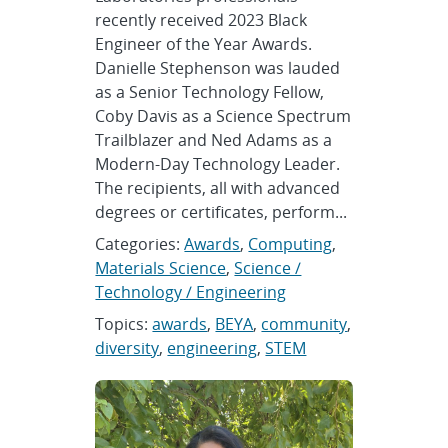
recently received 2023 Black
Engineer of the Year Awards.
Danielle Stephenson was lauded
as a Senior Technology Fellow,
Coby Davis as a Science Spectrum
Trailblazer and Ned Adams as a
Modern-Day Technology Leader.
The recipients, all with advanced
degrees or certificates, perform...
Categories:
Awards
,
Computing
,
Materials Science
,
Science /
Technology / Engineering
Topics:
awards
,
BEYA
,
community
,
diversity
,
engineering
,
STEM