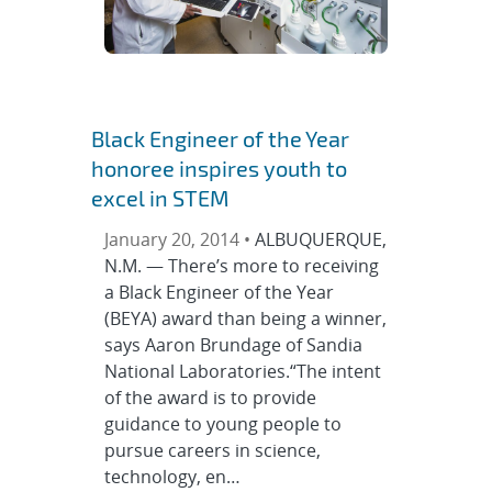
Black Engineer of the Year
honoree inspires youth to
excel in STEM
January 20, 2014 •
ALBUQUERQUE,
N.M. — There’s more to receiving
a Black Engineer of the Year
(BEYA) award than being a winner,
says Aaron Brundage of Sandia
National Laboratories.“The intent
of the award is to provide
guidance to young people to
pursue careers in science,
technology, en…