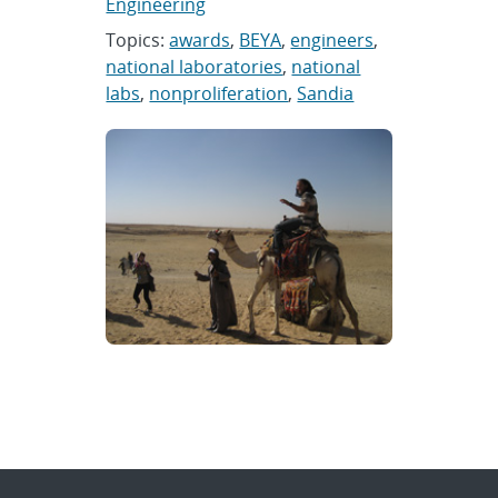
Engineering
Topics:
awards
,
BEYA
,
engineers
,
national laboratories
,
national
labs
,
nonproliferation
,
Sandia