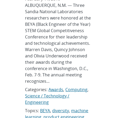
ALBUQUERQUE, N.M. — Three
Sandia National Laboratories
researchers were honored at the
BEYA (Black Engineer of the Year)
STEM Global Competitiveness
Conference for their leadership
and technological achievements.
Warren Davis, Quincy Johnson
and Olivia Underwood received
their awards during the
conference in Washington, D.C.,
Feb. 7-9. The annual meeting
recognizes...
Categories:
Awards
,
Computing
,
Science / Technology /
Engineering
Topics:
BEYA
,
diversity
,
machine
learning
,
product engineering
,