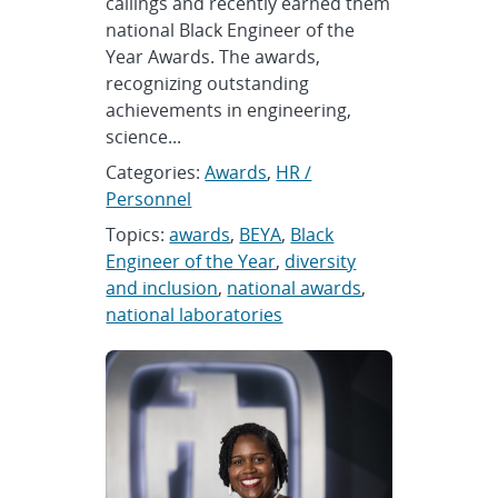
callings and recently earned them
national Black Engineer of the
Year Awards. The awards,
recognizing outstanding
achievements in engineering,
science...
Categories:
Awards
,
HR /
Personnel
Topics:
awards
,
BEYA
,
Black
Engineer of the Year
,
diversity
and inclusion
,
national awards
,
national laboratories