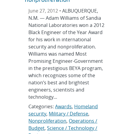
June 27, 2012 •
ALBUQUERQUE,
N.M. — Adam Williams of Sandia
National Laboratories won a 2012
Black Engineer of the Year Award
for his work in international
security and nonproliferation.
Williams was named Most
Promising Engineer-Government
in the prestigious BEYA program,
which recognizes some of the
nation’s best and brightest
engineers, scientists and
technology...
Categories:
Awards
,
Homeland
security
,
Military / Defense
,
Nonproliferation
,
Operations /
Budget
,
Science / Technology /