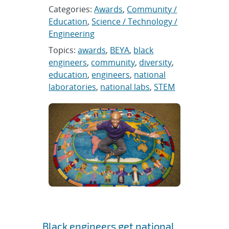
Categories:
Awards
,
Community /
Education
,
Science / Technology /
Engineering
Topics:
awards
,
BEYA
,
black
engineers
,
community
,
diversity
,
education
,
engineers
,
national
laboratories
,
national labs
,
STEM
Black engineers get national