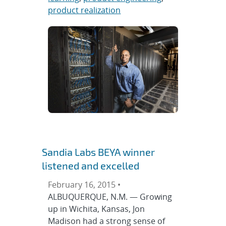
product realization
Sandia Labs BEYA winner
listened and excelled
February 16, 2015 •
ALBUQUERQUE, N.M. — Growing
up in Wichita, Kansas, Jon
Madison had a strong sense of