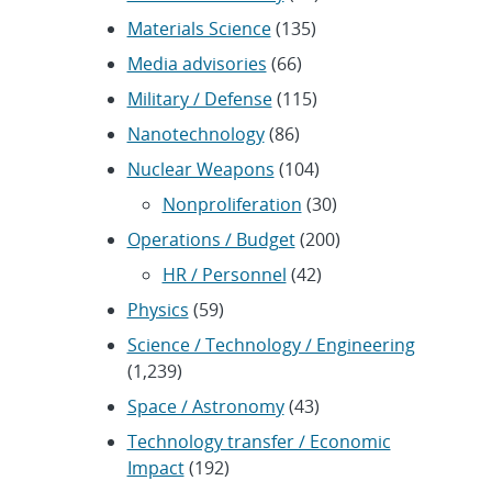
Materials Science
(135)
Media advisories
(66)
Military / Defense
(115)
Nanotechnology
(86)
Nuclear Weapons
(104)
Nonproliferation
(30)
Operations / Budget
(200)
HR / Personnel
(42)
Physics
(59)
Science / Technology / Engineering
(1,239)
Space / Astronomy
(43)
Technology transfer / Economic
Impact
(192)