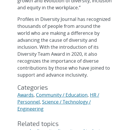
growth and evolution of diversity, inclusion
and equity in the workplace.”
Profiles in Diversity Journal has recognized
thousands of people from around the
world who are making a difference by
advancing the cause of diversity and
inclusion. With the introduction of its
Diversity Team Award in 2020, it also
recognizes the importance of diverse
contributions by those who have joined to
support and advance inclusivity.
Categories
Awards
,
Community / Education
,
HR /
Personnel
,
Science / Technology /
Engineering
Related topics