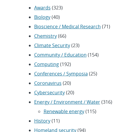
Awards
(323)
Biology
(40)
Bioscience / Medical Research
(71)
Chemistry
(66)
Climate Security
(23)
Community / Education
(154)
Computing
(192)
Conferences / Symposia
(25)
Coronavirus
(20)
Cybersecurity
(20)
Energy / Environment / Water
(316)
Renewable energy
(115)
History
(11)
Homeland security
(94)