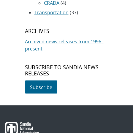
CRADA
(4)
Transportation
(37)
ARCHIVES
Archived news releases from 1996–
present
SUBSCRIBE TO SANDIA NEWS
RELEASES
Subscribe