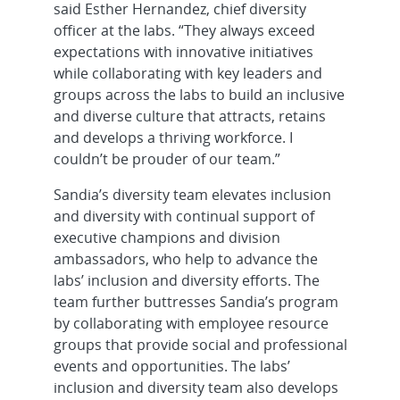
said Esther Hernandez, chief diversity
officer at the labs. “They always exceed
expectations with innovative initiatives
while collaborating with key leaders and
groups across the labs to build an inclusive
and diverse culture that attracts, retains
and develops a thriving workforce. I
couldn’t be prouder of our team.”
Sandia’s diversity team elevates inclusion
and diversity with continual support of
executive champions and division
ambassadors, who help to advance the
labs’ inclusion and diversity efforts. The
team further buttresses Sandia’s program
by collaborating with employee resource
groups that provide social and professional
events and opportunities. The labs’
inclusion and diversity team also develops