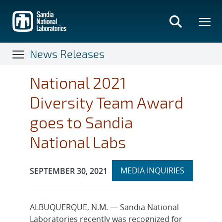
Skip
to
main
content
News Releases
National 2021
Diversity Team Award
goes to Sandia
National Labs
Expand
Publication Date:
MEDIA INQUIRIES
SEPTEMBER 30, 2021
section
ALBUQUERQUE, N.M. — Sandia National
Laboratories recently was recognized for