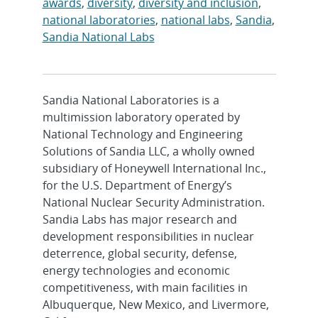
awards
,
diversity
,
diversity and inclusion
,
national laboratories
,
national labs
,
Sandia
,
Sandia National Labs
Sandia National Laboratories is a
multimission laboratory operated by
National Technology and Engineering
Solutions of Sandia LLC, a wholly owned
subsidiary of Honeywell International Inc.,
for the U.S. Department of Energy’s
National Nuclear Security Administration.
Sandia Labs has major research and
development responsibilities in nuclear
deterrence, global security, defense,
energy technologies and economic
competitiveness, with main facilities in
Albuquerque, New Mexico, and Livermore,