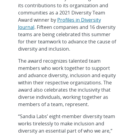
its contributions to its organization and
communities as a 2021 Diversity Team
Award winner by
Profiles in Diversity
Journal
. Fifteen companies and 16 diversity
teams are being celebrated this summer
for their teamwork to advance the cause of
diversity and inclusion.
The award recognizes talented team
members who work together to support
and advance diversity, inclusion and equity
within their respective organizations. The
award also celebrates the inclusivity that
diverse individuals, working together as
members of a team, represent.
“Sandia Labs’ eight-member diversity team
works tirelessly to make inclusion and
diversity an essential part of who we are,”