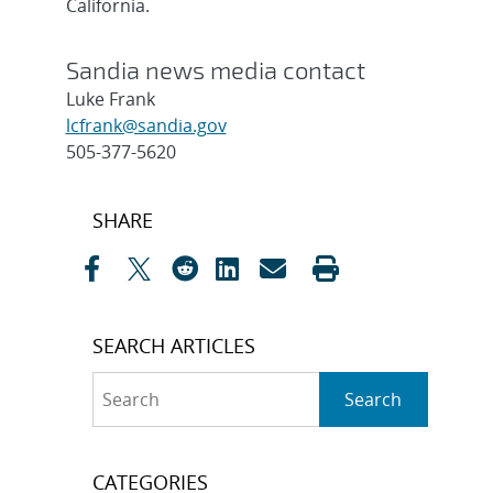
California.
Sandia news media contact
Luke Frank
lcfrank@sandia.gov
505-377-5620
Post
SHARE
navigation
SEARCH ARTICLES
Search
Search
CATEGORIES