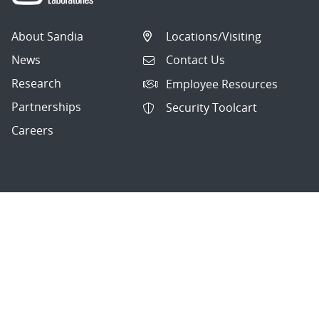
About Sandia
Locations/Visiting
News
Contact Us
Research
Employee Resources
Partnerships
Security Toolcart
Careers
Questions & Comments
|
Privacy & Security
© 2026 National Technology and Engineering Solutions of
Sandia, LLC.
Sandia National Laboratories
is a multimission laboratory