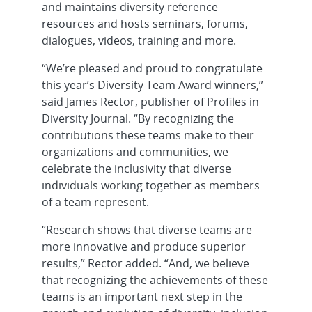
and maintains diversity reference
resources and hosts seminars, forums,
dialogues, videos, training and more.
“We’re pleased and proud to congratulate
this year’s Diversity Team Award winners,”
said James Rector, publisher of Profiles in
Diversity Journal. “By recognizing the
contributions these teams make to their
organizations and communities, we
celebrate the inclusivity that diverse
individuals working together as members
of a team represent.
“Research shows that diverse teams are
more innovative and produce superior
results,” Rector added. “And, we believe
that recognizing the achievements of these
teams is an important next step in the