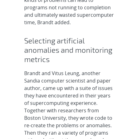
programs not running to completion
and ultimately wasted supercomputer
time, Brandt added.
Selecting artificial
anomalies and monitoring
metrics
Brandt and Vitus Leung, another
Sandia computer scientist and paper
author, came up with a suite of issues
they have encountered in their years
of supercomputing experience.
Together with researchers from
Boston University, they wrote code to
re-create the problems or anomalies.
Then they ran a variety of programs