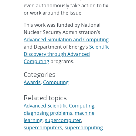
even autonomously take action to fix
or work around the issue.
This work was funded by National
Nuclear Security Administration’s
Advanced Simulation and Computing
and Department of Energy’s
Scientific
Discovery through Advanced
Computing
programs.
Categories
Awards
,
Computing
Related topics
Advanced Scientific Computing
,
diagnosing problems
,
machine
learning
,
supercomputer
,
supercomputers
,
supercomputing