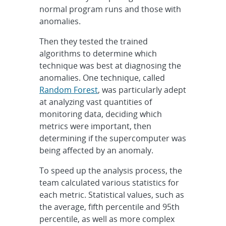
normal program runs and those with
anomalies.
Then they tested the trained
algorithms to determine which
technique was best at diagnosing the
anomalies. One technique, called
Random Forest
, was particularly adept
at analyzing vast quantities of
monitoring data, deciding which
metrics were important, then
determining if the supercomputer was
being affected by an anomaly.
To speed up the analysis process, the
team calculated various statistics for
each metric. Statistical values, such as
the average, fifth percentile and 95th
percentile, as well as more complex