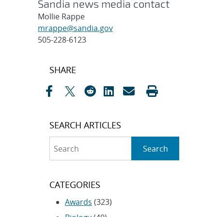
Sandia news media contact
Mollie Rappe
mrappe@sandia.gov
505-228-6123
Post
SHARE
navigation
SEARCH ARTICLES
Search
Search
CATEGORIES
Awards
(323)