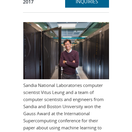
section
INQUIRIES
2017
Sandia National Laboratories computer
scientist Vitus Leung and a team of
computer scientists and engineers from
Sandia and Boston University won the
Gauss Award at the International
Supercomputing conference for their
paper about using machine learning to