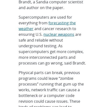
Brandt, a Sandia computer scientist
and author on the paper.
Supercomputers are used for
everything from
forecasting the
weather
and cancer research to
ensuring U.S.
nuclear weapons
are
safe and reliable without
underground testing. As
supercomputers get more complex,
more interconnected parts and
processes can go wrong, said Brandt.
Physical parts can break, previous
programs could leave “zombie
processes” running that gum up the
works, network traffic can cause a
bottleneck or a computer code
revision could cause issues. These
kinds of problems can lead to