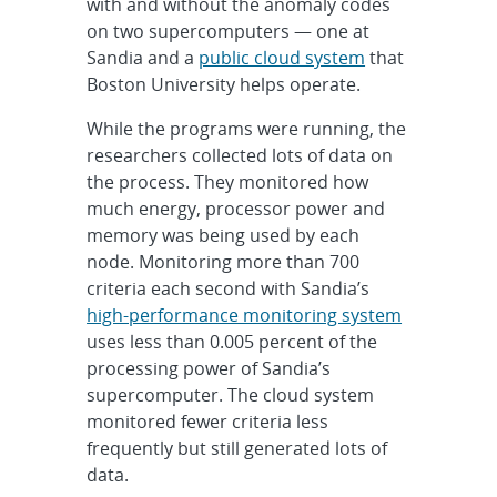
with and without the anomaly codes
on two supercomputers — one at
Sandia and a
public cloud system
that
Boston University helps operate.
While the programs were running, the
researchers collected lots of data on
the process. They monitored how
much energy, processor power and
memory was being used by each
node. Monitoring more than 700
criteria each second with Sandia’s
high-performance monitoring system
uses less than 0.005 percent of the
processing power of Sandia’s
supercomputer. The cloud system
monitored fewer criteria less
frequently but still generated lots of
data.