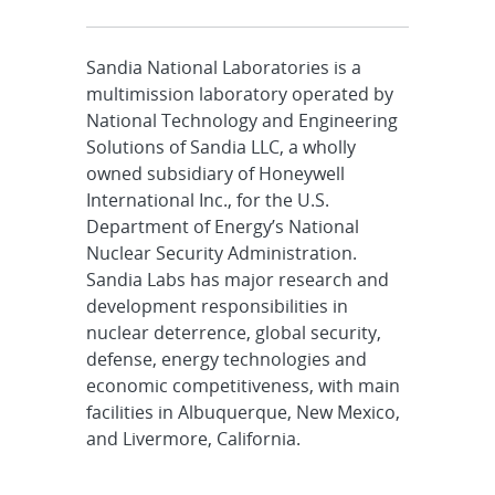
Sandia National Laboratories is a
multimission laboratory operated by
National Technology and Engineering
Solutions of Sandia LLC, a wholly
owned subsidiary of Honeywell
International Inc., for the U.S.
Department of Energy’s National
Nuclear Security Administration.
Sandia Labs has major research and
development responsibilities in
nuclear deterrence, global security,
defense, energy technologies and
economic competitiveness, with main
facilities in Albuquerque, New Mexico,
and Livermore, California.