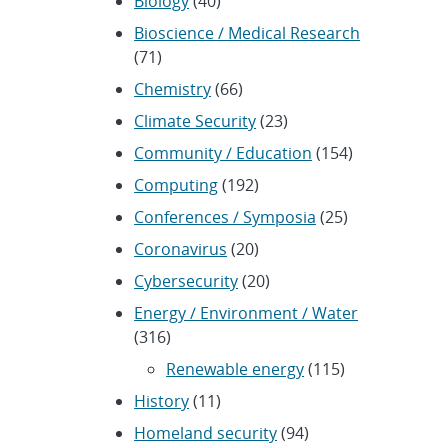
Biology
(40)
Bioscience / Medical Research
(71)
Chemistry
(66)
Climate Security
(23)
Community / Education
(154)
Computing
(192)
Conferences / Symposia
(25)
Coronavirus
(20)
Cybersecurity
(20)
Energy / Environment / Water
(316)
Renewable energy
(115)
History
(11)
Homeland security
(94)