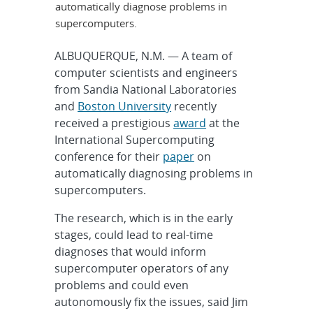
automatically diagnose problems in
supercomputers.
ALBUQUERQUE, N.M. — A team of
computer scientists and engineers
from Sandia National Laboratories
and
Boston University
recently
received a prestigious
award
at the
International Supercomputing
conference for their
paper
on
automatically diagnosing problems in
supercomputers.
The research, which is in the early
stages, could lead to real-time
diagnoses that would inform
supercomputer operators of any
problems and could even
autonomously fix the issues, said Jim