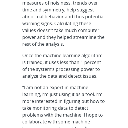
measures of noisiness, trends over
time and symmetry, help suggest
abnormal behavior and thus potential
warning signs. Calculating these
values doesn’t take much computer
power and they helped streamline the
rest of the analysis.
Once the machine learning algorithm
is trained, it uses less than 1 percent
of the system’s processing power to
analyze the data and detect issues.
“I am not an expert in machine
learning, I’m just using it as a tool. I’m
more interested in figuring out how to
take monitoring data to detect
problems with the machine. I hope to
collaborate with some machine