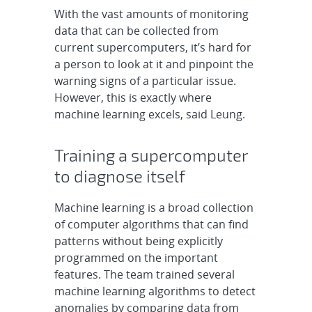
With the vast amounts of monitoring
data that can be collected from
current supercomputers, it’s hard for
a person to look at it and pinpoint the
warning signs of a particular issue.
However, this is exactly where
machine learning excels, said Leung.
Training a supercomputer
to diagnose itself
Machine learning is a broad collection
of computer algorithms that can find
patterns without being explicitly
programmed on the important
features. The team trained several
machine learning algorithms to detect
anomalies by comparing data from