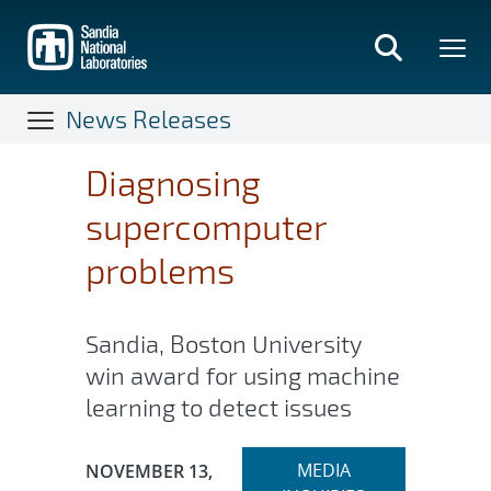
Skip
to
main
content
News Releases
Diagnosing
supercomputer
problems
Sandia, Boston University
win award for using machine
learning to detect issues
Expand
Publication Date:
MEDIA
NOVEMBER 13,