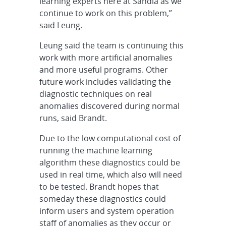
learning experts here at Sandia as we
continue to work on this problem,”
said Leung.
Leung said the team is continuing this
work with more artificial anomalies
and more useful programs. Other
future work includes validating the
diagnostic techniques on real
anomalies discovered during normal
runs, said Brandt.
Due to the low computational cost of
running the machine learning
algorithm these diagnostics could be
used in real time, which also will need
to be tested. Brandt hopes that
someday these diagnostics could
inform users and system operation
staff of anomalies as they occur or