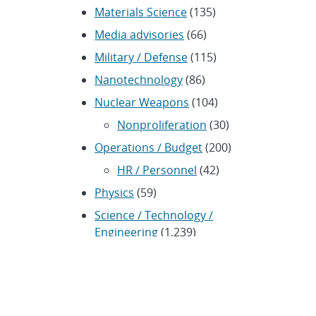
Materials Science
(135)
Media advisories
(66)
Military / Defense
(115)
Nanotechnology
(86)
Nuclear Weapons
(104)
Nonproliferation
(30)
Operations / Budget
(200)
HR / Personnel
(42)
Physics
(59)
Science / Technology /
Engineering
(1,239)
Space / Astronomy
(43)
Technology transfer /
Economic Impact
(192)