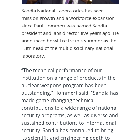
Sandia National Laboratories has seen
mission growth and a workforce expansion
since Paul Hommert was named Sandia
president and labs director five years ago. He
announced he will retire this summer as the
13th head of the multidisciplinary national
laboratory.
“The technical performance of our
institution on a range of products in the
nuclear weapons program has been
outstanding,” Hommert said. “Sandia has
made game-changing technical
contributions to a wide range of national
security programs, as well as diverse and
sustained contributions to international
security. Sandia has continued to bring
its scientific and engineering depth to