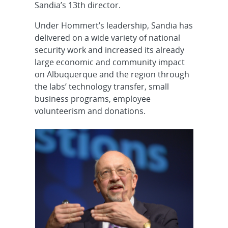
Sandia’s 13th director.
Under Hommert’s leadership, Sandia has
delivered on a wide variety of national
security work and increased its already
large economic and community impact
on Albuquerque and the region through
the labs’ technology transfer, small
business programs, employee
volunteerism and donations.