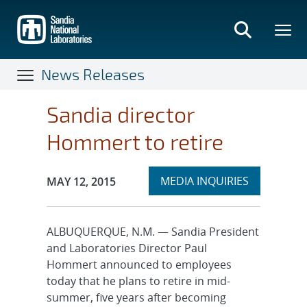
Skip
to
main
content
News Releases
Sandia director
Hommert to retire
Expand
Publication Date:
MEDIA INQUIRIES
MAY 12, 2015
section
ALBUQUERQUE, N.M. — Sandia President
and Laboratories Director Paul
Hommert announced to employees
today that he plans to retire in mid-
summer, five years after becoming