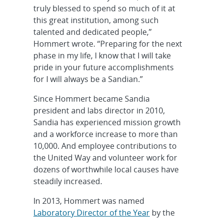
truly blessed to spend so much of it at
this great institution, among such
talented and dedicated people,”
Hommert wrote. “Preparing for the next
phase in my life, I know that I will take
pride in your future accomplishments
for I will always be a Sandian.”
Since Hommert became Sandia
president and labs director in 2010,
Sandia has experienced mission growth
and a workforce increase to more than
10,000. And employee contributions to
the United Way and volunteer work for
dozens of worthwhile local causes have
steadily increased.
In 2013, Hommert was named
Laboratory Director of the Year
by the