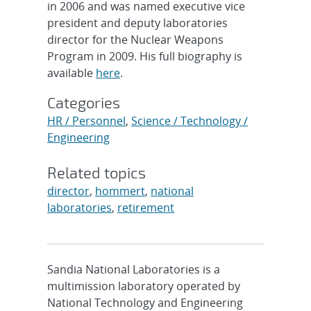
in 2006 and was named executive vice
president and deputy laboratories
director for the Nuclear Weapons
Program in 2009. His full biography is
available
here
.
Categories
HR / Personnel
,
Science / Technology /
Engineering
Related topics
director
,
hommert
,
national
laboratories
,
retirement
Sandia National Laboratories is a
multimission laboratory operated by
National Technology and Engineering