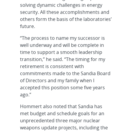
solving dynamic challenges in energy
security. All these accomplishments and
others form the basis of the laboratories’
future.
“The process to name my successor is
well underway and will be complete in
time to support a smooth leadership
transition,” he said. “The timing for my
retirement is consistent with
commitments made to the Sandia Board
of Directors and my family when I
accepted this position some five years
ago.”
Hommert also noted that Sandia has
met budget and schedule goals for an
unprecedented three major nuclear
weapons update projects, including the