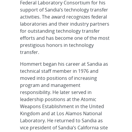
Federal Laboratory Consortium for his
support of Sandia’s technology transfer
activities. The award recognizes federal
laboratories and their industry partners
for outstanding technology transfer
efforts and has become one of the most
prestigious honors in technology
transfer.
Hommert began his career at Sandia as
technical staff member in 1976 and
moved into positions of increasing
program and management
responsibility. He later served in
leadership positions at the Atomic
Weapons Establishment in the United
Kingdom and at Los Alamos National
Laboratory. He returned to Sandia as
vice president of Sandia’s California site