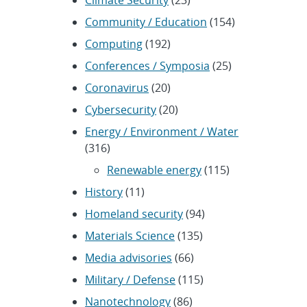
Climate Security
(23)
Community / Education
(154)
Computing
(192)
Conferences / Symposia
(25)
Coronavirus
(20)
Cybersecurity
(20)
Energy / Environment / Water
(316)
Renewable energy
(115)
History
(11)
Homeland security
(94)
Materials Science
(135)
Media advisories
(66)
Military / Defense
(115)
Nanotechnology
(86)