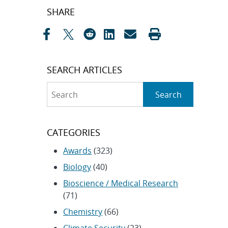
Post
SHARE
navigation
SEARCH ARTICLES
Search
Search
CATEGORIES
Awards
(323)
Biology
(40)
Bioscience / Medical Research
(71)
Chemistry
(66)