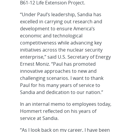
B61-12 Life Extension Project.
“Under Paul’s leadership, Sandia has
excelled in carrying out research and
development to ensure America’s
economic and technological
competitiveness while advancing key
initiatives across the nuclear security
enterprise,” said U.S. Secretary of Energy
Ernest Moniz. “Paul has promoted
innovative approaches to new and
challenging scenarios. I want to thank
Paul for his many years of service to
Sandia and dedication to our nation.”
In an internal memo to employees today,
Hommert reflected on his years of
service at Sandia.
“As I look back on my career, I have been