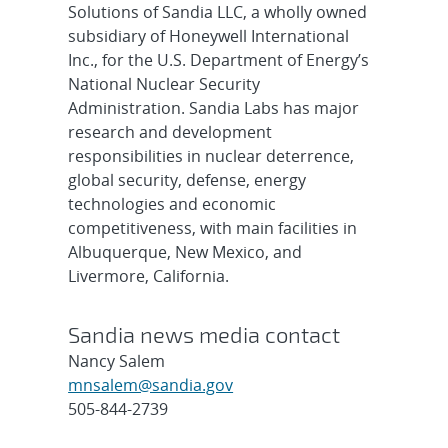
Solutions of Sandia LLC, a wholly owned
subsidiary of Honeywell International
Inc., for the U.S. Department of Energy’s
National Nuclear Security
Administration. Sandia Labs has major
research and development
responsibilities in nuclear deterrence,
global security, defense, energy
technologies and economic
competitiveness, with main facilities in
Albuquerque, New Mexico, and
Livermore, California.
Sandia news media contact
Nancy Salem
mnsalem@sandia.gov
505-844-2739