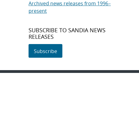
Archived news releases from 1996–
present
SUBSCRIBE TO SANDIA NEWS
RELEASES
Subscribe
About Sandia
Locations/Visiting
News
Contact Us
Research
Employee Resources