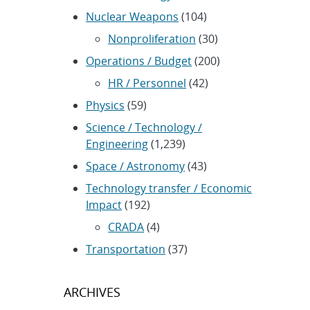
Nuclear Weapons
(104)
Nonproliferation
(30)
Operations / Budget
(200)
HR / Personnel
(42)
Physics
(59)
Science / Technology /
Engineering
(1,239)
Space / Astronomy
(43)
Technology transfer / Economic
Impact
(192)
CRADA
(4)
Transportation
(37)
ARCHIVES