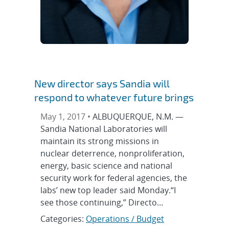
New director says Sandia will
respond to whatever future brings
May 1, 2017 •
ALBUQUERQUE, N.M. —
Sandia National Laboratories will
maintain its strong missions in
nuclear deterrence, nonproliferation,
energy, basic science and national
security work for federal agencies, the
labs’ new top leader said Monday.“I
see those continuing,” Directo…
Categories:
Operations / Budget