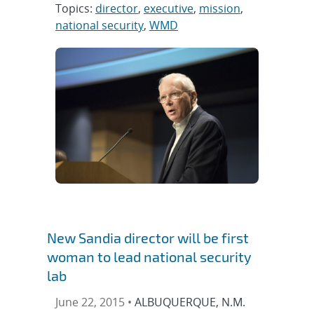
Topics:
director
,
executive
,
mission
,
national security
,
WMD
New Sandia director will be first
woman to lead national security
lab
June 22, 2015 •
ALBUQUERQUE, N.M.