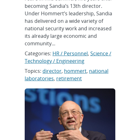
becoming Sandia’s 13th director.
Under Hommert’s leadership, Sandia
has delivered on a wide variety of
national security work and increased
its already large economic and
community...
Categories:
HR / Personnel
,
Science /
Technology / Engineering
Topics:
director
,
hommert
,
national
laboratories
,
retirement