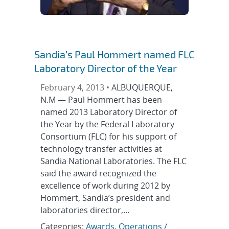
Sandia’s Paul Hommert named FLC
Laboratory Director of the Year
February 4, 2013 •
ALBUQUERQUE,
N.M — Paul Hommert has been
named 2013 Laboratory Director of
the Year by the Federal Laboratory
Consortium (FLC) for his support of
technology transfer activities at
Sandia National Laboratories. The FLC
said the award recognized the
excellence of work during 2012 by
Hommert, Sandia’s president and
laboratories director,...
Categories:
Awards
,
Operations /