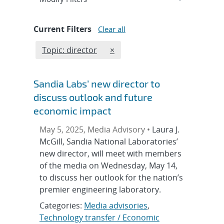
Current Filters
Clear all
Edit filter
REMOVE TOPICS FILTER
Topic: director
×
Sandia Labs’ new director to
discuss outlook and future
economic impact
May 5, 2025, Media Advisory •
Laura J.
McGill, Sandia National Laboratories’
new director, will meet with members
of the media on Wednesday, May 14,
to discuss her outlook for the nation’s
premier engineering laboratory.
Categories:
Media advisories
,
Technology transfer / Economic