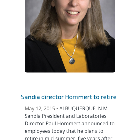
Sandia director Hommert to retire
May 12, 2015 •
ALBUQUERQUE, N.M. —
Sandia President and Laboratories
Director Paul Hommert announced to
employees today that he plans to
retire in mid-summer, five years after