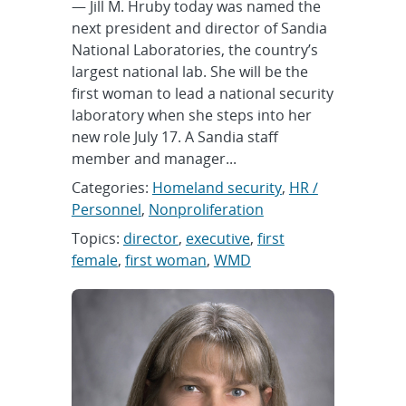
— Jill M. Hruby today was named the
next president and director of Sandia
National Laboratories, the country’s
largest national lab. She will be the
first woman to lead a national security
laboratory when she steps into her
new role July 17. A Sandia staff
member and manager...
Categories:
Homeland security
,
HR /
Personnel
,
Nonproliferation
Topics:
director
,
executive
,
first
female
,
first woman
,
WMD