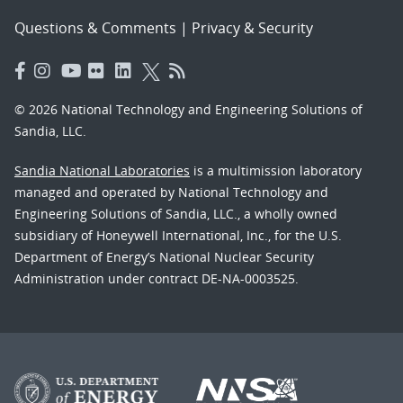
Questions & Comments
|
Privacy & Security
© 2026 National Technology and Engineering Solutions of
Sandia, LLC.
Sandia National Laboratories
is a multimission laboratory
managed and operated by National Technology and
Engineering Solutions of Sandia, LLC., a wholly owned
subsidiary of Honeywell International, Inc., for the U.S.
Department of Energy’s National Nuclear Security
Administration under contract DE-NA-0003525.