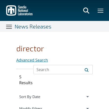
Skip
to
main
content
News Releases
director
Advanced Search
5
Results
Expand
section
Modify Filters