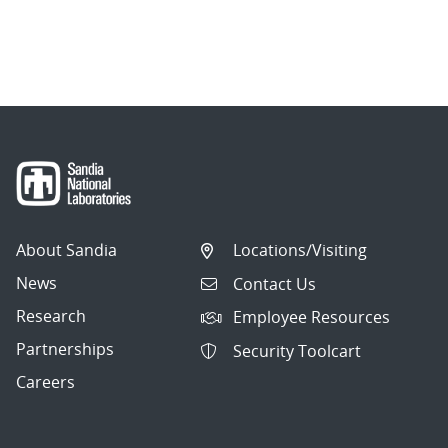
About Sandia
Locations/Visiting
News
Contact Us
Research
Employee Resources
Partnerships
Security Toolcart
Careers