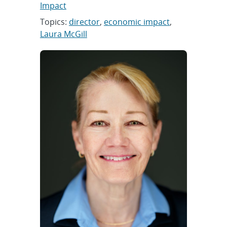
Impact
Topics:
director
,
economic impact
,
Laura McGill