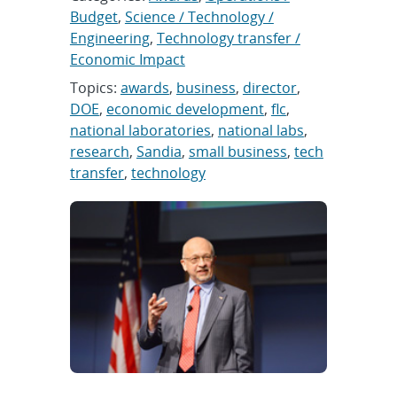
Budget
,
Science / Technology /
Engineering
,
Technology transfer /
Economic Impact
Topics:
awards
,
business
,
director
,
DOE
,
economic development
,
flc
,
national laboratories
,
national labs
,
research
,
Sandia
,
small business
,
tech
transfer
,
technology