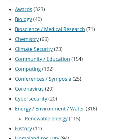
Awards
(323)
Biology
(40)
Bioscience / Medical Research
(71)
Chemistry
(66)
Climate Security
(23)
Community / Education
(154)
Computing
(192)
Conferences / Symposia
(25)
Coronavirus
(20)
Cybersecurity
(20)
Energy / Environment / Water
(316)
Renewable energy
(115)
History
(11)
Homeland security
(94)