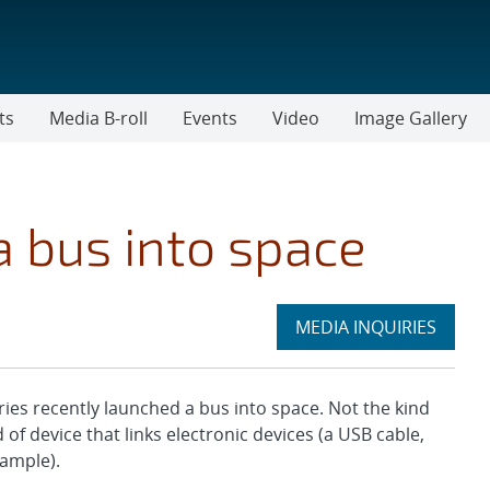
ts
Media B-roll
Events
Video
Image Gallery
a bus into space
Expand
MEDIA INQUIRIES
section
s recently launched a bus into space. Not the kind
of device that links electronic devices (a USB cable,
xample).