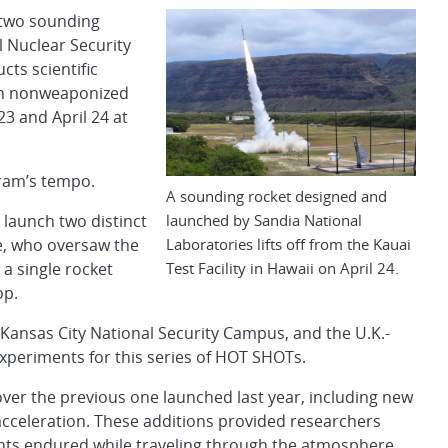
 two sounding
l Nuclear Security
ts scientific
on nonweaponized
23 and April 24 at
gram’s tempo.
A sounding rocket designed and
launched by Sandia National
 launch two distinct
Laboratories lifts off from the Kauai
he, who oversaw the
Test Facility in Hawaii on April 24.
a single rocket
op.
Kansas City National Security Campus, and the U.K.-
periments for this series of HOT SHOTs.
ver the previous one launched last year, including new
cceleration. These additions provided researchers
nts endured while traveling through the atmosphere.