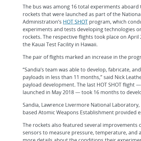
The bus was among 16 total experiments aboard
rockets that were launched as part of the Nationa
Administration’s
HOT SHOT
program, which conduc
experiments and tests developing technologies 
rockets. The respective flights took place on April 
the Kauai Test Facility in Hawaii.
The pair of flights marked an increase in the pro
“Sandia’s team was able to develop, fabricate, and
payloads in less than 11 months,” said Nick Leat
payload development. The last HOT SHOT flight — 
launched in May 2018 — took 16 months to devel
Sandia, Lawrence Livermore National Laboratory, 
based Atomic Weapons Establishment provided ex
The rockets also featured several improvements o
sensors to measure pressure, temperature, and a
more details about the conditions their experime