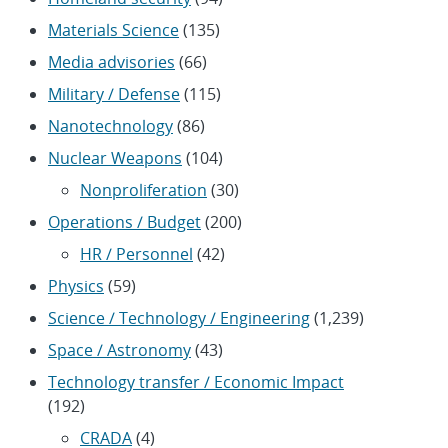
Materials Science
(135)
Media advisories
(66)
Military / Defense
(115)
Nanotechnology
(86)
Nuclear Weapons
(104)
Nonproliferation
(30)
Operations / Budget
(200)
HR / Personnel
(42)
Physics
(59)
Science / Technology / Engineering
(1,239)
Space / Astronomy
(43)
Technology transfer / Economic Impact
(192)
CRADA
(4)