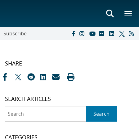
Subscribe
SHARE
SEARCH ARTICLES
Search
Search
CATEGORIES