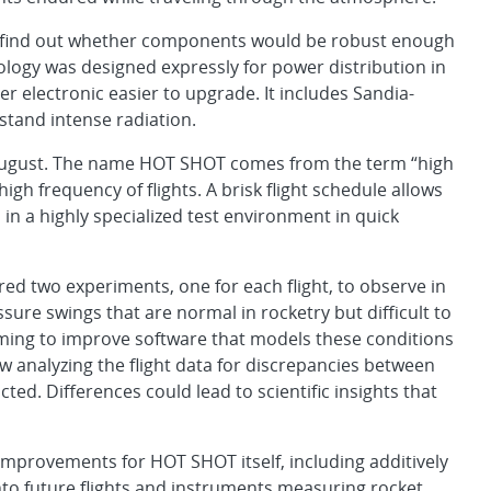
o find out whether components would be robust enough
ology was designed expressly for power distribution in
r electronic easier to upgrade. It includes Sandia-
tand intense radiation.
s August. The name HOT SHOT comes from the term “high
igh frequency of flights. A brisk flight schedule allows
 in a highly specialized test environment in quick
red two experiments, one for each flight, to observe in
ure swings that are normal in rocketry but difficult to
ming to improve software that models these conditions
ow analyzing the flight data for discrepancies between
ed. Differences could lead to scientific insights that
improvements for HOT SHOT itself, including additively
to future flights and instruments measuring rocket