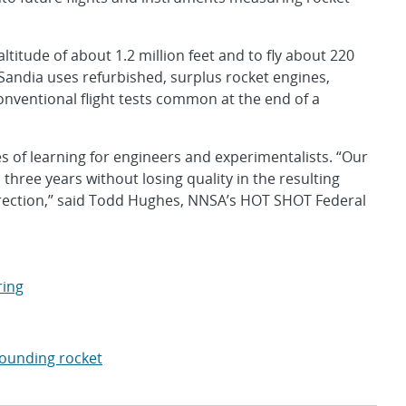
titude of about 1.2 million feet and to fly about 220
 Sandia uses refurbished, surplus rocket engines,
onventional flight tests common at the end of a
of learning for engineers and experimentalists. “Our
 three years without losing quality in the resulting
direction,” said Todd Hughes, NNSA’s HOT SHOT Federal
ring
ounding rocket