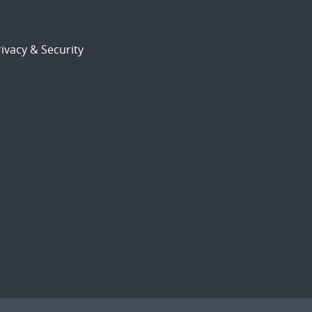
ivacy & Security