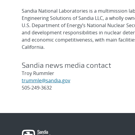
Sandia National Laboratories is a multimission l
Engineering Solutions of Sandia LLC, a wholly owne
U.S. Department of Energy’s National Nuclear Sec
and development responsibilities in nuclear deter
and economic competitiveness, with main faciliti
California.
Sandia news media contact
Troy Rummler
trummle@sandia.gov
505-249-3632
Post
navigation