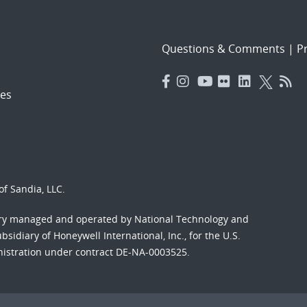
Questions & Comments
|
Pr
es
f Sandia, LLC.
ory managed and operated by National Technology and
sidiary of Honeywell International, Inc., for the U.S.
nistration under contract DE-NA-0003525.