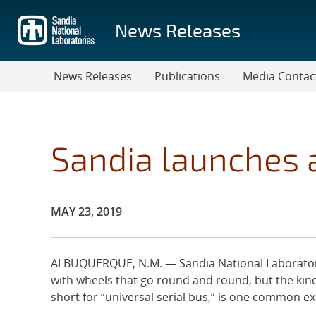
Skip
to
News Releases
main
content
News Releases
Publications
Media Contac
Sandia launches 
Publication Date:
MAY 23, 2019
ALBUQUERQUE, N.M. — Sandia National Laboratorie
with wheels that go round and round, but the kind 
short for “universal serial bus,” is one common e