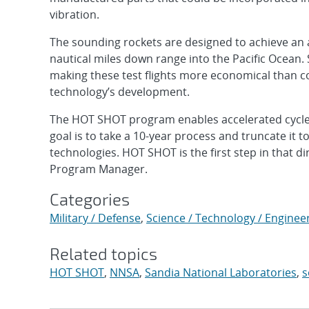
vibration.
The sounding rockets are designed to achieve an al
nautical miles down range into the Pacific Ocean.
making these test flights more economical than c
technology’s development.
The HOT SHOT program enables accelerated cycles 
goal is to take a 10-year process and truncate it to
technologies. HOT SHOT is the first step in that 
Program Manager.
Categories
Military / Defense
,
Science / Technology / Enginee
Related topics
HOT SHOT
,
NNSA
,
Sandia National Laboratories
,
s