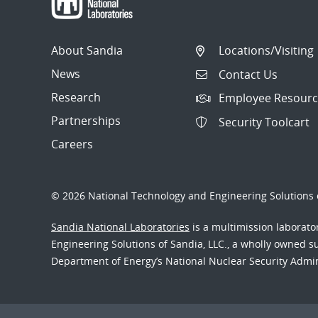
About Sandia
Locations/Visiting
News
Contact Us
Research
Employee Resourc
Partnerships
Security Toolcart
Careers
© 2026 National Technology and Engineering Solutions o
Sandia National Laboratories
is a multimission laborat
Engineering Solutions of Sandia, LLC., a wholly owned sub
Department of Energy’s National Nuclear Security Admi