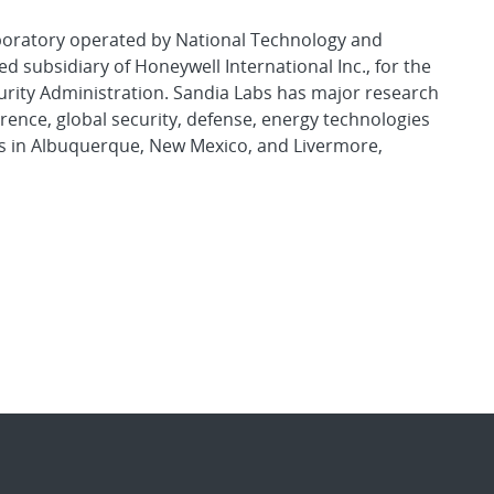
aboratory operated by National Technology and
d subsidiary of Honeywell International Inc., for the
urity Administration. Sandia Labs has major research
rence, global security, defense, energy technologies
es in Albuquerque, New Mexico, and Livermore,