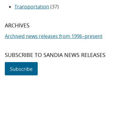
Transportation
(37)
ARCHIVES
Archived news releases from 1996–present
SUBSCRIBE TO SANDIA NEWS RELEASES
Subscribe