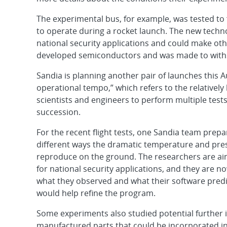
The experimental bus, for example, was tested t
to operate during a rocket launch. The new techn
national security applications and could make othe
developed semiconductors and was made to withs
Sandia is planning another pair of launches thi
operational tempo,” which refers to the relatively h
scientists and engineers to perform multiple tests
succession.
For the recent flight tests, one Sandia team prepa
different ways the dramatic temperature and press
reproduce on the ground. The researchers are ai
for national security applications, and they are n
what they observed and what their software predict
would help refine the program.
Some experiments also studied potential further 
manufactured parts that could be incorporated in