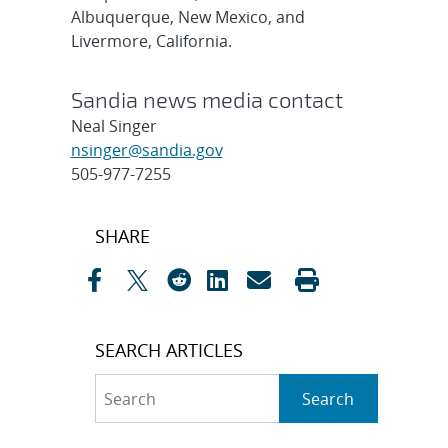
Albuquerque, New Mexico, and
Livermore, California.
Sandia news media contact
Neal Singer
nsinger@sandia.gov
505-977-7255
Post
SHARE
navigation
SEARCH ARTICLES
Search
Search