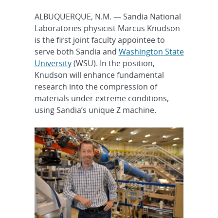
ALBUQUERQUE, N.M. — Sandia National
Laboratories physicist Marcus Knudson
is the first joint faculty appointee to
serve both Sandia and
Washington State
University
(WSU). In the position,
Knudson will enhance fundamental
research into the compression of
materials under extreme conditions,
using Sandia’s unique Z machine.