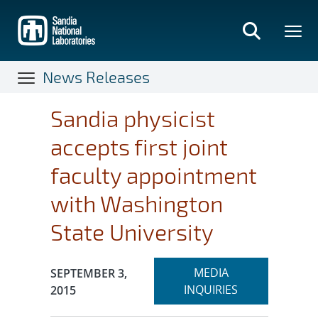
Skip
to
main
content
News Releases
Sandia physicist
accepts first joint
faculty appointment
with Washington
State University
Expand
Publication Date:
MEDIA
SEPTEMBER 3,
section
INQUIRIES
2015