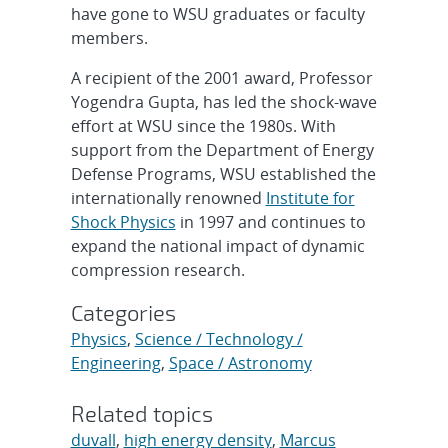
have gone to WSU graduates or faculty
members.
A recipient of the 2001 award, Professor
Yogendra Gupta, has led the shock-wave
effort at WSU since the 1980s. With
support from the Department of Energy
Defense Programs, WSU established the
internationally renowned
Institute for
Shock Physics
in 1997 and continues to
expand the national impact of dynamic
compression research.
Categories
Physics
,
Science / Technology /
Engineering
,
Space / Astronomy
Related topics
duvall
,
high energy density
,
Marcus