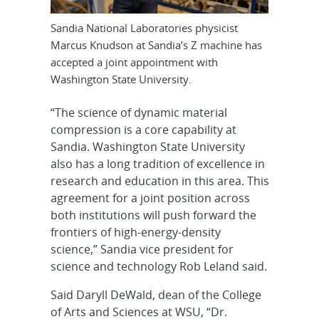
Sandia National Laboratories physicist
Marcus Knudson at Sandia’s Z machine has
accepted a joint appointment with
Washington State University.
“The science of dynamic material
compression is a core capability at
Sandia. Washington State University
also has a long tradition of excellence in
research and education in this area. This
agreement for a joint position across
both institutions will push forward the
frontiers of high-energy-density
science,” Sandia vice president for
science and technology Rob Leland said.
Said Daryll DeWald, dean of the College
of Arts and Sciences at WSU, “Dr.