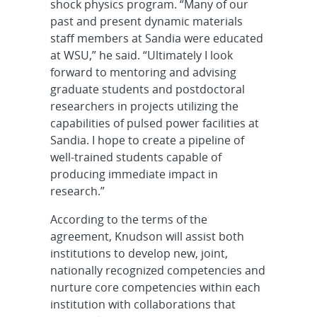
shock physics program. “Many of our
past and present dynamic materials
staff members at Sandia were educated
at WSU,” he said. “Ultimately I look
forward to mentoring and advising
graduate students and postdoctoral
researchers in projects utilizing the
capabilities of pulsed power facilities at
Sandia. I hope to create a pipeline of
well-trained students capable of
producing immediate impact in
research.”
According to the terms of the
agreement, Knudson will assist both
institutions to develop new, joint,
nationally recognized competencies and
nurture core competencies within each
institution with collaborations that