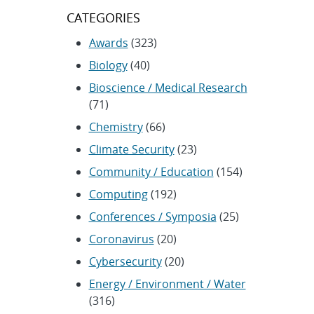
CATEGORIES
Awards
(323)
Biology
(40)
Bioscience / Medical Research
(71)
Chemistry
(66)
Climate Security
(23)
Community / Education
(154)
Computing
(192)
Conferences / Symposia
(25)
Coronavirus
(20)
Cybersecurity
(20)
Energy / Environment / Water
(316)