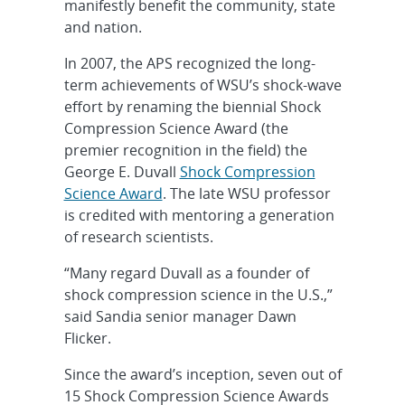
manifestly benefit the community, state
and nation.
In 2007, the APS recognized the long-
term achievements of WSU’s shock-wave
effort by renaming the biennial Shock
Compression Science Award (the
premier recognition in the field) the
George E. Duvall
Shock Compression
Science Award
. The late WSU professor
is credited with mentoring a generation
of research scientists.
“Many regard Duvall as a founder of
shock compression science in the U.S.,”
said Sandia senior manager Dawn
Flicker.
Since the award’s inception, seven out of
15 Shock Compression Science Awards