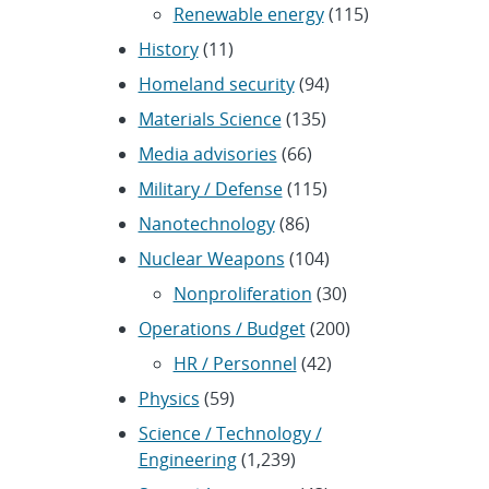
Renewable energy
(115)
History
(11)
Homeland security
(94)
Materials Science
(135)
Media advisories
(66)
Military / Defense
(115)
Nanotechnology
(86)
Nuclear Weapons
(104)
Nonproliferation
(30)
Operations / Budget
(200)
HR / Personnel
(42)
Physics
(59)
Science / Technology /
Engineering
(1,239)