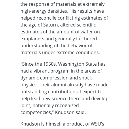
the response of materials at extremely
high-energy densities. His results have
helped reconcile conflicting estimates of
the age of Saturn, altered scientific
estimates of the amount of water on
exoplanets and generally furthered
understanding of the behavior of
materials under extreme conditions.
“Since the 1950s, Washington State has
had a vibrant program in the areas of
dynamic compression and shock
physics. Their alumni already have made
outstanding contributions. I expect to
help lead new science there and develop
joint, nationally recognized
competencies,” Knudson said.
Knudson is himself a product of WSU’s