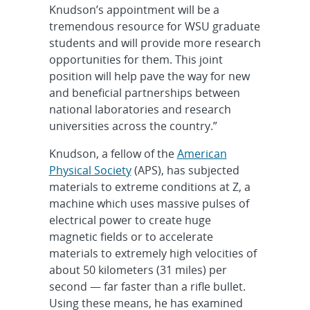
Knudson’s appointment will be a
tremendous resource for WSU graduate
students and will provide more research
opportunities for them. This joint
position will help pave the way for new
and beneficial partnerships between
national laboratories and research
universities across the country.”
Knudson, a fellow of the
American
Physical Society
(APS), has subjected
materials to extreme conditions at Z, a
machine which uses massive pulses of
electrical power to create huge
magnetic fields or to accelerate
materials to extremely high velocities of
about 50 kilometers (31 miles) per
second — far faster than a rifle bullet.
Using these means, he has examined