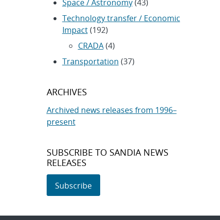
Space / Astronomy
(43)
Technology transfer / Economic
Impact
(192)
CRADA
(4)
Transportation
(37)
ARCHIVES
Archived news releases from 1996–
present
SUBSCRIBE TO SANDIA NEWS
RELEASES
Subscribe