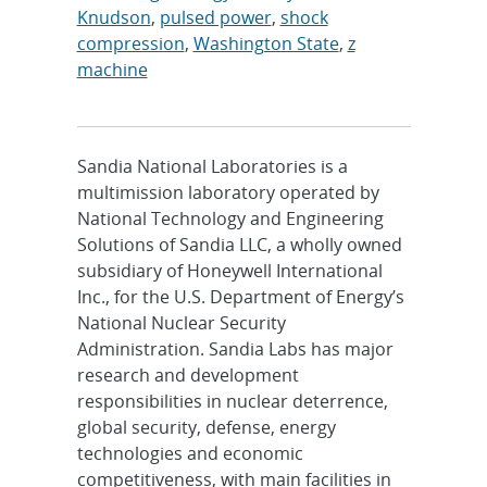
Knudson
,
pulsed power
,
shock
compression
,
Washington State
,
z
machine
Sandia National Laboratories is a
multimission laboratory operated by
National Technology and Engineering
Solutions of Sandia LLC, a wholly owned
subsidiary of Honeywell International
Inc., for the U.S. Department of Energy’s
National Nuclear Security
Administration. Sandia Labs has major
research and development
responsibilities in nuclear deterrence,
global security, defense, energy
technologies and economic
competitiveness, with main facilities in