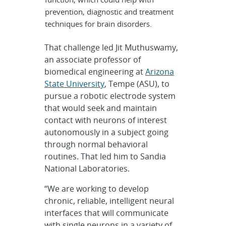
prevention, diagnostic and treatment
techniques for brain disorders.
That challenge led Jit Muthuswamy,
an associate professor of
biomedical engineering at
Arizona
State University
, Tempe (ASU), to
pursue a robotic electrode system
that would seek and maintain
contact with neurons of interest
autonomously in a subject going
through normal behavioral
routines. That led him to Sandia
National Laboratories.
“We are working to develop
chronic, reliable, intelligent neural
interfaces that will communicate
with single neurons in a variety of