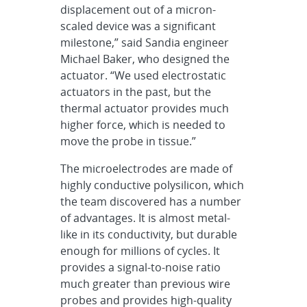
displacement out of a micron-
scaled device was a significant
milestone,” said Sandia engineer
Michael Baker, who designed the
actuator. “We used electrostatic
actuators in the past, but the
thermal actuator provides much
higher force, which is needed to
move the probe in tissue.”
The microelectrodes are made of
highly conductive polysilicon, which
the team discovered has a number
of advantages. It is almost metal-
like in its conductivity, but durable
enough for millions of cycles. It
provides a signal-to-noise ratio
much greater than previous wire
probes and provides high-quality