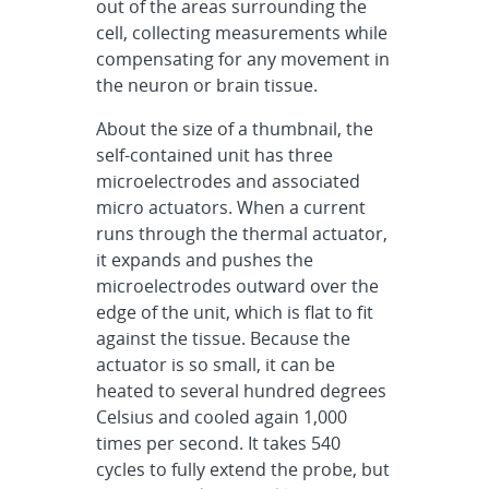
out of the areas surrounding the
cell, collecting measurements while
compensating for any movement in
the neuron or brain tissue.
About the size of a thumbnail, the
self-contained unit has three
microelectrodes and associated
micro actuators. When a current
runs through the thermal actuator,
it expands and pushes the
microelectrodes outward over the
edge of the unit, which is flat to fit
against the tissue. Because the
actuator is so small, it can be
heated to several hundred degrees
Celsius and cooled again 1,000
times per second. It takes 540
cycles to fully extend the probe, but