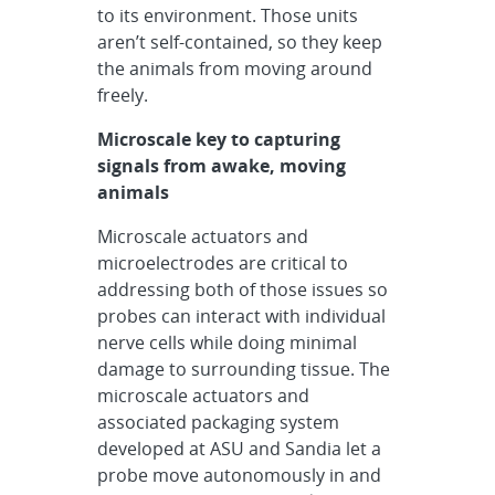
to its environment. Those units
aren’t self-contained, so they keep
the animals from moving around
freely.
Microscale key to capturing
signals from awake, moving
animals
Microscale actuators and
microelectrodes are critical to
addressing both of those issues so
probes can interact with individual
nerve cells while doing minimal
damage to surrounding tissue. The
microscale actuators and
associated packaging system
developed at ASU and Sandia let a
probe move autonomously in and