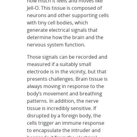
how much it feels and moves like
Jell-O. This tissue is composed of
neurons and other supporting cells
with tiny cell bodies, which
generate electrical signals that
determine how the brain and the
nervous system function.
Those signals can be recorded and
measured if a suitably small
electrode is in the vicinity, but that
presents challenges. Brain tissue is
always moving in response to the
body’s movement and breathing
patterns. In addition, the nerve
tissue is incredibly sensitive. If
disrupted by a foreign body, the
cells trigger an immune response
to encapsulate the intruder and