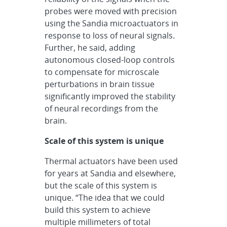
probes were moved with precision
using the Sandia microactuators in
response to loss of neural signals.
Further, he said, adding
autonomous closed-loop controls
to compensate for microscale
perturbations in brain tissue
significantly improved the stability
of neural recordings from the
brain.
Scale of this system is unique
Thermal actuators have been used
for years at Sandia and elsewhere,
but the scale of this system is
unique. “The idea that we could
build this system to achieve
multiple millimeters of total