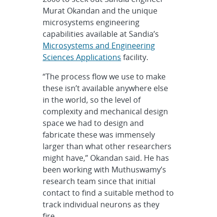
Murat Okandan and the unique
microsystems engineering
capabilities available at Sandia’
s
Microsystems and Engineering
Sciences Applications
facility.
“The process flow we use to make
these isn’t available anywhere else
in the world, so the level of
complexity and mechanical design
space we had to design and
fabricate these was immensely
larger than what other researchers
might have,” Okandan said. He has
been working with Muthuswamy’s
research team since that initial
contact to find a suitable method to
track individual neurons as they
fire.