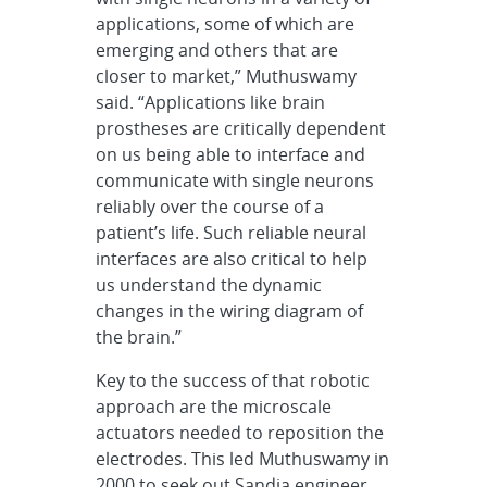
applications, some of which are
emerging and others that are
closer to market,” Muthuswamy
said. “Applications like brain
prostheses are critically dependent
on us being able to interface and
communicate with single neurons
reliably over the course of a
patient’s life.
Such reliable neural
interfaces are also critical to help
us understand the dynamic
changes in the wiring diagram of
the brain.”
Key to the success of that robotic
approach are the microscale
actuators needed to reposition the
electrodes. This led Muthuswamy in
2000 to seek out Sandia engineer