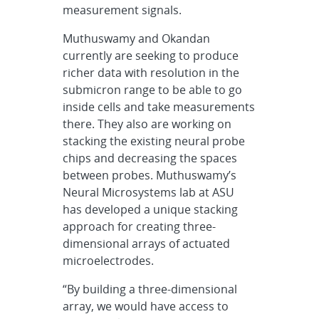
measurement signals.
Muthuswamy and Okandan
currently are seeking to produce
richer data with resolution in the
submicron range to be able to go
inside cells and take measurements
there. They also are working on
stacking the existing neural probe
chips and decreasing the spaces
between probes. Muthuswamy’s
Neural Microsystems lab at ASU
has developed a unique stacking
approach for creating three-
dimensional arrays of actuated
microelectrodes.
“By building a three-dimensional
array, we would have access to