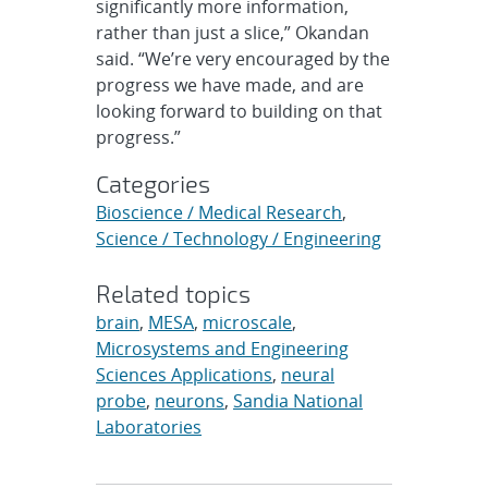
significantly more information,
rather than just a slice,” Okandan
said. “We’re very encouraged by the
progress we have made, and are
looking forward to building on that
progress.”
Categories
Bioscience / Medical Research
,
Science / Technology / Engineering
Related topics
brain
,
MESA
,
microscale
,
Microsystems and Engineering
Sciences Applications
,
neural
probe
,
neurons
,
Sandia National
Laboratories