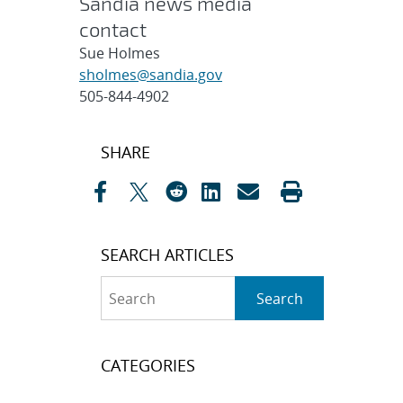
Sandia news media
contact
Sue Holmes
sholmes@sandia.gov
505-844-4902
Post
SHARE
navigation
SEARCH ARTICLES
Search
Search
CATEGORIES
Awards
(323)