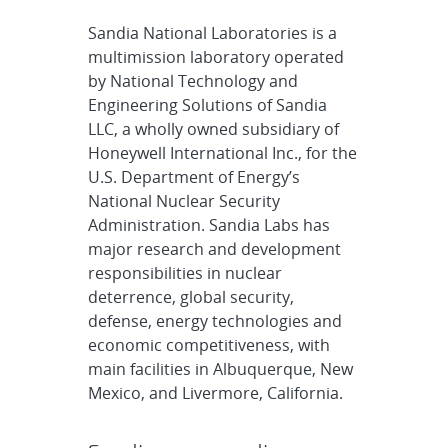
Sandia National Laboratories is a
multimission laboratory operated
by National Technology and
Engineering Solutions of Sandia
LLC, a wholly owned subsidiary of
Honeywell International Inc., for the
U.S. Department of Energy’s
National Nuclear Security
Administration. Sandia Labs has
major research and development
responsibilities in nuclear
deterrence, global security,
defense, energy technologies and
economic competitiveness, with
main facilities in Albuquerque, New
Mexico, and Livermore, California.