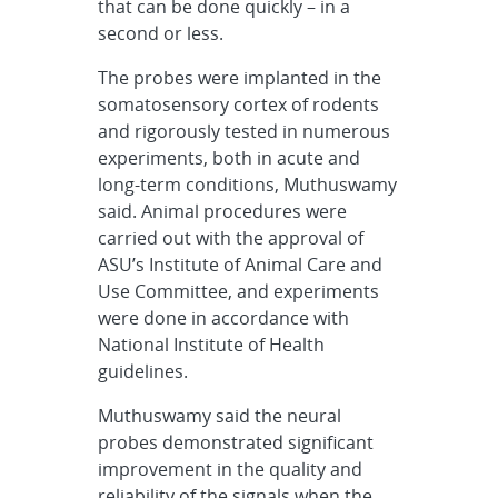
that can be done quickly – in a
second or less.
The probes were implanted in the
somatosensory cortex of rodents
and rigorously tested in numerous
experiments, both in acute and
long-term conditions, Muthuswamy
said. Animal procedures were
carried out with the approval of
ASU’s Institute of Animal Care and
Use Committee, and experiments
were done in accordance with
National Institute of Health
guidelines.
Muthuswamy said the neural
probes demonstrated significant
improvement in the quality and
reliability of the signals when the