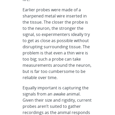
Earlier probes were made of a
sharpened metal wire inserted in
the tissue. The closer the probe is
to the neuron, the stronger the
signal, so experimenters ideally try
to get as close as possible without
disrupting surrounding tissue. The
problem is that even a thin wire is
too big; such a probe can take
measurements around the neuron,
but is far too cumbersome to be
reliable over time.
Equally important is capturing the
signals from an awake animal.
Given their size and rigidity, current
probes aren’t suited to gather
recordings as the animal responds