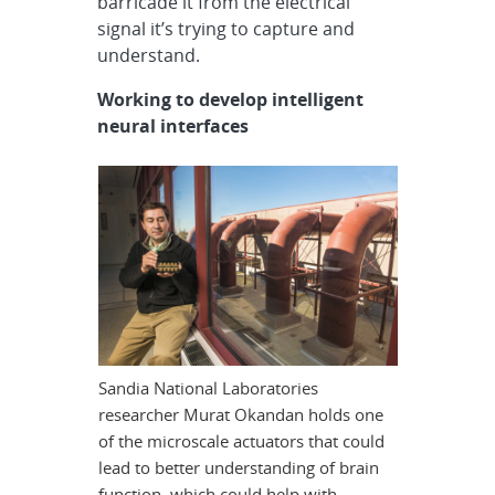
barricade it from the electrical
signal it’s trying to capture and
understand.
Working to develop intelligent
neural interfaces
Sandia National Laboratories
researcher Murat Okandan holds one
of the microscale actuators that could
lead to better understanding of brain
function, which could help with