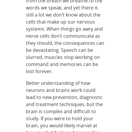
from the breath we breathe to the
words we speak, and yet there is
still a lot we don’t know about the
cells that make up our nervous
systems. When things go awry and
nerve cells don’t communicate as
they should, the consequences can
be devastating. Speech can be
slurred, muscles stop working on
command and memories can be
lost forever.
Better understanding of how
neurons and brains work could
lead to new prevention, diagnostic
and treatment techniques, but the
brain is complex and difficult to
study. If you were to hold your
brain, you would likely marvel at