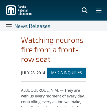
Skip
to
main
content
News Releases
Watching neurons
fire from a front-
row seat
Expand
Publication Date:
MEDIA INQUIRIES
JULY 28, 2014
section
ALBUQUERQUE, N.M. — They are
with us every moment of every day,
controlling every action we make,