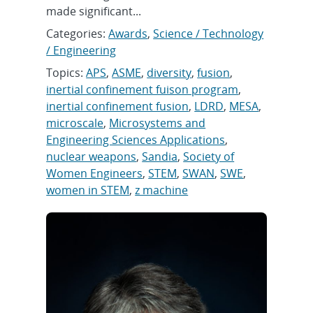
made significant...
Categories:
Awards
,
Science / Technology
/ Engineering
Topics:
APS
,
ASME
,
diversity
,
fusion
,
inertial confinement fuison program
,
inertial confinement fusion
,
LDRD
,
MESA
,
microscale
,
Microsystems and
Engineering Sciences Applications
,
nuclear weapons
,
Sandia
,
Society of
Women Engineers
,
STEM
,
SWAN
,
SWE
,
women in STEM
,
z machine