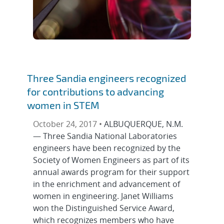
Three Sandia engineers recognized
for contributions to advancing
women in STEM
October 24, 2017 •
ALBUQUERQUE, N.M.
— Three Sandia National Laboratories
engineers have been recognized by the
Society of Women Engineers as part of its
annual awards program for their support
in the enrichment and advancement of
women in engineering. Janet Williams
won the Distinguished Service Award,
which recognizes members who have