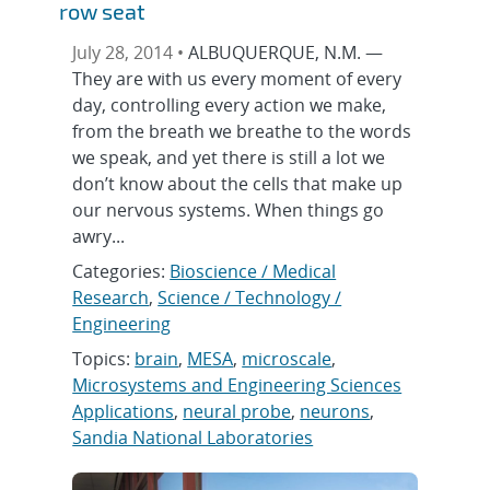
row seat
July 28, 2014 •
ALBUQUERQUE, N.M. —
They are with us every moment of every
day, controlling every action we make,
from the breath we breathe to the words
we speak, and yet there is still a lot we
don’t know about the cells that make up
our nervous systems. When things go
awry...
Categories:
Bioscience / Medical
Research
,
Science / Technology /
Engineering
Topics:
brain
,
MESA
,
microscale
,
Microsystems and Engineering Sciences
Applications
,
neural probe
,
neurons
,
Sandia National Laboratories