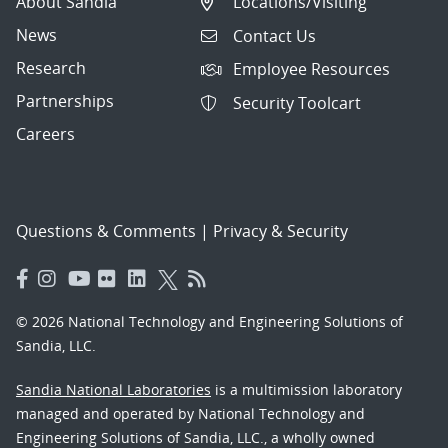
About Sandia
Locations/Visiting
News
Contact Us
Research
Employee Resources
Partnerships
Security Toolcart
Careers
Questions & Comments
|
Privacy & Security
© 2026 National Technology and Engineering Solutions of
Sandia, LLC.
Sandia National Laboratories
is a multimission laboratory
managed and operated by National Technology and
Engineering Solutions of Sandia, LLC., a wholly owned