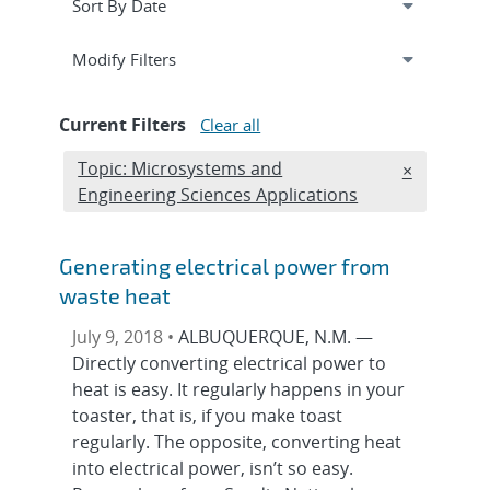
Expand
section
Modify Filters
Current Filters
Clear all
Edit filter
Topic: Microsystems and
REMOVE TO
×
Engineering Sciences Applications
Generating electrical power from
waste heat
July 9, 2018 •
ALBUQUERQUE, N.M. —
Directly converting electrical power to
heat is easy. It regularly happens in your
toaster, that is, if you make toast
regularly. The opposite, converting heat
into electrical power, isn’t so easy.