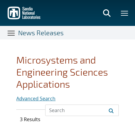
Skip
to
main
content
News Releases
Microsystems and
Engineering Sciences
Applications
Advanced Search
3 Results