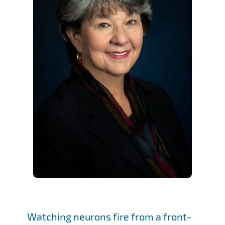
Watching neurons fire from a front-