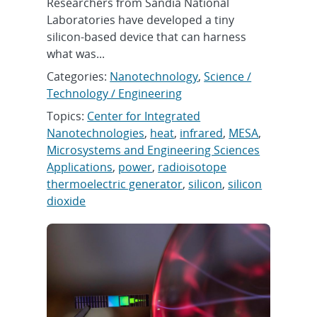
Researchers from Sandia National
Laboratories have developed a tiny
silicon-based device that can harness
what was...
Categories:
Nanotechnology
,
Science /
Technology / Engineering
Topics:
Center for Integrated
Nanotechnologies
,
heat
,
infrared
,
MESA
,
Microsystems and Engineering Sciences
Applications
,
power
,
radioisotope
thermoelectric generator
,
silicon
,
silicon
dioxide