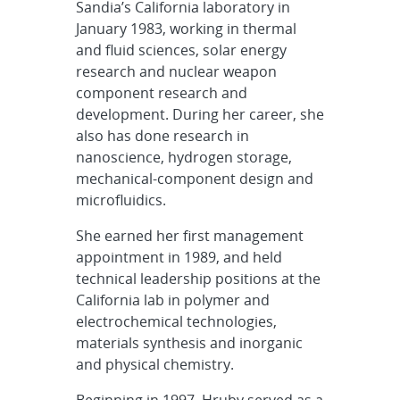
Sandia’s California laboratory in
January 1983, working in thermal
and fluid sciences, solar energy
research and nuclear weapon
component research and
development. During her career, she
also has done research in
nanoscience, hydrogen storage,
mechanical-component design and
microfluidics.
She earned her first management
appointment in 1989, and held
technical leadership positions at the
California lab in polymer and
electrochemical technologies,
materials synthesis and inorganic
and physical chemistry.
Beginning in 1997, Hruby served as a