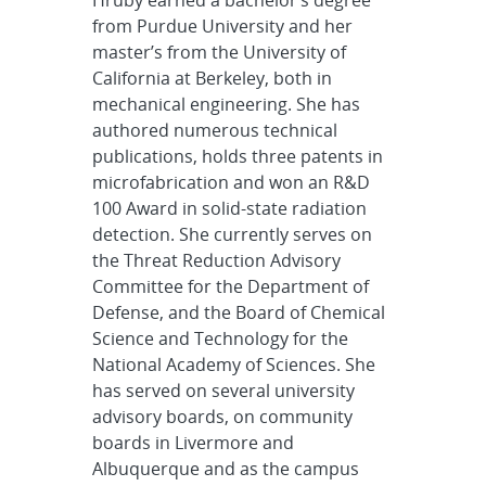
from Purdue University and her
master’s from the University of
California at Berkeley, both in
mechanical engineering. She has
authored numerous technical
publications, holds three patents in
microfabrication and won an R&D
100 Award in solid-state radiation
detection. She currently serves on
the Threat Reduction Advisory
Committee for the Department of
Defense, and the Board of Chemical
Science and Technology for the
National Academy of Sciences. She
has served on several university
advisory boards, on community
boards in Livermore and
Albuquerque and as the campus