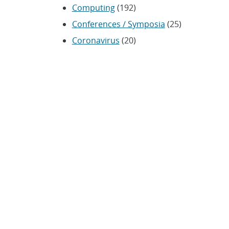
Computing
(192)
Conferences / Symposia
(25)
Coronavirus
(20)
Cybersecurity
(20)
Energy / Environment /
Water
(316)
Renewable energy
(115)
History
(11)
Homeland security
(94)
Materials Science
(135)
Media advisories
(66)
Military / Defense
(115)
Nanotechnology
(86)
Nuclear Weapons
(104)