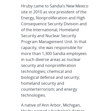
Hruby came to Sandia’s New Mexico
site in 2010 as vice president of the
Energy, Nonproliferation and High
Consequence Security Division and
of the International, Homeland
Security and Nuclear Security
Program Management Unit. In that
capacity, she was responsible for
more than 1,300 Sandia employees
in such diverse areas as nuclear
security and nonproliferation
technologies; chemical and
biological defense and security;
homeland security and
counterterrorism; and energy
technologies.
A native of Ann Arbor, Michigan,
Hruby earned a bachelor’s degree