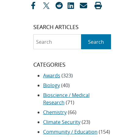
SEARCH ARTICLES
Search
Search
CATEGORIES
Awards
(323)
Biology
(40)
Bioscience / Medical
Research
(71)
Chemistry
(66)
Climate Security
(23)
Community / Education
(154)