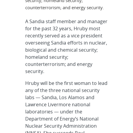
security; homeland security;
counterterrorism; and energy security.
A Sandia staff member and manager
for the past 32 years, Hruby most
recently served as a vice president
overseeing Sandia efforts in nuclear,
biological and chemical security;
homeland security;
counterterrorism; and energy
security.
Hruby will be the first woman to lead
any of the three national security
labs — Sandia, Los Alamos and
Lawrence Livermore national
laboratories — under the
Department of Energy’s National
Nuclear Security Administration
(NNSA). She succeeds Paul