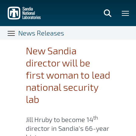
Skip
to
main
content
News Releases
New Sandia
director will be
first woman to lead
national security
lab
th
Jill Hruby to become 14
director in Sandia’s 66-year