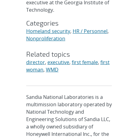
executive at the Georgia Institute of
Technology.
Categories
Homeland security
,
HR / Personnel
,
Nonproliferation
Related topics
director
,
executive
,
first female
,
first
woman
,
WMD
Sandia National Laboratories is a
multimission laboratory operated by
National Technology and
Engineering Solutions of Sandia LLC,
a wholly owned subsidiary of
Honeywell International Inc., for the