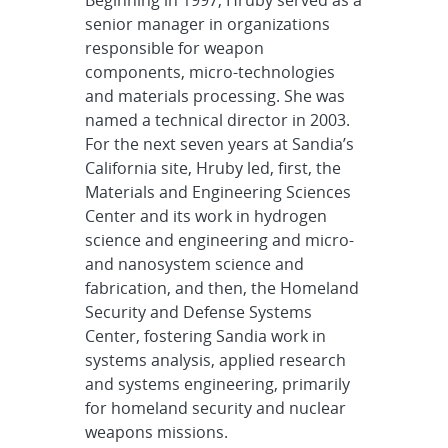
senior manager in organizations
responsible for weapon
components, micro-technologies
and materials processing. She was
named a technical director in 2003.
For the next seven years at Sandia’s
California site, Hruby led, first, the
Materials and Engineering Sciences
Center and its work in hydrogen
science and engineering and micro-
and nanosystem science and
fabrication, and then, the Homeland
Security and Defense Systems
Center, fostering Sandia work in
systems analysis, applied research
and systems engineering, primarily
for homeland security and nuclear
weapons missions.