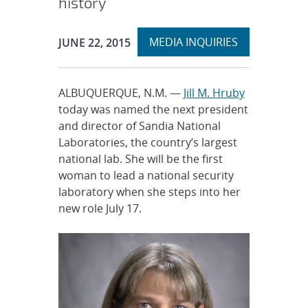
history
Expand
Publication Date:
MEDIA INQUIRIES
JUNE 22, 2015
section
ALBUQUERQUE, N.M. —
Jill M. Hruby
today was named the next president
and director of Sandia National
Laboratories, the country’s largest
national lab. She will be the first
woman to lead a national security
laboratory when she steps into her
new role July 17.