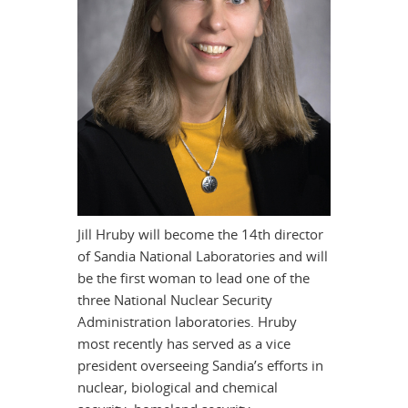
Jill Hruby will become the 14th director
of Sandia National Laboratories and will
be the first woman to lead one of the
three National Nuclear Security
Administration laboratories. Hruby
most recently has served as a vice
president overseeing Sandia’s efforts in
nuclear, biological and chemical