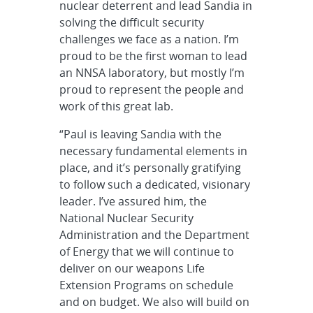
nuclear deterrent and lead Sandia in
solving the difficult security
challenges we face as a nation. I’m
proud to be the first woman to lead
an NNSA laboratory, but mostly I’m
proud to represent the people and
work of this great lab.
“Paul is leaving Sandia with the
necessary fundamental elements in
place, and it’s personally gratifying
to follow such a dedicated, visionary
leader. I’ve assured him, the
National Nuclear Security
Administration and the Department
of Energy that we will continue to
deliver on our weapons Life
Extension Programs on schedule
and on budget. We also will build on