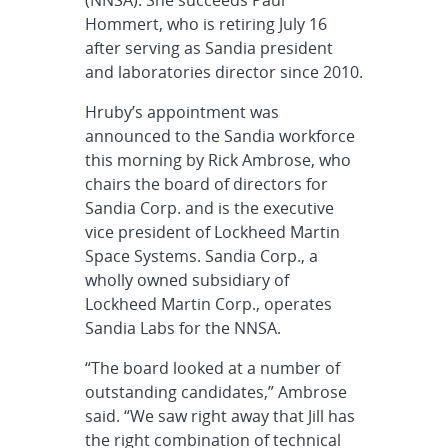
Hommert, who is retiring July 16
after serving as Sandia president
and laboratories director since 2010.
Hruby’s appointment was
announced to the Sandia workforce
this morning by Rick Ambrose, who
chairs the board of directors for
Sandia Corp. and is the executive
vice president of Lockheed Martin
Space Systems. Sandia Corp., a
wholly owned subsidiary of
Lockheed Martin Corp., operates
Sandia Labs for the NNSA.
“The board looked at a number of
outstanding candidates,” Ambrose
said. “We saw right away that Jill has
the right combination of technical