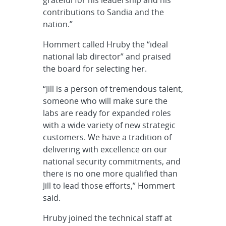
contributions to Sandia and the
nation.”
Hommert called Hruby the “ideal
national lab director” and praised
the board for selecting her.
“Jill is a person of tremendous talent,
someone who will make sure the
labs are ready for expanded roles
with a wide variety of new strategic
customers. We have a tradition of
delivering with excellence on our
national security commitments, and
there is no one more qualified than
Jill to lead those efforts,” Hommert
said.
Hruby joined the technical staff at