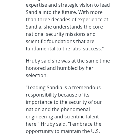
expertise and strategic vision to lead
Sandia into the future. With more
than three decades of experience at
Sandia, she understands the core
national security missions and
scientific foundations that are
fundamental to the labs’ success.”
Hruby said she was at the same time
honored and humbled by her
selection.
“Leading Sandia is a tremendous
responsibility because of its
importance to the security of our
nation and the phenomenal
engineering and scientific talent
here,” Hruby said. “I embrace the
opportunity to maintain the U.S.