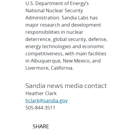
U.S. Department of Energy’s
National Nuclear Security
Administration. Sandia Labs has
major research and development
responsibilities in nuclear
deterrence, global security, defense,
energy technologies and economic
competitiveness, with main facilities
in Albuquerque, New Mexico, and
Livermore, California.
Sandia news media contact
Heather Clark
hclark@sandia.gov
505-844-3511
Post
SHARE
navigation