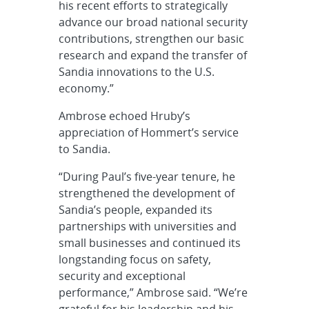
his recent efforts to strategically
advance our broad national security
contributions, strengthen our basic
research and expand the transfer of
Sandia innovations to the U.S.
economy.”
Ambrose echoed Hruby’s
appreciation of Hommert’s service
to Sandia.
“During Paul’s five-year tenure, he
strengthened the development of
Sandia’s people, expanded its
partnerships with universities and
small businesses and continued its
longstanding focus on safety,
security and exceptional
performance,” Ambrose said. “We’re
grateful for his leadership and his