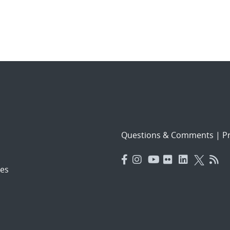
Questions & Comments
|
Pr
es