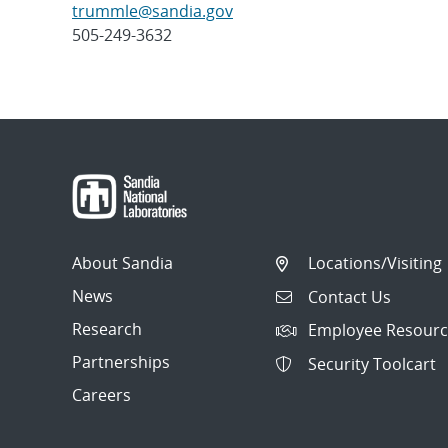
trummle@sandia.gov
505-249-3632
Post
navigation
About Sandia
Locations/Visiting
News
Contact Us
Research
Employee Resourc
Partnerships
Security Toolcart
Careers