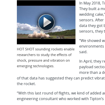
In May 2018, T
They built a m
wedding cake,”
sensors. After
data they got 
sensors, they 
“We showed we 
environments 
HOT SHOT sounding rockets enable
said.
researchers to study the effects of
shock, pressure and vibration on
In April, they 
emerging technologies.
payload secti
more than a do
of that data has suggested they can predict vibrati
the rocket.
“With this last round of flights, we kind of added
engineering consultant who worked with Tipton’s