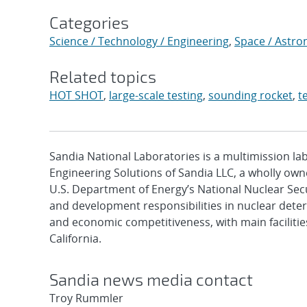
Categories
Science / Technology / Engineering
,
Space / Astr
Related topics
HOT SHOT
,
large-scale testing
,
sounding rocket
,
t
Sandia National Laboratories is a multimission l
Engineering Solutions of Sandia LLC, a wholly owne
U.S. Department of Energy’s National Nuclear Sec
and development responsibilities in nuclear deter
and economic competitiveness, with main faciliti
California.
Sandia news media contact
Troy Rummler