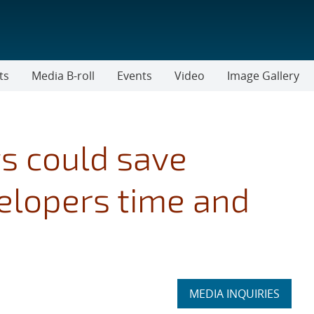
ts
Media B-roll
Events
Video
Image Gallery
s could save
elopers time and
Expand
MEDIA INQUIRIES
section