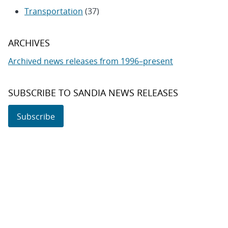
Transportation
(37)
ARCHIVES
Archived news releases from 1996–present
SUBSCRIBE TO SANDIA NEWS RELEASES
Subscribe