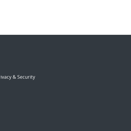
ivacy & Security