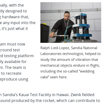
ally, with the
lly designed to
g hardware that,
ve any input into the
it’s just what it
 team must now
Ralph Lied-Lopez, Sandia National
ground test
Laboratories technologist, helped to
ted testing platform
study the amount of vibration that
y available for
mechanical objects endure in flight,
nt. The team is
including the so-called “wedding
 to recreate
cake” seen here.
 reproduce using
andia’s Kauai Test Facility in Hawaii. Zwink fielded
ound produced by the rocket, which can contribute to