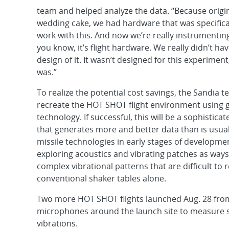
team and helped analyze the data. “Because origin
wedding cake, we had hardware that was specifica
work with this. And now we’re really instrumentin
you know, it’s flight hardware. We really didn’t ha
design of it. It wasn’t designed for this experiment, 
was.”
To realize the potential cost savings, the Sandia
recreate the HOT SHOT flight environment using 
technology. If successful, this will be a sophistica
that generates more and better data than is usuall
missile technologies in early stages of developme
exploring acoustics and vibrating patches as ways
complex vibrational patterns that are difficult to
conventional shaker tables alone.
Two more HOT SHOT flights launched Aug. 28 from S
microphones around the launch site to measure s
vibrations.