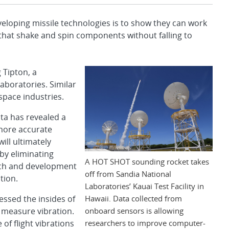
loping missile technologies is to show they can work
 that shake and spin components without falling to
 Tipton, a
aboratories. Similar
space industries.
ta has revealed a
 more accurate
ill ultimately
by eliminating
A HOT SHOT sounding rocket takes
arch and development
off from Sandia National
tion.
Laboratories’ Kauai Test Facility in
Hawaii. Data collected from
essed the insides of
onboard sensors is allowing
 measure vibration.
researchers to improve computer-
f flight vibrations