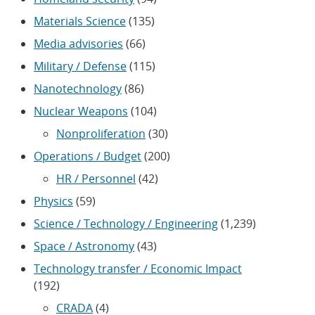
Materials Science
(135)
Media advisories
(66)
Military / Defense
(115)
Nanotechnology
(86)
Nuclear Weapons
(104)
Nonproliferation
(30)
Operations / Budget
(200)
HR / Personnel
(42)
Physics
(59)
Science / Technology / Engineering
(1,239)
Space / Astronomy
(43)
Technology transfer / Economic Impact
(192)
CRADA
(4)