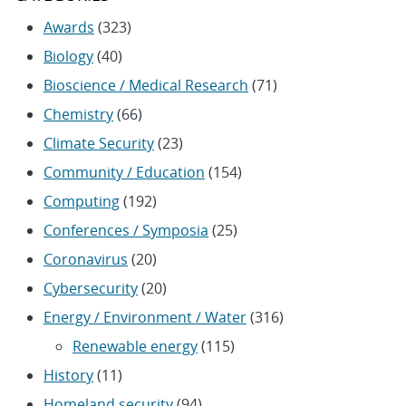
Awards
(323)
Biology
(40)
Bioscience / Medical Research
(71)
Chemistry
(66)
Climate Security
(23)
Community / Education
(154)
Computing
(192)
Conferences / Symposia
(25)
Coronavirus
(20)
Cybersecurity
(20)
Energy / Environment / Water
(316)
Renewable energy
(115)
History
(11)
Homeland security
(94)