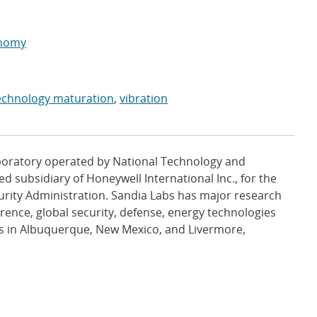
onomy
echnology maturation
,
vibration
aboratory operated by National Technology and
d subsidiary of Honeywell International Inc., for the
urity Administration. Sandia Labs has major research
rence, global security, defense, energy technologies
es in Albuquerque, New Mexico, and Livermore,