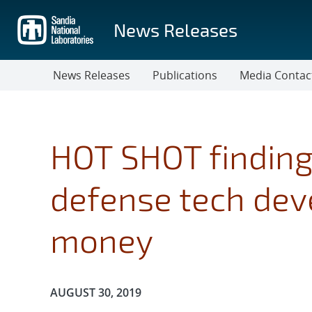
Skip
to
News Releases
main
content
News Releases
Publications
Media Contac
HOT SHOT finding
defense tech dev
money
Publication Date:
AUGUST 30, 2019