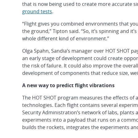
that is now being used to create more accurate s
ground tests
.
“Flight gives you combined environments that you
the ground,” Tipton said. “So, it’s spinning and it’s
whole different kind of environment.”
Olga Spahn, Sandia’s manager over HOT SHOT paylo
an early stage of development could create opport
the risk of failure. It could also improve the over
development of components that reduce size, we
A new way to predict flight vibrations
The HOT SHOT program measures the effects of a
technologies. Each flight contains several experi
Security Administration’s network of labs, plants 
experiments into a payload that runs on a comm
builds the rockets, integrates the experiments a