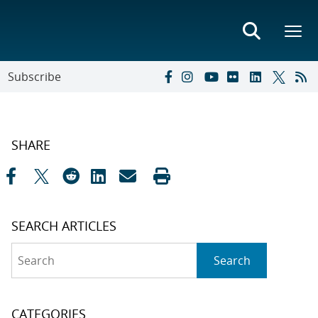
Subscribe
SHARE
SEARCH ARTICLES
Search
Search
CATEGORIES