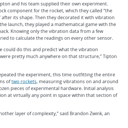
ipton and his team supplied their own experiment.
ock component for the rocket, which they called “the
 after its shape. Then they decorated it with vibration
 the launch, they played a mathematical game with the
back. Knowing only the vibration data from a few
tried to calculate the readings on every other sensor.
could do this and predict what the vibration
were pretty much anywhere on that structure,” Tipton
repeated the experiment, this time outfitting the entire
ons of
two rockets
, measuring vibrations on and around
zen pieces of experimental hardware. Initial analysis
on at virtually any point in space within that section of
 another layer of complexity,” said Brandon Zwink, an