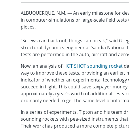
ALBUQUERQUE, N.M. — An early milestone for deve
in computer-simulations or large-scale field tests
pieces.
“Screws can back out; things can break,” said Greg
structural dynamics engineer at Sandia National L
tests are performed in the auto, aircraft and aero
Now, an analysis of
HOT SHOT sounding rocket
da
way to improve these tests, providing an earlier,
indicator of whether an experimental technology w
succeed in flight. This could save taxpayer money 
approximately a year’s worth of additional rese
ordinarily needed to get the same level of informa
In a series of experiments, Tipton and his team dr
sounding rockets with pea-sized instruments that
Their work has produced a more complete picture o