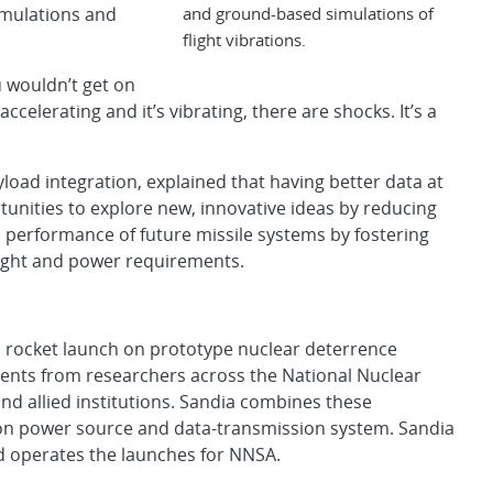
and ground-based simulations of
imulations and
flight vibrations.
 wouldn’t get on
 accelerating and it’s vibrating, there are shocks. It’s a
ad integration, explained that having better data at
unities to explore new, innovative ideas by reducing
all performance of future missile systems by fostering
ight and power requirements.
 rocket launch on prototype nuclear deterrence
ments from researchers across the National Nuclear
and allied institutions. Sandia combines these
on power source and data-transmission system. Sandia
nd operates the launches for NNSA.