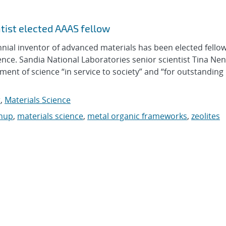
ntist elected AAAS fellow
al inventor of advanced materials has been elected fellow
nce. Sandia National Laboratories senior scientist Tina Ne
nt of science “in service to society” and “for outstanding
r
,
Materials Science
anup
,
materials science
,
metal organic frameworks
,
zeolites