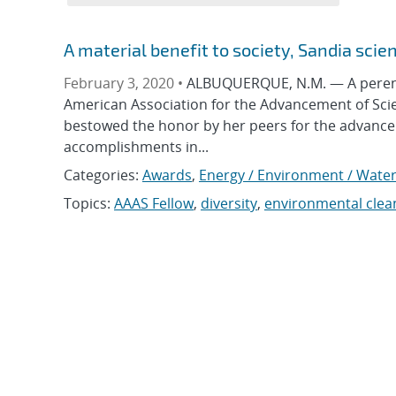
A material benefit to society, Sandia scie
February 3, 2020 •
ALBUQUERQUE, N.M. — A perenni
American Association for the Advancement of Scie
bestowed the honor by her peers for the advanceme
accomplishments in...
Categories:
Awards
,
Energy / Environment / Wate
Topics:
AAAS Fellow
,
diversity
,
environmental cle