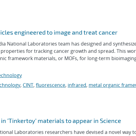
cles engineered to image and treat cancer
a National Laboratories team has designed and synthesiz
 properties for tracking cancer growth and spread. This wor
ganic framework materials, or MOFs, for long-term bioimagin
echnology
echnology
,
CINT
,
fluorescence
,
infrared
,
metal organic fram
 in ‘Tinkertoy’ materials to appear in Science
ional Laboratories researchers have devised a novel way to