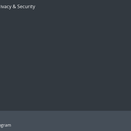
ivacy & Security
rogram