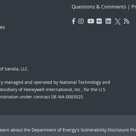
Questions & Comments
|
Pr
es
f Sandia, LLC.
ory managed and operated by National Technology and
sidiary of Honeywell International, Inc., for the U.S.
nistration under contract DE-NA-0003525.
Learn about the Department of Energy's
Vulnerability Disclosure P