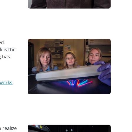
ed
k is the
g has
eworks
,
 realize