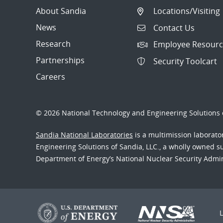
About Sandia
Locations/Visiting
News
Contact Us
Research
Employee Resourc
Partnerships
Security Toolcart
Careers
© 2026 National Technology and Engineering Solutions o
Sandia National Laboratories
is a multimission laborat
Engineering Solutions of Sandia, LLC., a wholly owned sub
Department of Energy’s National Nuclear Security Admi