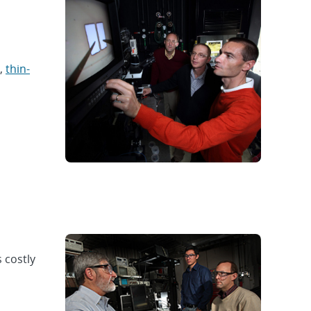
,
thin-
 costly