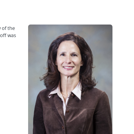
 of the
noff was