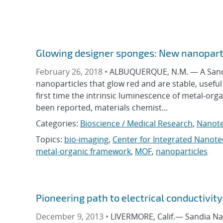
Glowing designer sponges: New nanoparti
February 26, 2018 •
ALBUQUERQUE, N.M. — A Sandi
nanoparticles that glow red and are stable, useful
first time the intrinsic luminescence of metal-or
been reported, materials chemist...
Categories:
Bioscience / Medical Research
,
Nanot
Topics:
bio-imaging
,
Center for Integrated Nanot
metal-organic framework
,
MOF
,
nanoparticles
Pioneering path to electrical conductivity
December 9, 2013 •
LIVERMORE, Calif.— Sandia Nat