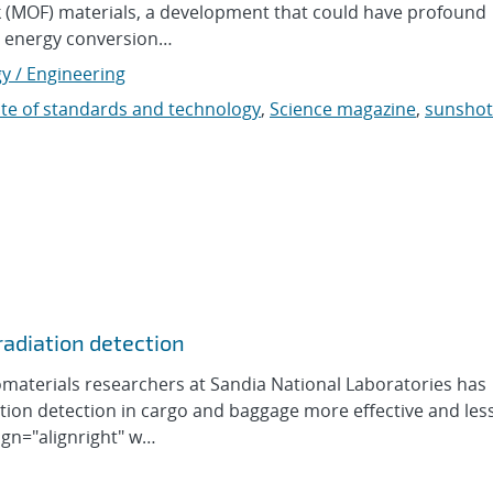
rk (MOF) materials, a development that could have profound
s, energy conversion…
y / Engineering
tute of standards and technology
,
Science magazine
,
sunshot
 radiation detection
materials researchers at Sandia National Laboratories has
ion detection in cargo and baggage more effective and less
ign="alignright" w…