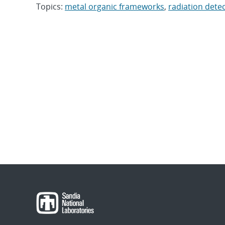
Topics:
metal organic frameworks
,
radiation dete