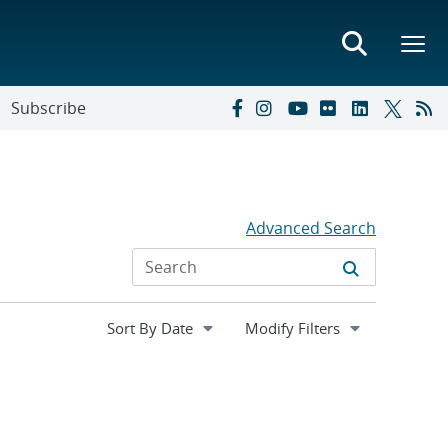
Subscribe
Advanced Search
Expand
Modify Filters
section