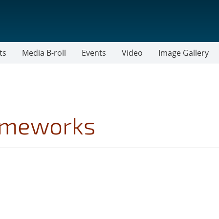
ts
Media B-roll
Events
Video
Image Gallery
rameworks
ICS FILTER