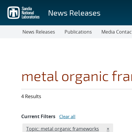
Skip
to
News Releases
main
content
News Releases
Publications
Media Contac
metal organic f
4 Results
Current Filters
Clear all
Edit filter
REMOVE TOP
Topic: metal organic frameworks
×