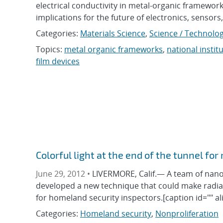
electrical conductivity in metal-organic framewo
implications for the future of electronics, sensor
Categories:
Materials Science
,
Science / Technolog
Topics:
metal organic frameworks
,
national insti
film devices
Colorful light at the end of the tunnel for
June 29, 2012 •
LIVERMORE, Calif.— A team of nano
developed a new technique that could make radiat
for homeland security inspectors.[caption id="" al
Categories:
Homeland security
,
Nonproliferation