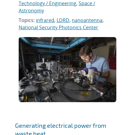
Technology / Engineering
,
Space /
Astronomy
Topics:
infrared
,
LDRD
,
nanoantenna
,
National Security Photonics Center
Generating electrical power from
waste heat