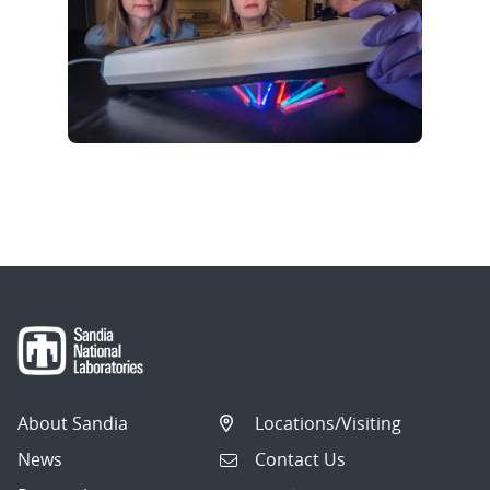
About Sandia
Locations/Visiting
News
Contact Us