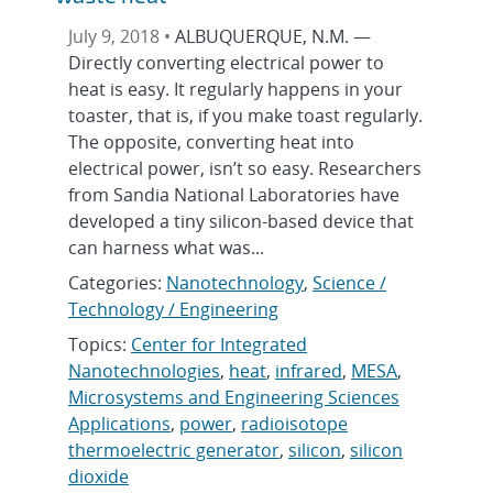
July 9, 2018 •
ALBUQUERQUE, N.M. —
Directly converting electrical power to
heat is easy. It regularly happens in your
toaster, that is, if you make toast regularly.
The opposite, converting heat into
electrical power, isn’t so easy. Researchers
from Sandia National Laboratories have
developed a tiny silicon-based device that
can harness what was...
Categories:
Nanotechnology
,
Science /
Technology / Engineering
Topics:
Center for Integrated
Nanotechnologies
,
heat
,
infrared
,
MESA
,
Microsystems and Engineering Sciences
Applications
,
power
,
radioisotope
thermoelectric generator
,
silicon
,
silicon
dioxide