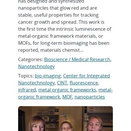
has designed and synthesized
nanoparticles that glow red and are
stable, useful properties for tracking
cancer growth and spread. This work is
the first time the intrinsic luminescence of
metal-organic framework materials, or
MOFs, for long-term bioimaging has been
reported, materials chemist...
Categories:
Bioscience / Medical Research
,
Nanotechnology
Topics:
bio-imaging
,
Center for Integrated
Nanotechnology
,
CINT
,
fluorescence
,
infrared
,
metal organic frameworks
,
metal-
organic framework
,
MOF
,
nanoparticles