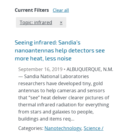
Current Filters
Clear all
Edit filter
REMOVE TOPICS FILTER
Topic: infrared
×
Seeing infrared: Sandia’s
nanoantennas help detectors see
more heat, less noise
September 16, 2019 •
ALBUQUERQUE, N.M.
— Sandia National Laboratories
researchers have developed tiny, gold
antennas to help cameras and sensors
that “see” heat deliver clearer pictures of
thermal infrared radiation for everything
from stars and galaxies to people,
buildings and items req…
Categories:
Nanotechnology
,
Science /