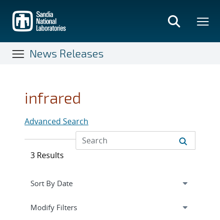
Skip
to
main
content
News Releases
infrared
Advanced Search
3 Results
Expand
section
Modify Filters