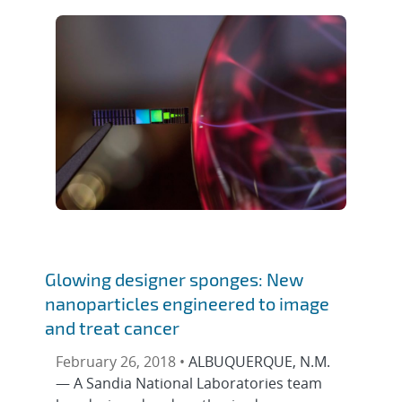
Glowing designer sponges: New
nanoparticles engineered to image
and treat cancer
February 26, 2018 •
ALBUQUERQUE, N.M.
— A Sandia National Laboratories team