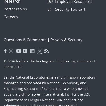
Research
Employee Resources
Partnerships
Security Toolcart
Careers
Questions & Comments
|
Privacy & Security
© 2026 National Technology and Engineering Solutions of
Sandia, LLC.
Sandia National Laboratories
is a multimission laboratory
managed and operated by National Technology and
Engineering Solutions of Sandia, LLC., a wholly owned
subsidiary of Honeywell International, Inc., for the U.S.
Department of Energy’s National Nuclear Security
Administration under contract DE-NA-0003525.