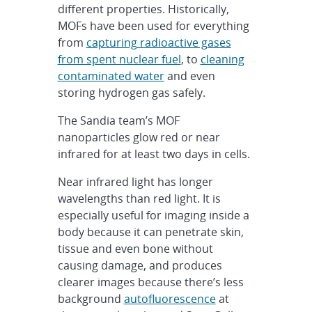
different properties. Historically,
MOFs have been used for everything
from
capturing radioactive gases
from spent nuclear fuel
, to
cleaning
contaminated water
and even
storing hydrogen gas safely.
The Sandia team’s MOF
nanoparticles glow red or near
infrared for at least two days in cells.
Near infrared light has longer
wavelengths than red light. It is
especially useful for imaging inside a
body because it can penetrate skin,
tissue and even bone without
causing damage, and produces
clearer images because there’s less
background
autofluorescence
at