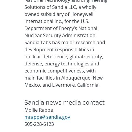
Solutions of Sandia LLC, a wholly
owned subsidiary of Honeywell
International Inc., for the U.S.
Department of Energy’s National
Nuclear Security Administration.
Sandia Labs has major research and
development responsibilities in
nuclear deterrence, global security,
defense, energy technologies and
economic competitiveness, with
main facilities in Albuquerque, New
Mexico, and Livermore, California.
Sandia news media contact
Mollie Rappe
mrappe@sandia.gov
505-228-6123