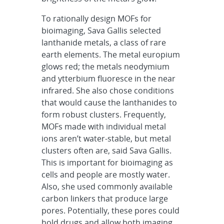
To rationally design MOFs for
bioimaging, Sava Gallis selected
lanthanide metals, a class of rare
earth elements. The metal europium
glows red; the metals neodymium
and ytterbium fluoresce in the near
infrared. She also chose conditions
that would cause the lanthanides to
form robust clusters. Frequently,
MOFs made with individual metal
ions aren’t water-stable, but metal
clusters often are, said Sava Gallis.
This is important for bioimaging as
cells and people are mostly water.
Also, she used commonly available
carbon linkers that produce large
pores. Potentially, these pores could
hold drugs and allow both imaging