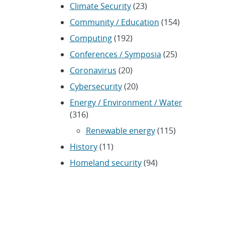
Climate Security
(23)
Community / Education
(154)
Computing
(192)
Conferences / Symposia
(25)
Coronavirus
(20)
Cybersecurity
(20)
Energy / Environment / Water
(316)
Renewable energy
(115)
History
(11)
Homeland security
(94)
Materials Science
(135)
Media advisories
(66)
Military / Defense
(115)