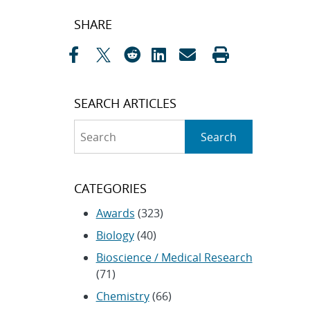
Post
SHARE
navigation
SEARCH ARTICLES
Search
Search
CATEGORIES
Awards
(323)
Biology
(40)
Bioscience / Medical Research
(71)
Chemistry
(66)