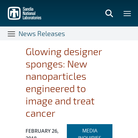
Skip
to
main
content
News Releases
Glowing designer
sponges: New
nanoparticles
engineered to
image and treat
cancer
Expand
Publication Date:
MEDIA
FEBRUARY 26,
section