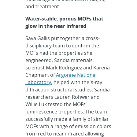
and treatment.
Water-stable, porous MOFs that
glow in the near infrared
Sava Gallis put together a cross-
disciplinary team to confirm the
MOFs had the properties she
engineered. Sandia materials
scientist Mark Rodriguez and Karena
Chapman, of
Argonne National
Laboratory
, helped with the X-ray
diffraction structural studies. Sandia
researchers Lauren Rohwer and
Willie Luk tested the MOFs’
luminescence properties. The team
successfully made a family of similar
MOFs with a range of emission colors
from red to near infrared allowing