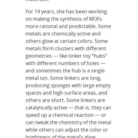
For 14 years, she has been working
on making the synthesis of MOFs
more rational and predictable. Some
metals are chemically active and
others glow at certain colors. Some
metals form clusters with different
geometries — like tinker toy “hubs”
with different numbers of holes —
and sometimes the hub is a single
metal ion. Some linkers are long,
producing sponges with large empty
spaces and high surface areas, and
others are short. Some linkers are
catalytically active — that is, they can
speed up a chemical reaction — or
can tweak the chemistry of the metal
while others can adjust the color or
brightness of the metal’s glow.