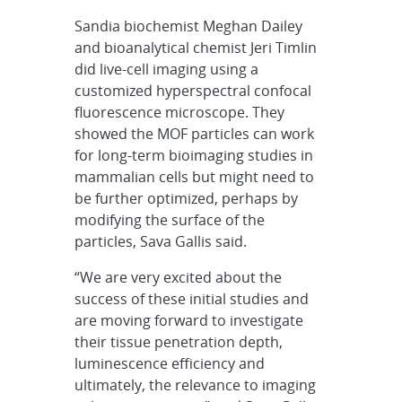
Sandia biochemist Meghan Dailey
and bioanalytical chemist Jeri Timlin
did live-cell imaging using a
customized hyperspectral confocal
fluorescence microscope. They
showed the MOF particles can work
for long-term bioimaging studies in
mammalian cells but might need to
be further optimized, perhaps by
modifying the surface of the
particles, Sava Gallis said.
“We are very excited about the
success of these initial studies and
are moving forward to investigate
their tissue penetration depth,
luminescence efficiency and
ultimately, the relevance to imaging