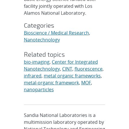
facility jointly operated with Los
Alamos National Laboratory.
Categories
Bioscience / Medical Research
,
Nanotechnology
Related topics
bio-imaging
,
Center for Integrated
Nanotechnology
,
CINT
,
fluorescence
,
infrared
,
metal organic frameworks
,
metal-organic framework
,
MOF
,
nanoparticles
Sandia National Laboratories is a
multimission laboratory operated by
National Technology and Engineering