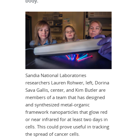
body.
Sandia National Laboratories
researchers Lauren Rohwer, left, Dorina
Sava Gallis, center, and Kim Butler are
members of a team that has designed
and synthesized metal-organic
framework nanoparticles that glow red
or near infrared for at least two days in
cells. This could prove useful in tracking
the spread of cancer cells.