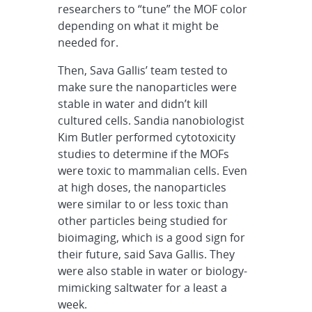
researchers to “tune” the MOF color
depending on what it might be
needed for.
Then, Sava Gallis’ team tested to
make sure the nanoparticles were
stable in water and didn’t kill
cultured cells. Sandia nanobiologist
Kim Butler performed cytotoxicity
studies to determine if the MOFs
were toxic to mammalian cells. Even
at high doses, the nanoparticles
were similar to or less toxic than
other particles being studied for
bioimaging, which is a good sign for
their future, said Sava Gallis. They
were also stable in water or biology-
mimicking saltwater for a least a
week.