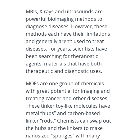
MRIs, X-rays and ultrasounds are
powerful bioimaging methods to
diagnose diseases. However, these
methods each have their limitations
and generally aren’t used to treat
diseases. For years, scientists have
been searching for theranostic
agents, materials that have both
therapeutic and diagnostic uses.
MOFs are one group of chemicals
with great potential for imaging and
treating cancer and other diseases.
These tinker toy-like molecules have
metal “hubs” and carbon-based
linker “rods.” Chemists can swap out
the hubs and the linkers to make
nanosized “sponges” with many