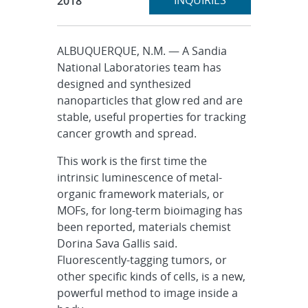
INQUIRIES
2018
ALBUQUERQUE, N.M. — A Sandia
National Laboratories team has
designed and synthesized
nanoparticles that glow red and are
stable, useful properties for tracking
cancer growth and spread.
This work is the first time the
intrinsic luminescence of metal-
organic framework materials, or
MOFs, for long-term bioimaging has
been reported, materials chemist
Dorina Sava Gallis said.
Fluorescently-tagging tumors, or
other specific kinds of cells, is a new,
powerful method to image inside a