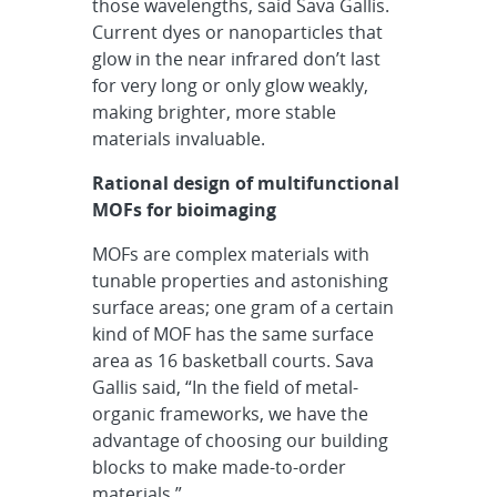
those wavelengths, said Sava Gallis.
Current dyes or nanoparticles that
glow in the near infrared don’t last
for very long or only glow weakly,
making brighter, more stable
materials invaluable.
Rational design of multifunctional
MOFs for bioimaging
MOFs are complex materials with
tunable properties and astonishing
surface areas; one gram of a certain
kind of MOF has the same surface
area as 16 basketball courts. Sava
Gallis said, “In the field of metal-
organic frameworks, we have the
advantage of choosing our building
blocks to make made-to-order
materials.”