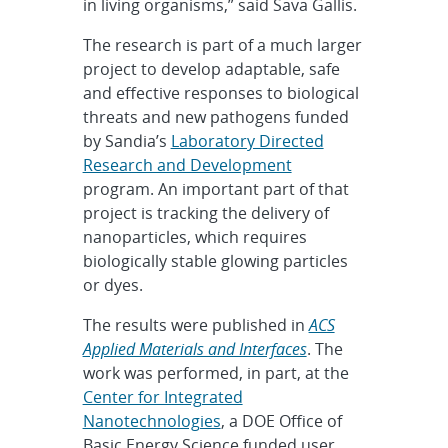
in living organisms,” said Sava Gallis.
The research is part of a much larger
project to develop adaptable, safe
and effective responses to biological
threats and new pathogens funded
by Sandia’s
Laboratory Directed
Research and Development
program. An important part of that
project is tracking the delivery of
nanoparticles, which requires
biologically stable glowing particles
or dyes.
The results were published in
ACS
Applied Materials and Interfaces
. The
work was performed, in part, at the
Center for Integrated
Nanotechnologies
, a DOE Office of
Basic Energy Science funded user