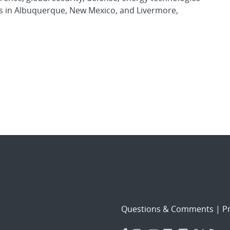
es in Albuquerque, New Mexico, and Livermore,
Questions & Comments
|
Pr