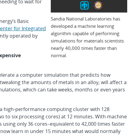
eeding to wait for
Sandia National Laboratories has
nergy’s Basic
developed a machine learning
enter for Integrated
algorithm capable of performing
ointly operated by
simulations for materials scientists
nearly 40,000 times faster than
xpensive
normal.
elerate a computer simulation that predicts how
tweaking the amounts of metals in an alloy, will affect a
imulations, which can take weeks, months or even years
 a high-performance computing cluster with 128
o to six processing cores) at 12 minutes. With machine
s using only 36 cores–equivalent to 42,000 times faster
 now learn in under 15 minutes what would normally