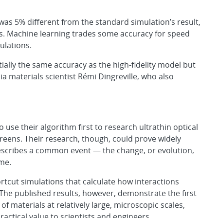
was 5% different from the standard simulation’s result,
es. Machine learning trades some accuracy for speed
ulations.
ally the same accuracy as the high-fidelity model but
ia materials scientist Rémi Dingreville, who also
 use their algorithm first to research ultrathin optical
reens. Their research, though, could prove widely
escribes a common event — the change, or evolution,
ime.
tcut simulations that calculate how interactions
he published results, however, demonstrate the first
f materials at relatively large, microscopic scales,
ractical value to scientists and engineers.