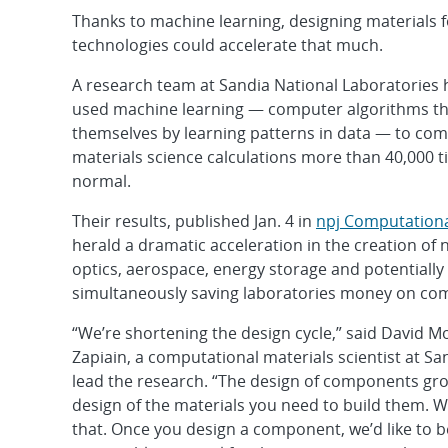
Thanks to machine learning, designing materials 
technologies could accelerate that much.
A research team at Sandia National Laboratories 
used machine learning — computer algorithms t
themselves by learning patterns in data — to c
materials science calculations more than 40,000 t
normal.
Their results, published Jan. 4 in
npj Computationa
herald a dramatic acceleration in the creation of 
optics, aerospace, energy storage and potentially
simultaneously saving laboratories money on com
“We’re shortening the design cycle,” said David 
Zapiain, a computational materials scientist at S
lead the research. “The design of components gro
design of the materials you need to build them. 
that. Once you design a component, we’d like to b