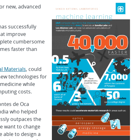
for new, advanced
has successfully
hat improve
omplete cumbersome
imes faster than
l Materials
, could
new technologies for
 medicine while
puting costs.
Montes de Oca
andia who helped
ssly outpaces the
We want to change
e able to design a