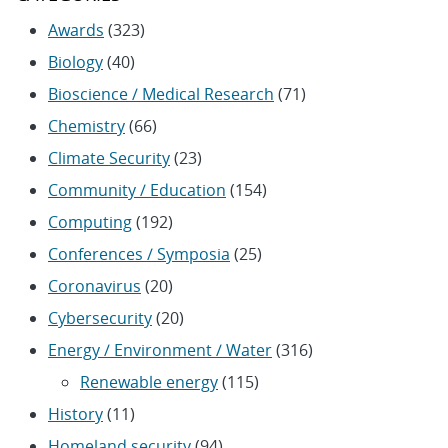
Awards
(323)
Biology
(40)
Bioscience / Medical Research
(71)
Chemistry
(66)
Climate Security
(23)
Community / Education
(154)
Computing
(192)
Conferences / Symposia
(25)
Coronavirus
(20)
Cybersecurity
(20)
Energy / Environment / Water
(316)
Renewable energy
(115)
History
(11)
Homeland security
(94)