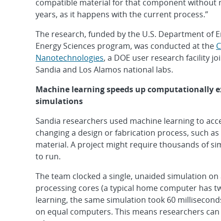
compatible material for that component without n
years, as it happens with the current process.”
The research, funded by the U.S. Department of E
Energy Sciences program, was conducted at the
C
Nanotechnologies
, a DOE user research facility j
Sandia and Los Alamos national labs.
Machine learning speeds up computationally e
simulations
Sandia researchers used machine learning to acc
changing a design or fabrication process, such as 
material. A project might require thousands of s
to run.
The team clocked a single, unaided simulation on
processing cores (a typical home computer has tw
learning, the same simulation took 60 millisecond
on equal computers. This means researchers can