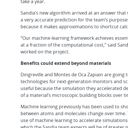
take a year.
Sandia’s new algorithm arrived at an answer that 
a very accurate prediction for the team’s purpos
because it makes approximations to shortcut calc
“Our machine-learning framework achieves essenti
at a fraction of the computational cost,” said Sand
worked on the project.
Benefits could extend beyond materials
Dingreville and Montes de Oca Zapiain are going to
technologies for next-generation monitors and sc
useful because the simulation they accelerated d
of a material’s microscopic building blocks over t
Machine learning previously has been used to shor
between atoms and molecules change over time. T
use of machine learning to accelerate simulations o
which the Sandia team expects will be of greater p