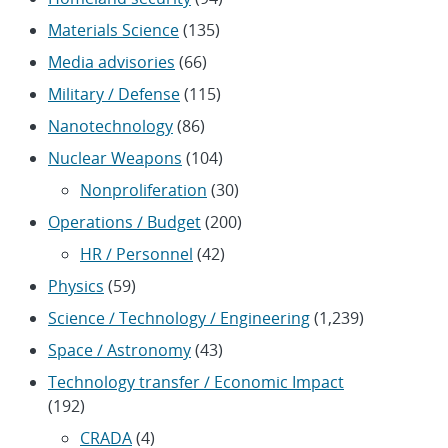
Materials Science
(135)
Media advisories
(66)
Military / Defense
(115)
Nanotechnology
(86)
Nuclear Weapons
(104)
Nonproliferation
(30)
Operations / Budget
(200)
HR / Personnel
(42)
Physics
(59)
Science / Technology / Engineering
(1,239)
Space / Astronomy
(43)
Technology transfer / Economic Impact
(192)
CRADA
(4)