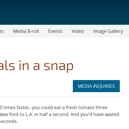
ts
Media B-roll
Events
Video
Image Gallery
ls in a snap
Expand
MEDIA INQUIRIES
section
times faster, you could eat a fresh tomato three
New York to L.A. in half a second. And you’d have waited
liseconds.