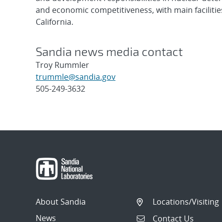
and economic competitiveness, with main faciliti
California.
Sandia news media contact
Troy Rummler
trummle@sandia.gov
505-249-3632
Post
navigation
About Sandia
Locations/Visiting
News
Contact Us