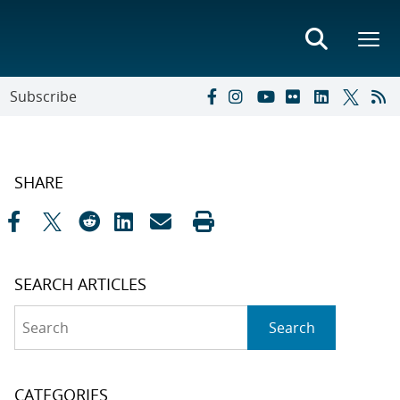
Subscribe
SHARE
SEARCH ARTICLES
Search
Search
CATEGORIES