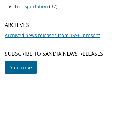
Transportation
(37)
ARCHIVES
Archived news releases from 1996–present
SUBSCRIBE TO SANDIA NEWS RELEASES
Subscribe