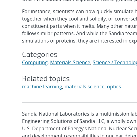
For instance, scientists can now quickly simulate 
together when they cool and solidify, or conversely
constituent parts when it melts. Many other natu
follow similar patterns. And while the Sandia tea
simulations of proteins, they are interested in expl
Categories
Computing
,
Materials Science
,
Science / Technolo
Related topics
machine learning
,
materials science
,
optics
Sandia National Laboratories is a multimission l
Engineering Solutions of Sandia LLC, a wholly owne
U.S. Department of Energy’s National Nuclear Sec
and development responsibilities in nuclear deter