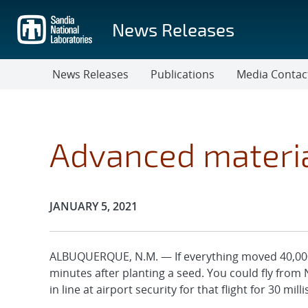
Skip
to
News Releases
main
content
News Releases
Publications
Media Contac
Advanced materia
Publication Date:
JANUARY 5, 2021
ALBUQUERQUE, N.M. — If everything moved 40,000 
minutes after planting a seed. You could fly from 
in line at airport security for that flight for 30 mil