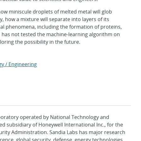
how miniscule droplets of melted metal will glob
, how a mixture will separate into layers of its
ral phenomena, including the formation of proteins,
m has not tested the machine-learning algorithm on
oring the possibility in the future.
gy / Engineering
aboratory operated by National Technology and
d subsidiary of Honeywell International Inc., for the
urity Administration. Sandia Labs has major research
rence, global security, defense, energy technologies