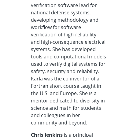
verification software lead for
national defense systems,
developing methodology and
workflow for software
verification of high-reliability
and high-consequence electrical
systems. She has developed
tools and computational models
used to verify digital systems for
safety, security and reliability.
Karla was the co-inventor of a
Fortran short course taught in
the U.S. and Europe. She is a
mentor dedicated to diversity in
science and math for students
and colleagues in her
community and beyond.
Chris Jenkins
is a principal