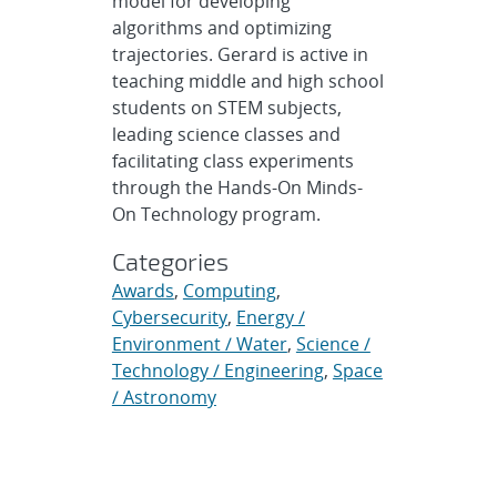
model for developing
algorithms and optimizing
trajectories. Gerard is active in
teaching middle and high school
students on STEM subjects,
leading science classes and
facilitating class experiments
through the Hands-On Minds-
On Technology program.
Categories
Awards
,
Computing
,
Cybersecurity
,
Energy /
Environment / Water
,
Science /
Technology / Engineering
,
Space
/ Astronomy
Related topics
awards
,
community
,
computing
,