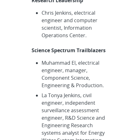
Research Leadership
Chris Jenkins, electrical
engineer and computer
scientist, Information
Operations Center.
Science Spectrum Trailblazers
Muhammad El, electrical
engineer, manager,
Component Science,
Engineering & Production.
La Tonya Jenkins, civil
engineer, independent
surveillance assessment
engineer, R&D Science and
Engineering Research
systems analyst for Energy