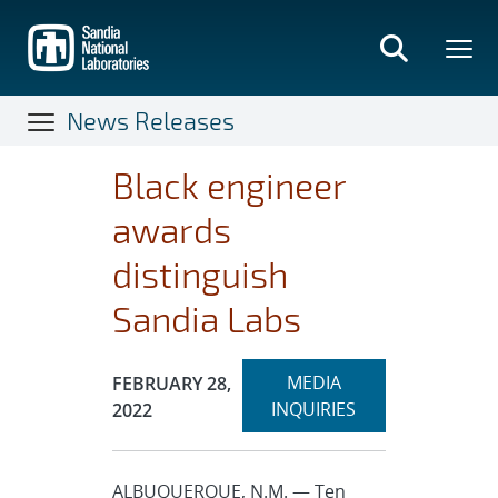
Skip
to
main
content
News Releases
Black engineer
awards
distinguish
Sandia Labs
Expand
Publication Date:
MEDIA
FEBRUARY 28,
section
INQUIRIES
2022
ALBUQUERQUE, N.M. — Ten