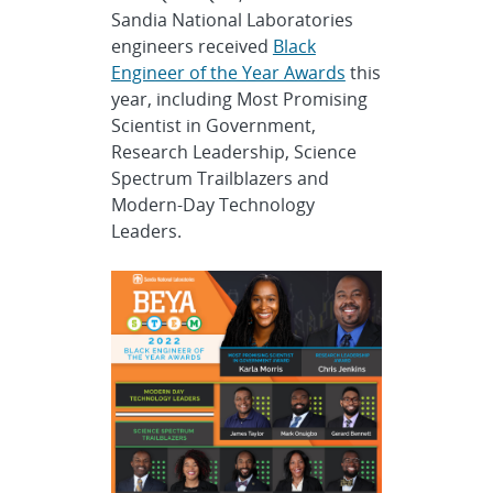
Sandia National Laboratories
engineers received
Black
Engineer of the Year Awards
this
year, including Most Promising
Scientist in Government,
Research Leadership, Science
Spectrum Trailblazers and
Modern-Day Technology
Leaders.