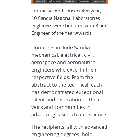
For the second consecutive year,
10 Sandia National Laboratories
engineers were honored with Black
Engineer of the Year Awards.
Honorees include Sandia
mechanical, electrical, civil,
aerospace and aeronautical
engineers who excel in their
respective fields. From the
abstract to the technical, each
has demonstrated exceptional
talent and dedication to their
work and communities in
advancing research and science.
The recipients, all with advanced
engineering degrees, hold