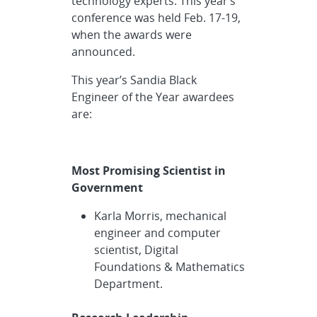
technology experts. This year’s
conference was held Feb. 17-19,
when the awards were
announced.
This year’s Sandia Black
Engineer of the Year awardees
are:
Most Promising Scientist in
Government
Karla Morris, mechanical
engineer and computer
scientist, Digital
Foundations & Mathematics
Department.