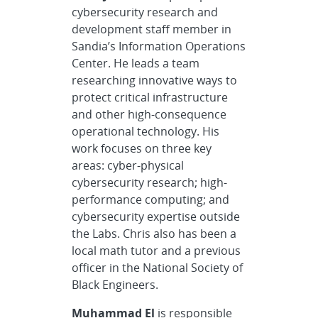
cybersecurity research and
development staff member in
Sandia’s Information Operations
Center. He leads a team
researching innovative ways to
protect critical infrastructure
and other high-consequence
operational technology. His
work focuses on three key
areas: cyber-physical
cybersecurity research; high-
performance computing; and
cybersecurity expertise outside
the Labs. Chris also has been a
local math tutor and a previous
officer in the National Society of
Black Engineers.
Muhammad El
is responsible