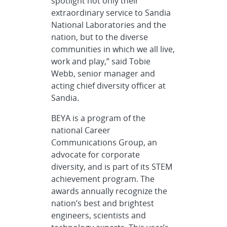
spotlight not only their
extraordinary service to Sandia
National Laboratories and the
nation, but to the diverse
communities in which we all live,
work and play,” said Tobie
Webb, senior manager and
acting chief diversity officer at
Sandia.
BEYA is a program of the
national Career
Communications Group, an
advocate for corporate
diversity, and is part of its STEM
achievement program. The
awards annually recognize the
nation’s best and brightest
engineers, scientists and