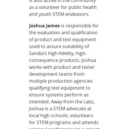
is also active in the community
as a volunteer for public health
and youth STEM endeavors.
Joshua James
is responsible for
the evaluation and qualification
of product and test equipment
used to assure suitability of
Sandia’s high-fidelity, high-
consequence products. Joshua
works with product and tester
development teams from
multiple production agencies
qualifying test equipment to
ensure systems perform as
intended. Away from the Labs,
Joshua is a STEM advocate at
local high schools, volunteers
for STEM programs and attends