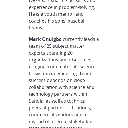
two years sharing his skills and
experience in problem-solving.
He is a youth mentor and
coaches his sons’ baseball
teams.
Mark Onuigbo
currently leads a
team of 25 subject matter
experts spanning 20
organizations and disciplines
ranging from materials science
to system engineering. Team
success depends on close
collaboration with science and
technology partners within
Sandia, as well as technical
peers at partner institutions,
commercial vendors and a
myriad of internal stakeholders,