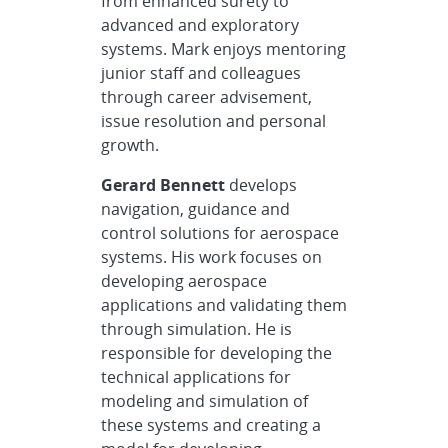
from enhanced surety to
advanced and exploratory
systems. Mark enjoys mentoring
junior staff and colleagues
through career advisement,
issue resolution and personal
growth.
Gerard Bennett
develops
navigation, guidance and
control solutions for aerospace
systems. His work focuses on
developing aerospace
applications and validating them
through simulation. He is
responsible for developing the
technical applications for
modeling and simulation of
these systems and creating a