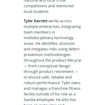
national and local STEM
competitions and mentored
local students.
Tyler Garrett
works across
multiple enterprises, integrating
team members in
multidisciplinary technology
areas. He identifies, assesses
and mitigates risks using defect-
prevention methodologies
throughout the product lifecycle
— from conceptual design
through product retirement —
to ensure safe, reliable and
robust performance. Tyler owns
and manages a franchise fitness
facility outside of his role as a
Sandia employee. He also has