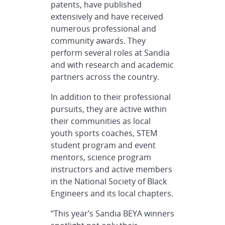
patents, have published
extensively and have received
numerous professional and
community awards. They
perform several roles at Sandia
and with research and academic
partners across the country.
In addition to their professional
pursuits, they are active within
their communities as local
youth sports coaches, STEM
student program and event
mentors, science program
instructors and active members
in the National Society of Black
Engineers and its local chapters.
“This year’s Sandia BEYA winners