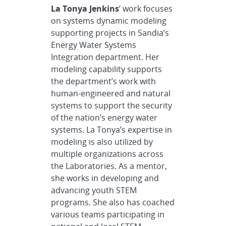
La Tonya Jenkins
’ work focuses
on systems dynamic modeling
supporting projects in Sandia’s
Energy Water Systems
Integration department. Her
modeling capability supports
the department’s work with
human-engineered and natural
systems to support the security
of the nation’s energy water
systems. La Tonya’s expertise in
modeling is also utilized by
multiple organizations across
the Laboratories. As a mentor,
she works in developing and
advancing youth STEM
programs. She also has coached
various teams participating in