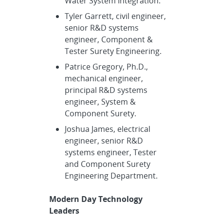
Water System Integration.
Tyler Garrett, civil engineer,
senior R&D systems
engineer, Component &
Tester Surety Engineering.
Patrice Gregory, Ph.D.,
mechanical engineer,
principal R&D systems
engineer, System &
Component Surety.
Joshua James, electrical
engineer, senior R&D
systems engineer, Tester
and Component Surety
Engineering Department.
Modern Day Technology
Leaders