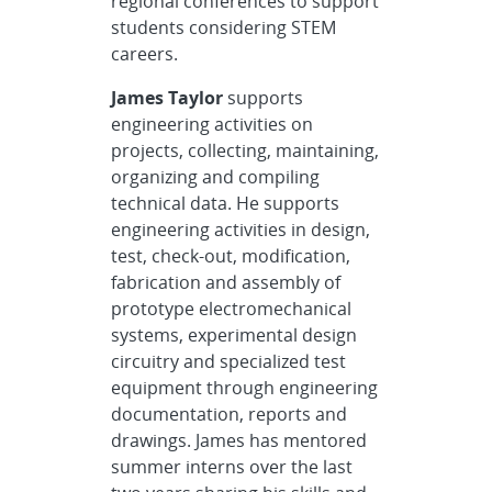
regional conferences to support
students considering STEM
careers.
James Taylor
supports
engineering activities on
projects, collecting, maintaining,
organizing and compiling
technical data. He supports
engineering activities in design,
test, check-out, modification,
fabrication and assembly of
prototype electromechanical
systems, experimental design
circuitry and specialized test
equipment through engineering
documentation, reports and
drawings. James has mentored
summer interns over the last