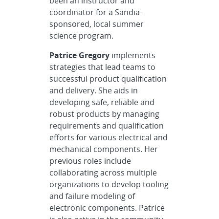
been an instructor and
coordinator for a Sandia-
sponsored, local summer
science program.
Patrice Gregory
implements
strategies that lead teams to
successful product qualification
and delivery. She aids in
developing safe, reliable and
robust products by managing
requirements and qualification
efforts for various electrical and
mechanical components. Her
previous roles include
collaborating across multiple
organizations to develop tooling
and failure modeling of
electronic components. Patrice