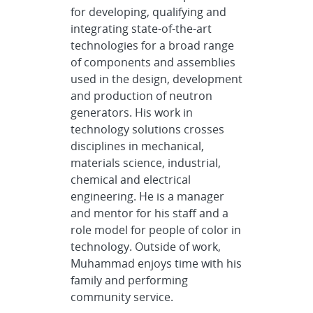
for developing, qualifying and
integrating state-of-the-art
technologies for a broad range
of components and assemblies
used in the design, development
and production of neutron
generators. His work in
technology solutions crosses
disciplines in mechanical,
materials science, industrial,
chemical and electrical
engineering. He is a manager
and mentor for his staff and a
role model for people of color in
technology. Outside of work,
Muhammad enjoys time with his
family and performing
community service.