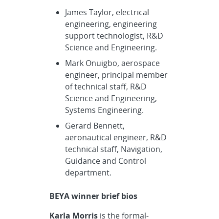
James Taylor, electrical
engineering, engineering
support technologist, R&D
Science and Engineering.
Mark Onuigbo, aerospace
engineer, principal member
of technical staff, R&D
Science and Engineering,
Systems Engineering.
Gerard Bennett,
aeronautical engineer, R&D
technical staff, Navigation,
Guidance and Control
department.
BEYA winner brief bios
Karla Morris
is the formal-