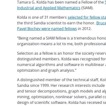
Tamara G. Kolda has been named a Fellow of the
Industrial and Applied Mathematics
(SIAM).
Kolda is one of 31 members
selected for fellow st
the third Sandia scientist to earn the honor.
Bruc
Pavel Bochev were named fellows
in 2012.
“Being named a SIAM fellow is a tremendous honor
organization means a lot to me, both professional
Selection as a fellow is an honor the society reser
distinguished members. Kolda was recognized for 
numerical algorithms and software in multilinear 
optimization and graph analysis.”
A distinguished member of the technical staff, Ko
Sandia since 1999. Her research interests include 
and tensor decompositions, graph models and al
mining, optimization, nonlinear solvers, parallel
design of scientific software. Kolda has received 