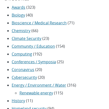
Awards
(323)
Biology
(40)
Bioscience / Medical Research
(71)
Chemistry
(66)
Climate Security
(23)
Community / Education
(154)
Computing
(192)
Conferences / Symposia
(25)
Coronavirus
(20)
Cybersecurity
(20)
Energy / Environment / Water
(316)
Renewable energy
(115)
History
(11)
Homeland security
(94)