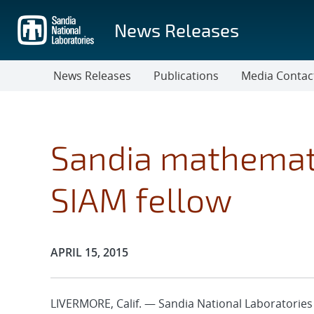
Skip
to
News Releases
main
content
News Releases
Publications
Media Contac
Sandia mathemat
SIAM fellow
Publication Date:
APRIL 15, 2015
LIVERMORE, Calif. — Sandia National Laboratorie