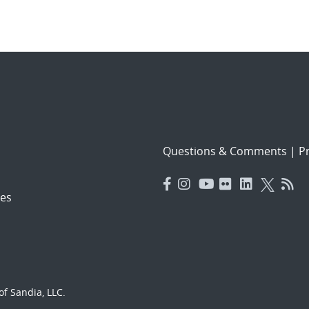
Questions & Comments
|
Pr
es
f Sandia, LLC.