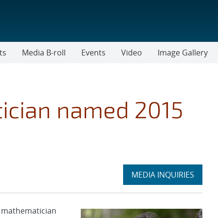
ts
Media B-roll
Events
Video
Image Gallery
ician named 2015
Expand
MEDIA INQUIRIES
section
s mathematician