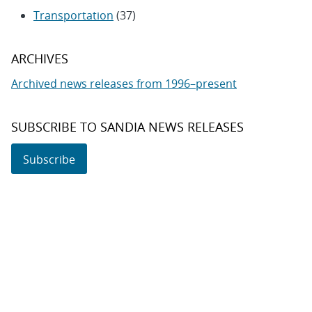
Transportation
(37)
ARCHIVES
Archived news releases from 1996–present
SUBSCRIBE TO SANDIA NEWS RELEASES
Subscribe