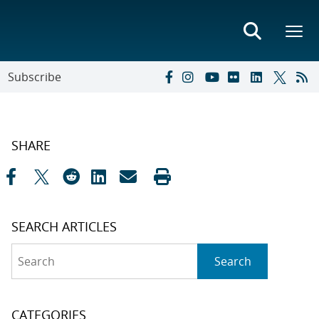
Subscribe
SHARE
SEARCH ARTICLES
Search
Search
CATEGORIES