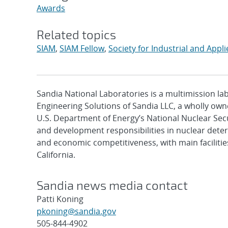
Awards
Related topics
SIAM
,
SIAM Fellow
,
Society for Industrial and App
Sandia National Laboratories is a multimission l
Engineering Solutions of Sandia LLC, a wholly owne
U.S. Department of Energy’s National Nuclear Sec
and development responsibilities in nuclear deter
and economic competitiveness, with main faciliti
California.
Sandia news media contact
Patti Koning
pkoning@sandia.gov
505-844-4902