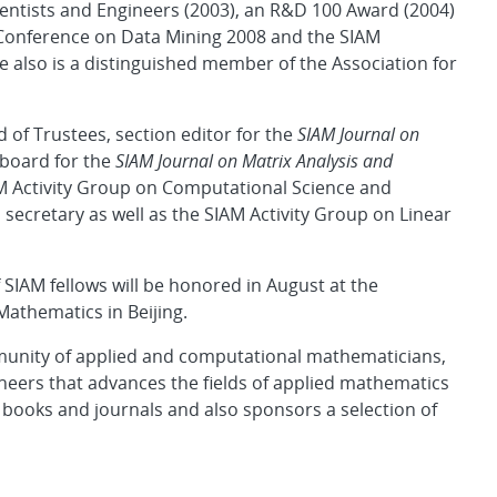
cientists and Engineers (2003), an R&D 100 Award (2004)
l Conference on Data Mining 2008 and the SIAM
 also is a distinguished member of the Association for
 of Trustees, section editor for the
SIAM Journal on
 board for the
SIAM Journal on Matrix Analysis and
AM Activity Group on Computational Science and
ecretary as well as the SIAM Activity Group on Linear
SIAM fellows will be honored in August at the
Mathematics in Beijing.
mmunity of applied and computational mathematicians,
neers that advances the fields of applied mathematics
 books and journals and also sponsors a selection of