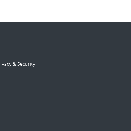
ivacy & Security