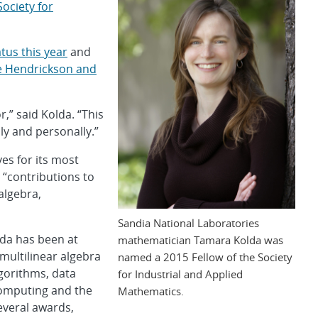
Society for
atus this year
and
e Hendrickson and
,” said Kolda. “This
ly and personally.”
ves for its most
“contributions to
algebra,
Sandia National Laboratories
lda has been at
mathematician Tamara Kolda was
multilinear algebra
named a 2015 Fellow of the Society
gorithms, data
for Industrial and Applied
 computing and the
Mathematics.
several awards,