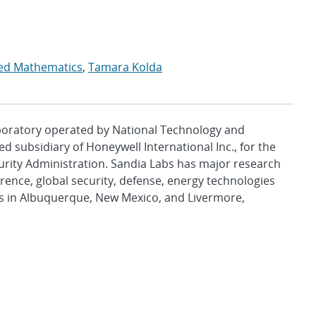
lied Mathematics
,
Tamara Kolda
aboratory operated by National Technology and
d subsidiary of Honeywell International Inc., for the
urity Administration. Sandia Labs has major research
rence, global security, defense, energy technologies
es in Albuquerque, New Mexico, and Livermore,