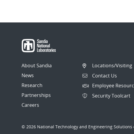
Post
navigation
About Sandia
Locations/Visiting
News
Contact Us
Research
Employee Resourc
Partnerships
Security Toolcart
Careers
© 2026 National Technology and Engineering Solutions o