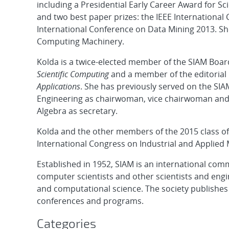
including a Presidential Early Career Award for S
and two best paper prizes: the IEEE Internationa
International Conference on Data Mining 2013. She
Computing Machinery.
Kolda is a twice-elected member of the SIAM Board
Scientific Computing
and a member of the editorial
Applications
. She has previously served on the SI
Engineering as chairwoman, vice chairwoman and s
Algebra as secretary.
Kolda and the other members of the 2015 class of 
International Congress on Industrial and Applied 
Established in 1952, SIAM is an international co
computer scientists and other scientists and engi
and computational science. The society publishes
conferences and programs.
Categories