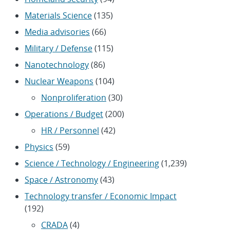
Materials Science
(135)
Media advisories
(66)
Military / Defense
(115)
Nanotechnology
(86)
Nuclear Weapons
(104)
Nonproliferation
(30)
Operations / Budget
(200)
HR / Personnel
(42)
Physics
(59)
Science / Technology / Engineering
(1,239)
Space / Astronomy
(43)
Technology transfer / Economic Impact
(192)
CRADA
(4)