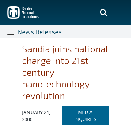
Skip
to
main
content
News Releases
Sandia joins national
charge into 21st
century
nanotechnology
revolution
Expand
Publication Date:
MEDIA
JANUARY 21,
section
INQUIRIES
2000