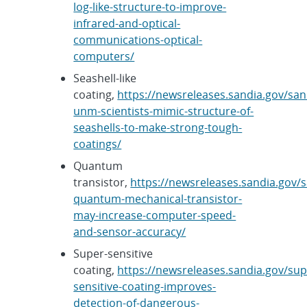
log-like-structure-to-improve-
infrared-and-optical-
communications-optical-
computers/
Seashell-like
coating,
https://newsreleases.sandia.gov/san
unm-scientists-mimic-structure-of-
seashells-to-make-strong-tough-
coatings/
Quantum
transistor,
https://newsreleases.sandia.gov/s
quantum-mechanical-transistor-
may-increase-computer-speed-
and-sensor-accuracy/
Super-sensitive
coating,
https://newsreleases.sandia.gov/sup
sensitive-coating-improves-
detection-of-dangerous-