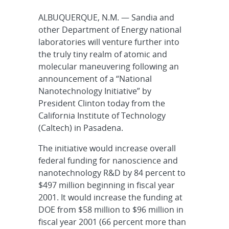
ALBUQUERQUE, N.M. — Sandia and
other Department of Energy national
laboratories will venture further into
the truly tiny realm of atomic and
molecular maneuvering following an
announcement of a “National
Nanotechnology Initiative” by
President Clinton today from the
California Institute of Technology
(Caltech) in Pasadena.
The initiative would increase overall
federal funding for nanoscience and
nanotechnology R&D by 84 percent to
$497 million beginning in fiscal year
2001. It would increase the funding at
DOE from $58 million to $96 million in
fiscal year 2001 (66 percent more than