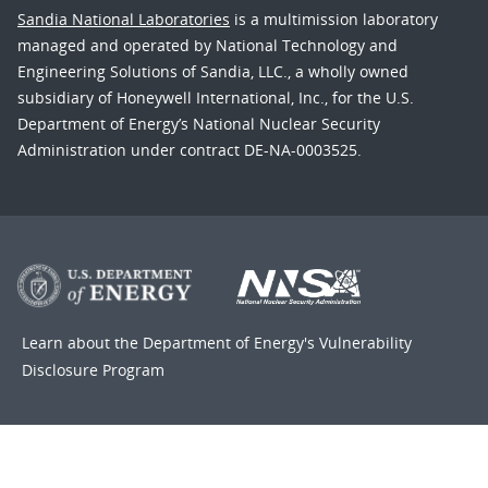
Sandia National Laboratories
is a multimission laboratory
managed and operated by National Technology and
Engineering Solutions of Sandia, LLC., a wholly owned
subsidiary of Honeywell International, Inc., for the U.S.
Department of Energy’s National Nuclear Security
Administration under contract DE-NA-0003525.
Learn about the Department of Energy's
Vulnerability
Disclosure Program