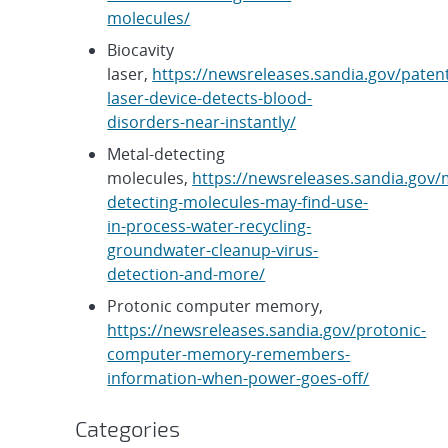
molecules/
Biocavity
laser,
https://newsreleases.sandia.gov/paten
laser-device-detects-blood-
disorders-near-instantly/
Metal-detecting
molecules,
https://newsreleases.sandia.gov/
detecting-molecules-may-find-use-
in-process-water-recycling-
groundwater-cleanup-virus-
detection-and-more/
Protonic computer memory,
https://newsreleases.sandia.gov/protonic-
computer-memory-remembers-
information-when-power-goes-off/
Categories