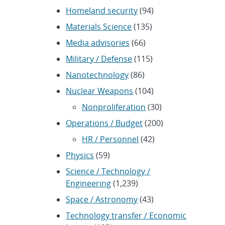
Homeland security
(94)
Materials Science
(135)
Media advisories
(66)
Military / Defense
(115)
Nanotechnology
(86)
Nuclear Weapons
(104)
Nonproliferation
(30)
Operations / Budget
(200)
HR / Personnel
(42)
Physics
(59)
Science / Technology /
Engineering
(1,239)
Space / Astronomy
(43)
Technology transfer / Economic