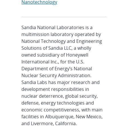
Nanotechnology
Sandia National Laboratories is a
multimission laboratory operated by
National Technology and Engineering
Solutions of Sandia LLC, a wholly
owned subsidiary of Honeywell
International Inc., for the U.S.
Department of Energy’s National
Nuclear Security Administration.
Sandia Labs has major research and
development responsibilities in
nuclear deterrence, global security,
defense, energy technologies and
economic competitiveness, with main
facilities in Albuquerque, New Mexico,
and Livermore, California.