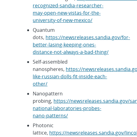
recognized-sandia-researcher-
may-open-new-vistas-for-the-
university-of-new-mexico/
Quantum
dots,
https://newsreleases.sandia.gov/for-
better-lasing-keeping-ones-
distance-not-always-a-bad-thing/
Self-assembled
nanospheres,
https://newsreleases.sandia.g
like-russian-dolls-fit-inside-each-
other/
Nanopattern
probing,
https://newsreleases.sandia.gov/sa
national-laboratories-probes-
nano-patterns/
Photonic
lattice,
https://newsreleases.sandia.gov/linco