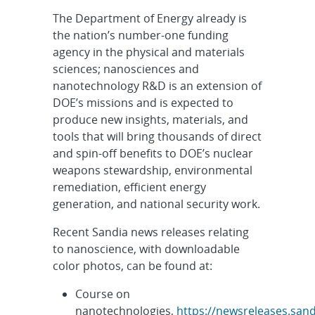
The Department of Energy already is
the nation’s number-one funding
agency in the physical and materials
sciences; nanosciences and
nanotechnology R&D is an extension of
DOE’s missions and is expected to
produce new insights, materials, and
tools that will bring thousands of direct
and spin-off benefits to DOE’s nuclear
weapons stewardship, environmental
remediation, efficient energy
generation, and national security work.
Recent Sandia news releases relating
to nanoscience, with downloadable
color photos, can be found at:
Course on
nanotechnologies,
https://newsreleases.sand