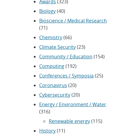
Awards
(323)
Biology
(40)
Bioscience / Medical Research
(71)
Chemistry
(66)
Climate Security
(23)
Community / Education
(154)
Computing
(192)
Conferences / Symposia
(25)
Coronavirus
(20)
Cybersecurity
(20)
Energy / Environment / Water
(316)
Renewable energy
(115)
History
(11)