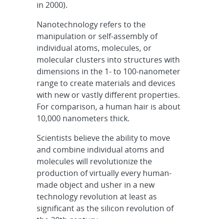
in 2000).
Nanotechnology refers to the
manipulation or self-assembly of
individual atoms, molecules, or
molecular clusters into structures with
dimensions in the 1- to 100-nanometer
range to create materials and devices
with new or vastly different properties.
For comparison, a human hair is about
10,000 nanometers thick.
Scientists believe the ability to move
and combine individual atoms and
molecules will revolutionize the
production of virtually every human-
made object and usher in a new
technology revolution at least as
significant as the silicon revolution of