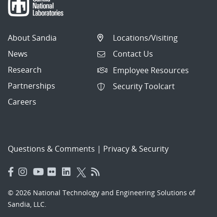
About Sandia
Locations/Visiting
News
Contact Us
Research
Employee Resources
Partnerships
Security Toolcart
Careers
Questions & Comments
|
Privacy & Security
© 2026 National Technology and Engineering Solutions of
Sandia, LLC.