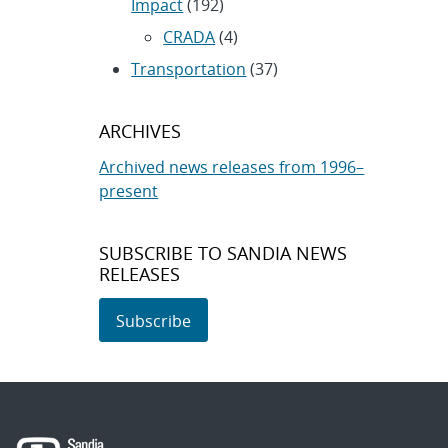
Impact
(192)
CRADA
(4)
Transportation
(37)
ARCHIVES
Archived news releases from 1996–
present
SUBSCRIBE TO SANDIA NEWS
RELEASES
Subscribe