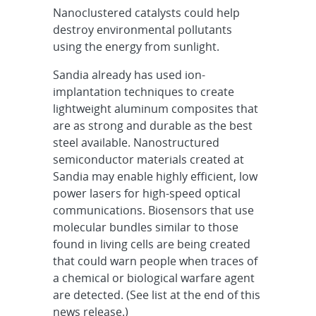
Nanoclustered catalysts could help
destroy environmental pollutants
using the energy from sunlight.
Sandia already has used ion-
implantation techniques to create
lightweight aluminum composites that
are as strong and durable as the best
steel available. Nanostructured
semiconductor materials created at
Sandia may enable highly efficient, low
power lasers for high-speed optical
communications. Biosensors that use
molecular bundles similar to those
found in living cells are being created
that could warn people when traces of
a chemical or biological warfare agent
are detected. (See list at the end of this
news release.)