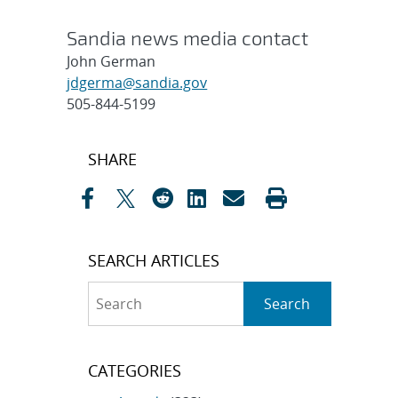
Sandia news media contact
John German
jdgerma@sandia.gov
505-844-5199
Post
SHARE
navigation
SEARCH ARTICLES
Search
Search
CATEGORIES