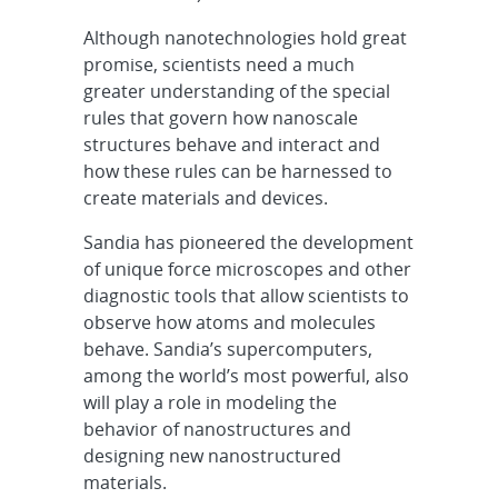
Although nanotechnologies hold great
promise, scientists need a much
greater understanding of the special
rules that govern how nanoscale
structures behave and interact and
how these rules can be harnessed to
create materials and devices.
Sandia has pioneered the development
of unique force microscopes and other
diagnostic tools that allow scientists to
observe how atoms and molecules
behave. Sandia’s supercomputers,
among the world’s most powerful, also
will play a role in modeling the
behavior of nanostructures and
designing new nanostructured
materials.