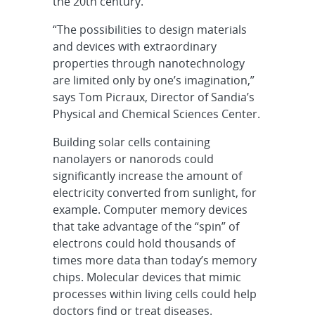
the 20th century.
“The possibilities to design materials
and devices with extraordinary
properties through nanotechnology
are limited only by one’s imagination,”
says Tom Picraux, Director of Sandia’s
Physical and Chemical Sciences Center.
Building solar cells containing
nanolayers or nanorods could
significantly increase the amount of
electricity converted from sunlight, for
example. Computer memory devices
that take advantage of the “spin” of
electrons could hold thousands of
times more data than today’s memory
chips. Molecular devices that mimic
processes within living cells could help
doctors find or treat diseases.