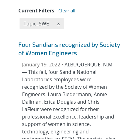
Current Filters
Clear all
Edit filter
REMOVE TOPICS FILTER
Topic: SWE
×
Four Sandians recognized by Society
of Women Engineers
January 19, 2022 •
ALBUQUERQUE, N.M.
— This fall, four Sandia National
Laboratories employees were
recognized by the Society of Women
Engineers. Laura Biedermann, Annie
Dallman, Erica Douglas and Chris
LaFleur were recognized for their
professional excellence, leadership and
support of women in science,
technology, engineering and