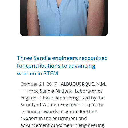
Three Sandia engineers recognized
for contributions to advancing
women in STEM
October 24, 2017 •
ALBUQUERQUE, N.M.
— Three Sandia National Laboratories
engineers have been recognized by the
Society of Women Engineers as part of
its annual awards program for their
support in the enrichment and
advancement of women in engineering.