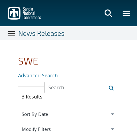
Skip
to
main
content
News Releases
SWE
Advanced Search
3 Results
Expand
section
Modify Filters