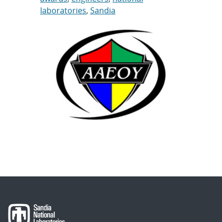
laboratories
,
Sandia