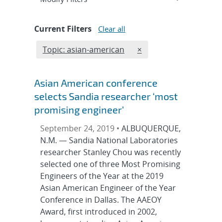
Current Filters
Clear all
Edit filter
REMOVE TOPICS FILTE
Topic: asian-american
×
Asian American conference
selects Sandia researcher ‘most
promising engineer’
September 24, 2019 •
ALBUQUERQUE,
N.M. — Sandia National Laboratories
researcher Stanley Chou was recently
selected one of three Most Promising
Engineers of the Year at the 2019
Asian American Engineer of the Year
Conference in Dallas. The AAEOY
Award, first introduced in 2002,