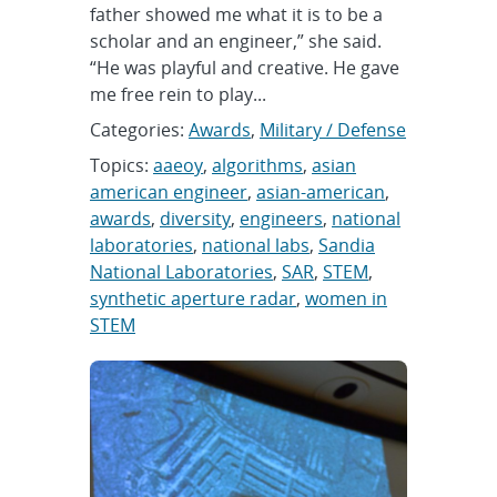
father showed me what it is to be a
scholar and an engineer,” she said.
“He was playful and creative. He gave
me free rein to play...
Categories:
Awards
,
Military / Defense
Topics:
aaeoy
,
algorithms
,
asian
american engineer
,
asian-american
,
awards
,
diversity
,
engineers
,
national
laboratories
,
national labs
,
Sandia
National Laboratories
,
SAR
,
STEM
,
synthetic aperture radar
,
women in
STEM