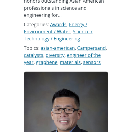
honors outstanding Asian American
professionals in science and
engineering for...
Categories:
Awards
,
Energy /
Environment / Water
,
Science /
Technology / Engineering
Topics:
asian-american
,
Campersand
,
catalysts
,
diversity
,
engineer of the
year
,
graphene
,
materials
,
sensors