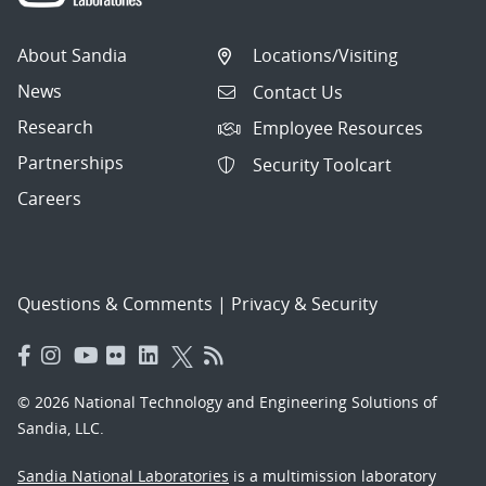
About Sandia
Locations/Visiting
News
Contact Us
Research
Employee Resources
Partnerships
Security Toolcart
Careers
Questions & Comments
|
Privacy & Security
© 2026 National Technology and Engineering Solutions of
Sandia, LLC.
Sandia National Laboratories
is a multimission laboratory