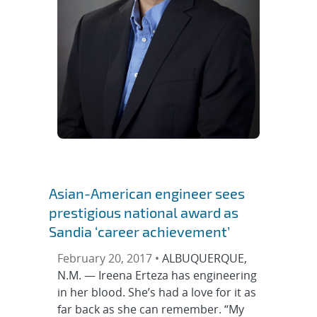
Asian-American engineer sees
prestigious national award as
Sandia ‘career achievement’
February 20, 2017 •
ALBUQUERQUE,
N.M. — Ireena Erteza has engineering
in her blood. She’s had a love for it as
far back as she can remember. “My