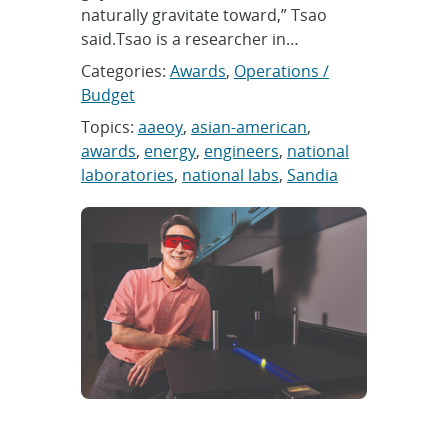
naturally gravitate toward,” Tsao
said.Tsao is a researcher in…
Categories:
Awards
,
Operations /
Budget
Topics:
aaeoy
,
asian-american
,
awards
,
energy
,
engineers
,
national
laboratories
,
national labs
,
Sandia