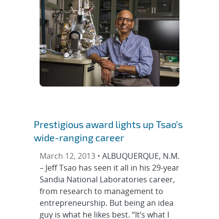
Prestigious award lights up Tsao’s
wide-ranging career
March 12, 2013 •
ALBUQUERQUE, N.M.
– Jeff Tsao has seen it all in his 29-year
Sandia National Laboratories career,
from research to management to
entrepreneurship. But being an idea
guy is what he likes best. “It’s what I