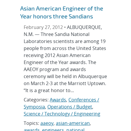
Asian American Engineer of the
Year honors three Sandians
February 27, 2012 •
ALBUQUERQUE,
N.M. — Three Sandia National
Laboratories scientists are among 19
people from across the United States
receiving 2012 Asian American
Engineer of the Year awards. The
AAEOY program and awards
ceremony will be held in Albuquerque
on March 2-3 at the Marriott Uptown.
“It is a great honor to...
Categories:
Awards
,
Conferences /
Symposia
,
Operations / Budget
,
Science / Technology / Engineering
Topics:
aaeoy
,
asian-american
,
awards
,
engineers
,
national