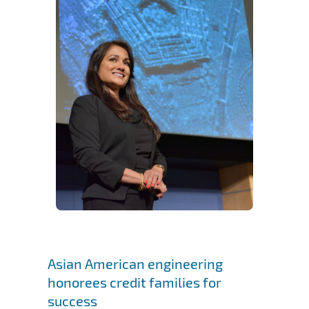
Asian American engineering
honorees credit families for
success