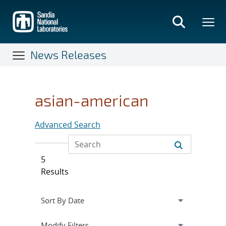
Skip
to
main
content
News Releases
asian-american
Advanced Search
5
Results
Expand
section
Modify Filters