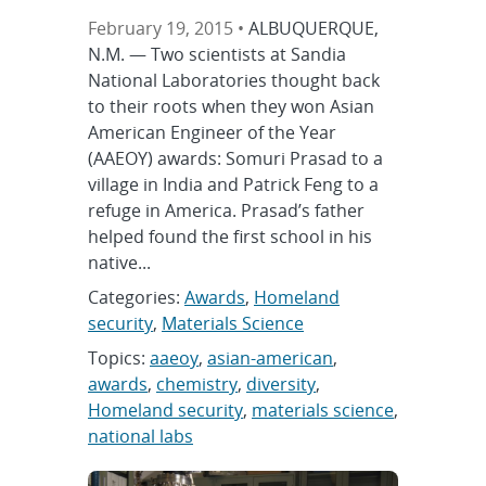
February 19, 2015 •
ALBUQUERQUE,
N.M. — Two scientists at Sandia
National Laboratories thought back
to their roots when they won Asian
American Engineer of the Year
(AAEOY) awards: Somuri Prasad to a
village in India and Patrick Feng to a
refuge in America. Prasad’s father
helped found the first school in his
native...
Categories:
Awards
,
Homeland
security
,
Materials Science
Topics:
aaeoy
,
asian-american
,
awards
,
chemistry
,
diversity
,
Homeland security
,
materials science
,
national labs