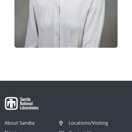
About Sandia
Locations/Visiting