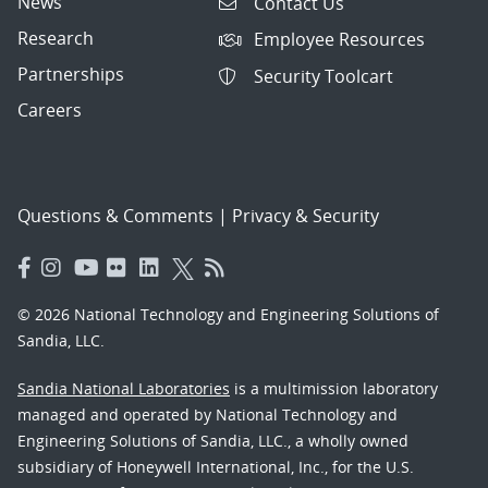
News
Contact Us
Research
Employee Resources
Partnerships
Security Toolcart
Careers
Questions & Comments
|
Privacy & Security
© 2026 National Technology and Engineering Solutions of
Sandia, LLC.
Sandia National Laboratories
is a multimission laboratory
managed and operated by National Technology and
Engineering Solutions of Sandia, LLC., a wholly owned
subsidiary of Honeywell International, Inc., for the U.S.