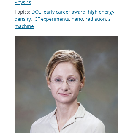
Physics
Topics:
DOE
,
early career award
,
high energy
density
,
ICF experiments
,
nano
,
radiation
,
z
machine