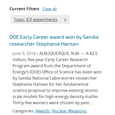
Current Filters
Clear all
Edit filter
REMOVE TOPICS FILTER
Topic: ICF experiments
×
DOE Early Career award won by Sandia
researcher Stephanie Hansen
June 9, 2014 •
ALBUQUERQUE, N.M. — A $2.5
million, five-year Early Career Research
Program award from the Department of
Energy’s (DOE) Office of Science has been won
by Sandia National Laboratories researcher
Stephanie Hansen for her fundamental
science proposal to improve existing atomic-
scale models for high-energy-density matter.
Thirty-five winners were chosen by peer...
Categories:
Awards
,
Nuclear Weapons
,