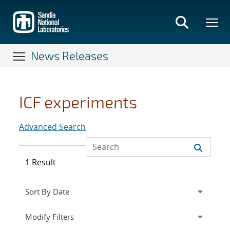
Skip
to
main
content
News Releases
ICF experiments
Advanced Search
1 Result
Expand
section
Modify Filters