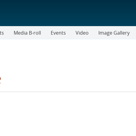
ts
Media B-roll
Events
Video
Image Gallery
e
IES FILTER