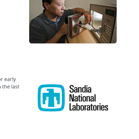
r early
 the last