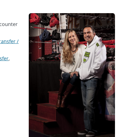
-counter
ansfer /
sfer
,