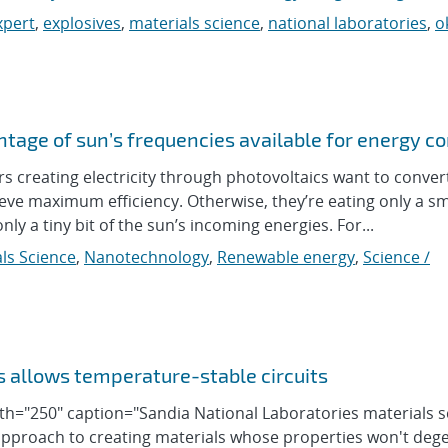
xpert
,
explosives
,
materials science
,
national laboratories
,
o
tage of sun’s frequencies available for energy c
reating electricity through photovoltaics want to conver
eve maximum efficiency. Otherwise, they’re eating only a sm
y a tiny bit of the sun’s incoming energies. For...
ls Science
,
Nanotechnology
,
Renewable energy
,
Science /
s allows temperature-stable circuits
idth="250" caption="Sandia National Laboratories materials 
approach to creating materials whose properties won't deg