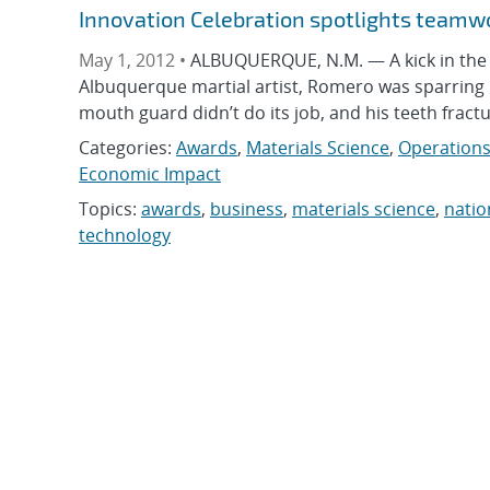
Innovation Celebration spotlights teamw
May 1, 2012 •
ALBUQUERQUE, N.M. — A kick in the
Albuquerque martial artist, Romero was sparring in
mouth guard didn’t do its job, and his teeth frac
Categories:
Awards
,
Materials Science
,
Operations
Economic Impact
Topics:
awards
,
business
,
materials science
,
natio
technology