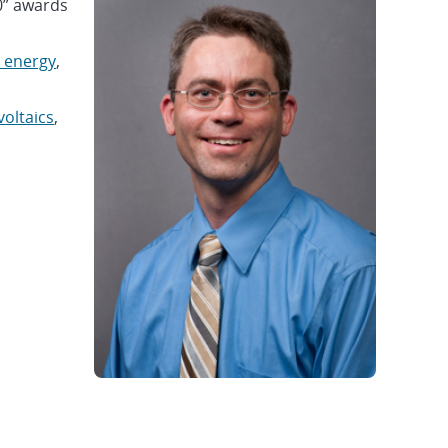
0” awards
 energy
,
oltaics
,