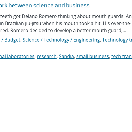
ork between science and business
 teeth got Delano Romero thinking about mouth guards. An
 Brazilian jiu-jitsu when his mouth took a hit. His over-the
tured. Romero decided to develop a better mouth guard,...
 / Budget
,
Science / Technology / Engineering
,
Technology tr
nal laboratories
,
research
,
Sandia
,
small business
,
tech tran