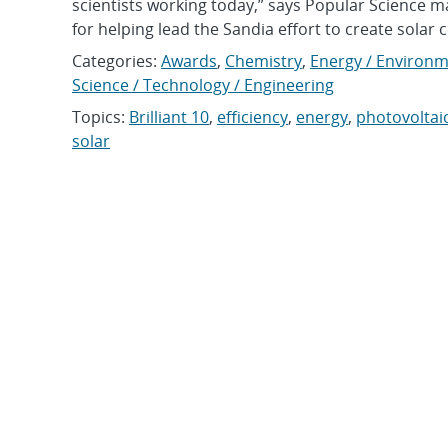
scientists working today,” says Popular Science m
for helping lead the Sandia effort to create solar ce
Categories:
Awards
,
Chemistry
,
Energy / Environm
Science / Technology / Engineering
Topics:
Brilliant 10
,
efficiency
,
energy
,
photovoltaic
solar