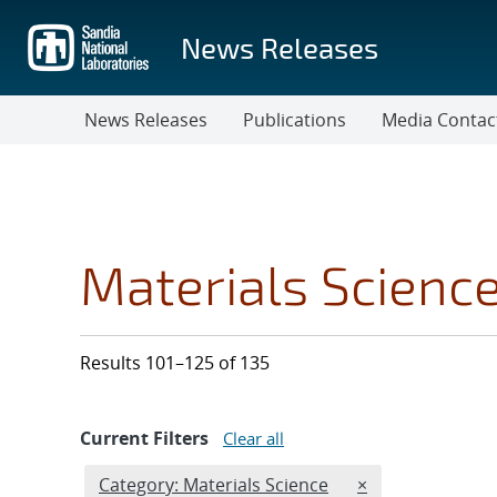
Skip
to
News Releases
main
content
News Releases
Publications
Media Contac
Materials Scienc
Results 101–125 of 135
Current Filters
Clear all
Edit filter
REMOVE CATEGOR
Category: Materials Science
×