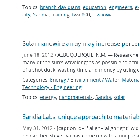
Topics:
branch davidians
,
education
,
engineers
,
e
city
,
Sandia
,
training
,
twa 800
,
uss iowa
Solar nanowire array may increase percen
June 18, 2012 •
ALBUQUERQUE, N.M. — Researchers c
many of the sun’s wavelengths as possible to achi
of a shot duck: wasting time and money by using onl
Categories:
Energy / Environment / Water
,
Materia
Technology / Engineering
Topics:
energy
,
nanomaterials
,
Sandia
,
solar
Sandia Labs’ unique approach to material
May 31, 2012 •
[caption id="" align="alignright" w
researcher Steve Dai has come up with a unique 