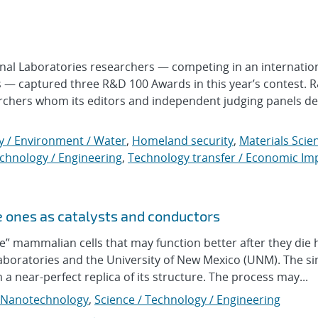
l Laboratories researchers — competing in an internation
s — captured three R&D 100 Awards in this year’s contest. 
rchers whom its editors and independent judging panels d
y / Environment / Water
,
Homeland security
,
Materials Scie
echnology / Engineering
,
Technology transfer / Economic Im
e ones as catalysts and conductors
mammalian cells that may function better after they die 
aboratories and the University of New Mexico (UNM). The s
m a near-perfect replica of its structure. The process may...
Nanotechnology
,
Science / Technology / Engineering