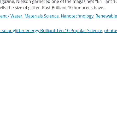
agazine. Nielson garnered one of the magazine’s “Brilliant 1
lls the size of glitter. Past Brilliant 10 honorees have...
ent / Water
,
Materials Science
,
Nanotechnology
,
Renewable
 solar glitter energy Brilliant Ten 10 Popular Science
,
photov