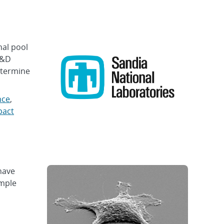
al pool
R&D
etermine
nce
,
pact
have
imple