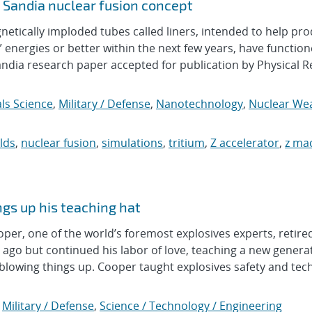
 Sandia nuclear fusion concept
ically imploded tubes called liners, intended to help pr
n” energies or better within the next few years, have functio
Sandia research paper accepted for publication by Physical 
ls Science
,
Military / Defense
,
Nanotechnology
,
Nuclear We
lds
,
nuclear fusion
,
simulations
,
tritium
,
Z accelerator
,
z ma
gs up his teaching hat
r, one of the world’s foremost explosives experts, retire
ago but continued his labor of love, teaching a new generat
blowing things up. Cooper taught explosives safety and tec
,
Military / Defense
,
Science / Technology / Engineering