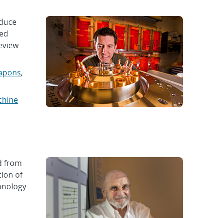
oduce
ned
Review
apons
,
chine
d from
ion of
hnology