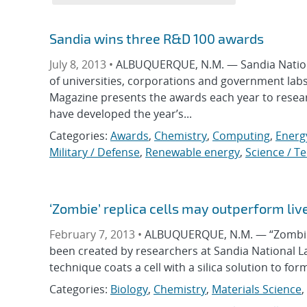
Sandia wins three R&D 100 awards
July 8, 2013 •
ALBUQUERQUE, N.M. — Sandia Nationa
of universities, corporations and government lab
Magazine presents the awards each year to resea
have developed the year’s...
Categories:
Awards
,
Chemistry
,
Computing
,
Energ
Military / Defense
,
Renewable energy
,
Science / T
‘Zombie’ replica cells may outperform liv
February 7, 2013 •
ALBUQUERQUE, N.M. — “Zombie” 
been created by researchers at Sandia National L
technique coats a cell with a silica solution to for
Categories:
Biology
,
Chemistry
,
Materials Science
,