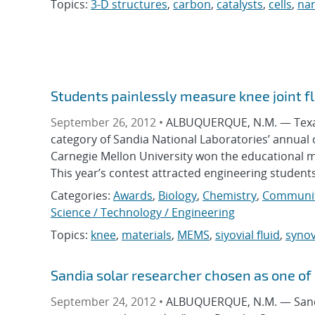
Topics:
3-D structures
,
carbon
,
catalysts
,
cells
,
na
Students painlessly measure knee joint fl
September 26, 2012 •
ALBUQUERQUE, N.M. — Texas T
category of Sandia National Laboratories’ annual c
Carnegie Mellon University won the educational m
This year’s contest attracted engineering students
Categories:
Awards
,
Biology
,
Chemistry
,
Communit
Science / Technology / Engineering
Topics:
knee
,
materials
,
MEMS
,
siyovial fluid
,
synov
Sandia solar researcher chosen as one of c
September 24, 2012 •
ALBUQUERQUE, N.M. — Sandia