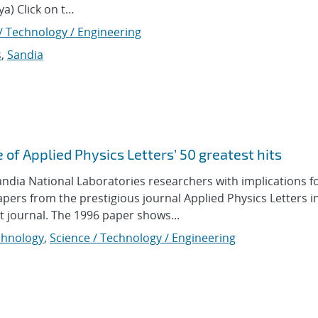
a) Click on t…
/ Technology / Engineering
s
,
Sandia
 of Applied Physics Letters’ 50 greatest hits
a National Laboratories researchers with implications fo
papers from the prestigious journal Applied Physics Letters in
at journal. The 1996 paper shows...
hnology
,
Science / Technology / Engineering