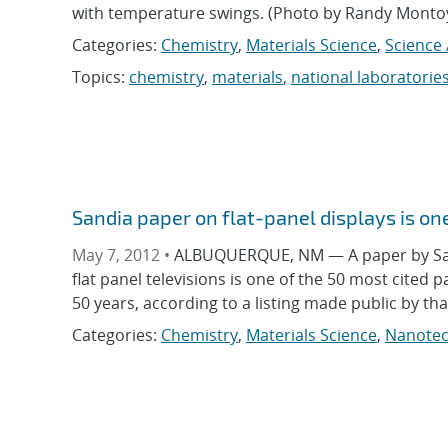
with temperature swings. (Photo by Randy Montoy
Categories:
Chemistry
,
Materials Science
,
Science 
Topics:
chemistry
,
materials
,
national laboratorie
Sandia paper on flat-panel displays is one
May 7, 2012 •
ALBUQUERQUE, NM — A paper by Sandi
flat panel televisions is one of the 50 most cited 
50 years, according to a listing made public by th
Categories:
Chemistry
,
Materials Science
,
Nanotec