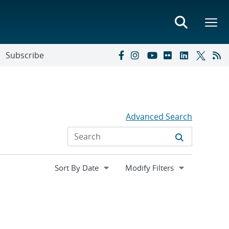
Subscribe
Advanced Search
Expand
Modify Filters
section