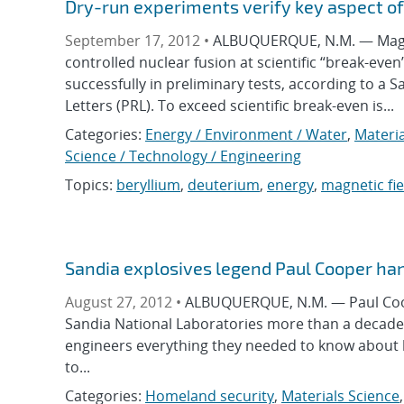
Dry-run experiments verify key aspect of
September 17, 2012 •
ALBUQUERQUE, N.M. — Magnet
controlled nuclear fusion at scientific “break-eve
successfully in preliminary tests, according to a 
Letters (PRL). To exceed scientific break-even is...
Categories:
Energy / Environment / Water
,
Materia
Science / Technology / Engineering
Topics:
beryllium
,
deuterium
,
energy
,
magnetic fie
Sandia explosives legend Paul Cooper han
August 27, 2012 •
ALBUQUERQUE, N.M. — Paul Coope
Sandia National Laboratories more than a decade 
engineers everything they needed to know about 
to...
Categories:
Homeland security
,
Materials Science