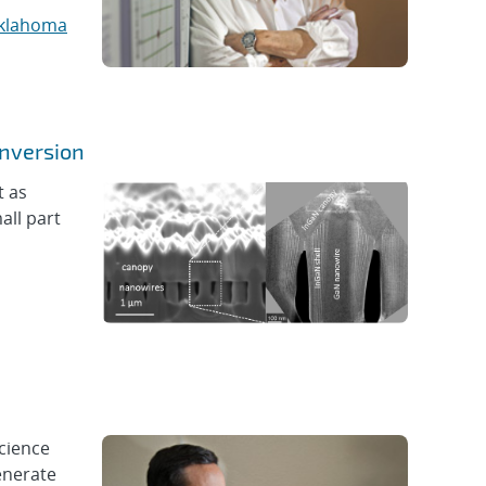
klahoma
onversion
t as
all part
science
enerate