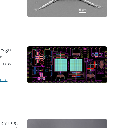
esign
le
a row.
ence
,
ng young