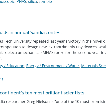
noscopic
,
PNAS
,
silica
,
zombie
uids in annual Sandia contest
ech University repeated last year’s victory in the novel d
ompetition to design new, extraordinarily tiny devices, whi
icroelectromechanical (MEMS) prize for the second year in 
...
y / Education
,
Energy / Environment / Water
,
Materials Sci
ial
ontinent’s ten most brilliant scientists
 researcher Greg Nielson is “one of the 10 most promisi