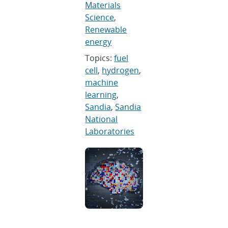
Materials
Science
,
Renewable
energy
Topics:
fuel
cell
,
hydrogen
,
machine
learning
,
Sandia
,
Sandia
National
Laboratories