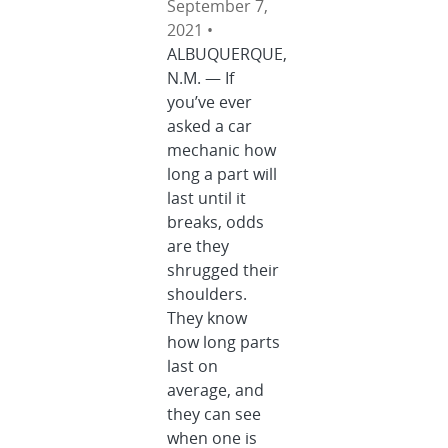
September 7,
2021 •
ALBUQUERQUE,
N.M. — If
you’ve ever
asked a car
mechanic how
long a part will
last until it
breaks, odds
are they
shrugged their
shoulders.
They know
how long parts
last on
average, and
they can see
when one is