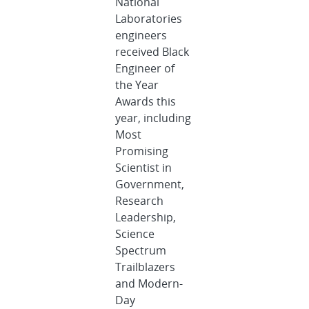
National
Laboratories
engineers
received Black
Engineer of
the Year
Awards this
year, including
Most
Promising
Scientist in
Government,
Research
Leadership,
Science
Spectrum
Trailblazers
and Modern-
Day