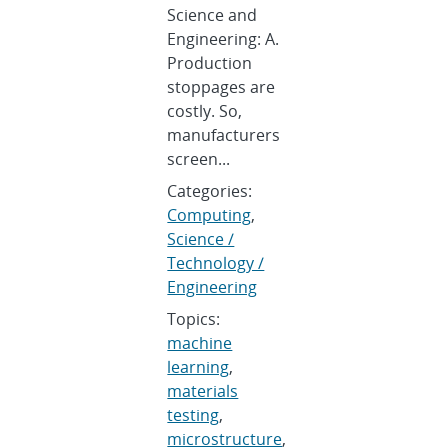
Science and
Engineering: A.
Production
stoppages are
costly. So,
manufacturers
screen...
Categories:
Computing
,
Science /
Technology /
Engineering
Topics:
machine
learning
,
materials
testing
,
microstructure
,