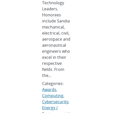
Technology
Leaders.
Honorees
include Sandia
mechanical,
electrical, civil,
aerospace and
aeronautical
engineers who
excel in their
respective
fields. From
the...
Categories:
Awards
,
Computing
,
Cybersecurity
,
Energy /