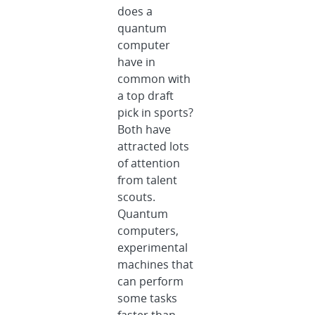
does a
quantum
computer
have in
common with
a top draft
pick in sports?
Both have
attracted lots
of attention
from talent
scouts.
Quantum
computers,
experimental
machines that
can perform
some tasks
faster than