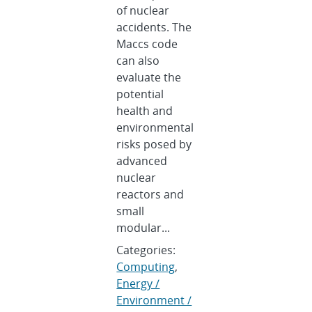
of nuclear
accidents. The
Maccs code
can also
evaluate the
potential
health and
environmental
risks posed by
advanced
nuclear
reactors and
small
modular...
Categories:
Computing
,
Energy /
Environment /