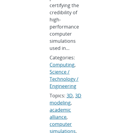
certifying the
credibility of
high-
performance
computer
simulations
used in...
Categories:
Computing
,
Science /
Technology /
Engineering
Topics:
3D
,
3D
modeling
,
academic
alliance
,
computer
simulations
,