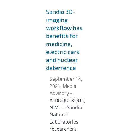
Sandia 3D-
imaging
workflow has
benefits for
medicine,
electric cars
and nuclear
deterrence
September 14,
2021, Media
Advisory •
ALBUQUERQUE,
N.M. — Sandia
National
Laboratories
researchers