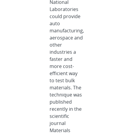
National
Laboratories
could provide
auto
manufacturing,
aerospace and
other
industries a
faster and
more cost-
efficient way
to test bulk
materials. The
technique was
published
recently in the
scientific
journal
Materials