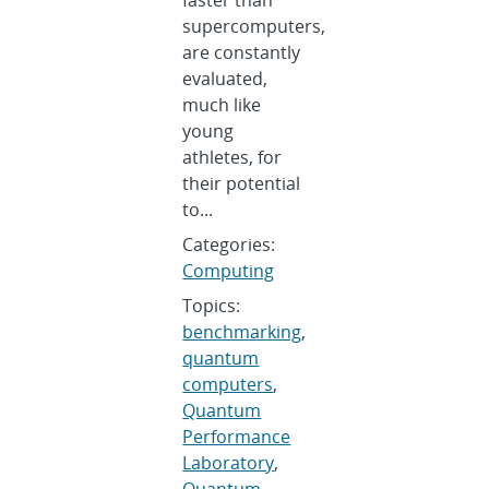
supercomputers,
are constantly
evaluated,
much like
young
athletes, for
their potential
to...
Categories:
Computing
Topics:
benchmarking
,
quantum
computers
,
Quantum
Performance
Laboratory
,
Quantum