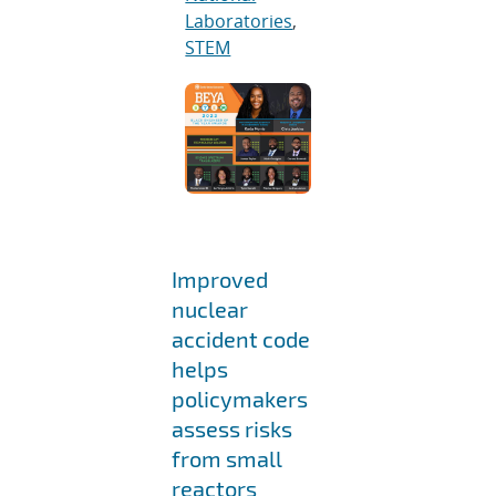
Laboratories
,
STEM
Improved
nuclear
accident code
helps
policymakers
assess risks
from small
reactors