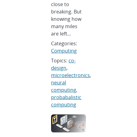
close to
breaking. But
knowing how
many miles
are left...
Categories:
Computing
Topics:
co-
design
,
microelectronics
,
neural
computing
,
probabalistic
computing