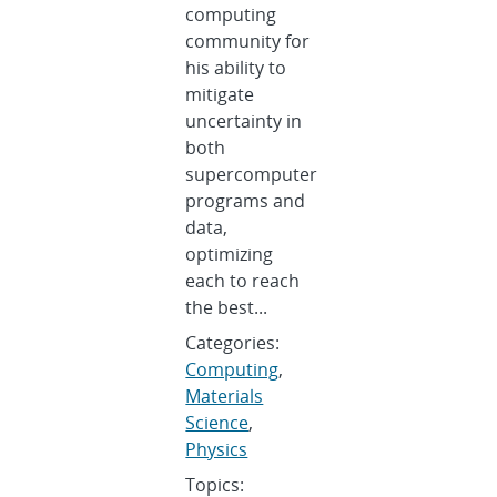
computing
community for
his ability to
mitigate
uncertainty in
both
supercomputer
programs and
data,
optimizing
each to reach
the best...
Categories:
Computing
,
Materials
Science
,
Physics
Topics: