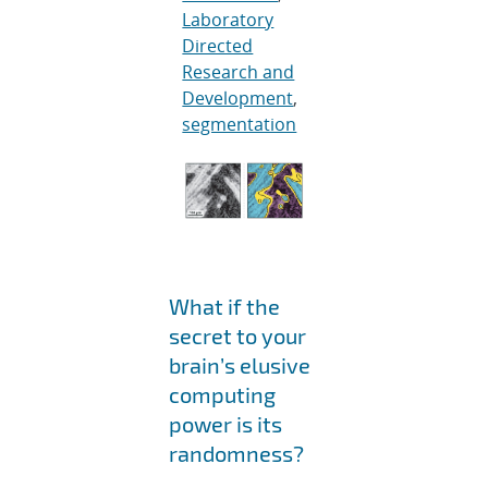
Laboratory
Directed
Research and
Development
,
segmentation
What if the
secret to your
brain’s elusive
computing
power is its
randomness?