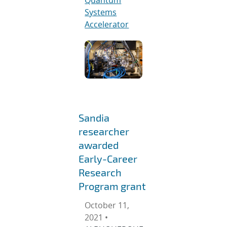
Systems
Accelerator
Sandia
researcher
awarded
Early-Career
Research
Program grant
October 11,
2021 •