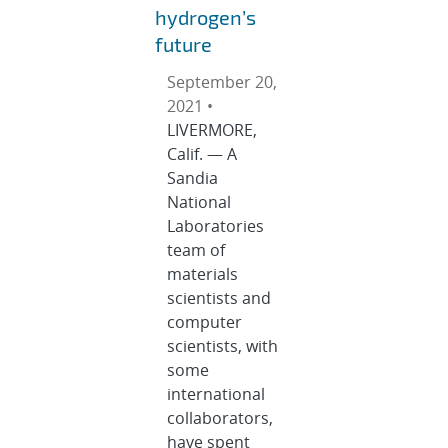
hydrogen’s
future
September 20,
2021 •
LIVERMORE,
Calif. — A
Sandia
National
Laboratories
team of
materials
scientists and
computer
scientists, with
some
international
collaborators,
have spent