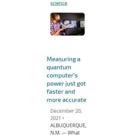
science
Measuring a
quantum
computer’s
power just got
faster and
more accurate
December 20,
2021 •
ALBUQUERQUE,
N.M. — What