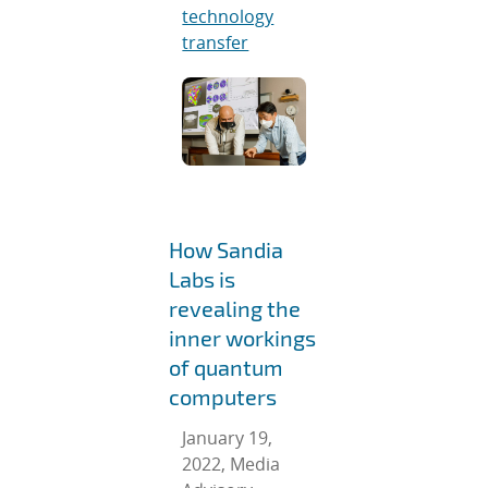
technology
transfer
How Sandia
Labs is
revealing the
inner workings
of quantum
computers
January 19,
2022, Media