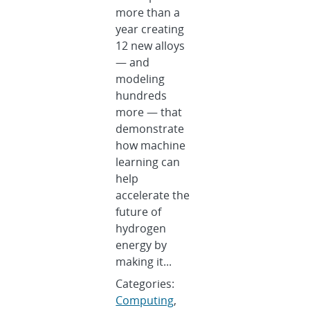
more than a
year creating
12 new alloys
— and
modeling
hundreds
more — that
demonstrate
how machine
learning can
help
accelerate the
future of
hydrogen
energy by
making it...
Categories:
Computing
,