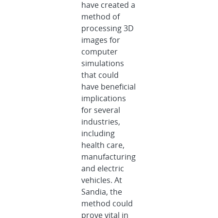
have created a
method of
processing 3D
images for
computer
simulations
that could
have beneficial
implications
for several
industries,
including
health care,
manufacturing
and electric
vehicles. At
Sandia, the
method could
prove vital in