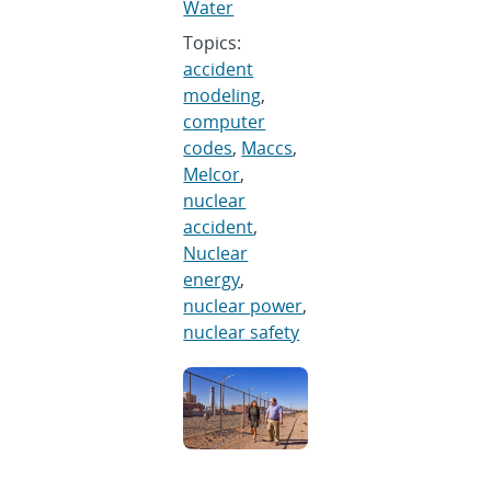
Water
Topics:
accident
modeling
,
computer
codes
,
Maccs
,
Melcor
,
nuclear
accident
,
Nuclear
energy
,
nuclear power
,
nuclear safety