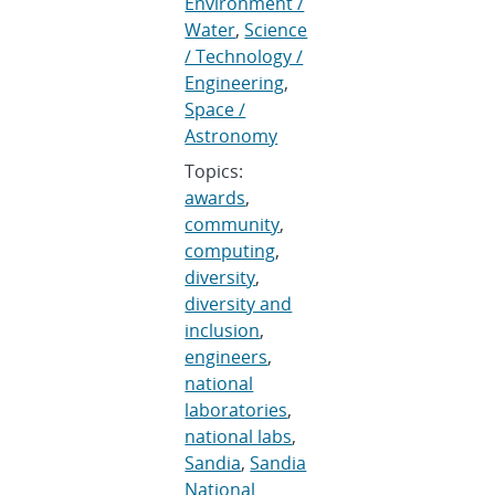
Environment /
Water
,
Science
/ Technology /
Engineering
,
Space /
Astronomy
Topics:
awards
,
community
,
computing
,
diversity
,
diversity and
inclusion
,
engineers
,
national
laboratories
,
national labs
,
Sandia
,
Sandia
National