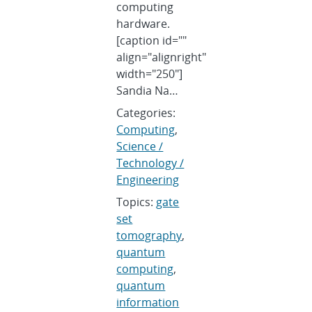
computing
hardware.
[caption id=""
align="alignright"
width="250"]
Sandia Na…
Categories:
Computing
,
Science /
Technology /
Engineering
Topics:
gate
set
tomography
,
quantum
computing
,
quantum
information