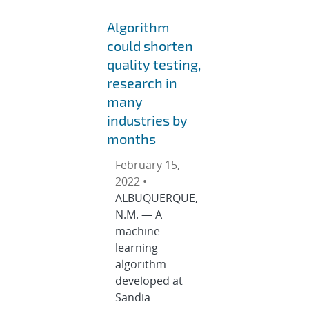
Algorithm
could shorten
quality testing,
research in
many
industries by
months
February 15,
2022 •
ALBUQUERQUE,
N.M. — A
machine-
learning
algorithm
developed at
Sandia