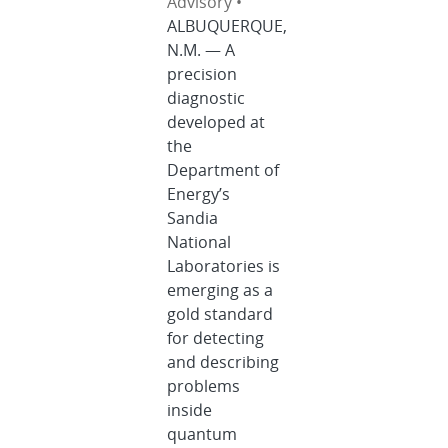
Advisory •
ALBUQUERQUE,
N.M. — A
precision
diagnostic
developed at
the
Department of
Energy’s
Sandia
National
Laboratories is
emerging as a
gold standard
for detecting
and describing
problems
inside
quantum