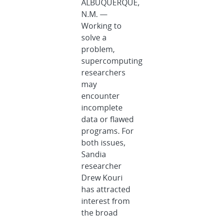
ALBUQUERQUE,
N.M. —
Working to
solve a
problem,
supercomputing
researchers
may
encounter
incomplete
data or flawed
programs. For
both issues,
Sandia
researcher
Drew Kouri
has attracted
interest from
the broad