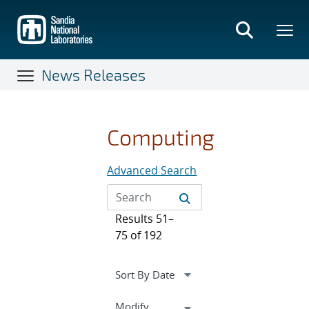
Skip
to
main
content
News Releases
Computing
Advanced Search
Results 51–
75 of 192
Expand
Modify