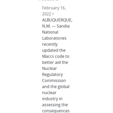
February 16,
2022 •
ALBUQUERQUE,
N.M. — Sandia
National
Laboratories
recently
updated the
Maccs code to
better aid the
Nuclear
Regulatory
Commission
and the global
nuclear
industry in
assessing the
consequences