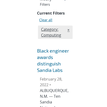
section
Filters
Current Filters
Clear all
Edit filter
Category:
REMOVE CATEGORIES 
×
Computing
Black engineer
awards
distinguish
Sandia Labs
February 28,
2022 •
ALBUQUERQUE,
N.M. — Ten
Sandia