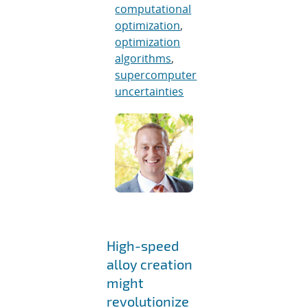
computational
optimization
,
optimization
algorithms
,
supercomputer
uncertainties
High-speed
alloy creation
might
revolutionize