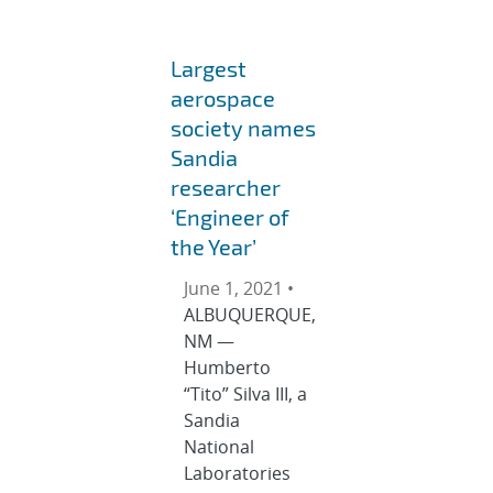
Largest
aerospace
society names
Sandia
researcher
‘Engineer of
the Year’
June 1, 2021 •
ALBUQUERQUE,
NM —
Humberto
“Tito” Silva III, a
Sandia
National
Laboratories