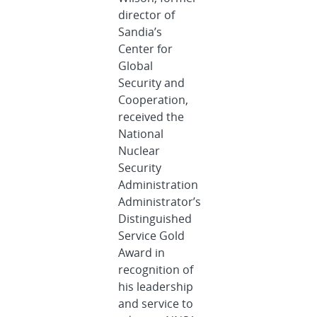
director of
Sandia’s
Center for
Global
Security and
Cooperation,
received the
National
Nuclear
Security
Administration
Administrator’s
Distinguished
Service Gold
Award in
recognition of
his leadership
and service to