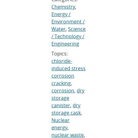
Chemistry
,
Energy /
Environment /
Water
,
Science
/ Technology /
Engineering
Topics:
chloride-
induced stress
corrosion
cracking
,
corrosion
,
dry
storage
canister
,
dry
storage cask
,
Nuclear
energy
,
nuclear waste
,