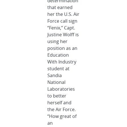
determination
that earned
her the U.S. Air
Force call sign
“Fenix,” Capt.
Justine Wolff is
using her
position as an
Education
With Industry
student at
Sandia
National
Laboratories
to better
herself and
the Air Force.
“How great of
an