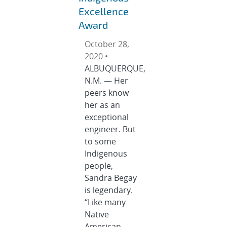
Excellence
Award
October 28,
2020 •
ALBUQUERQUE,
N.M. — Her
peers know
her as an
exceptional
engineer. But
to some
Indigenous
people,
Sandra Begay
is legendary.
“Like many
Native
American