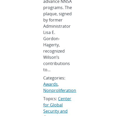
advance NNSA
programs. The
plaque, signed
by former
Administrator
Lisa E.
Gordon-
Hagerty,
recognized
Wilson’s
contributions
to...
Categories:
Awards
,
Nonproliferation
Topics:
Center
for Global
Security and