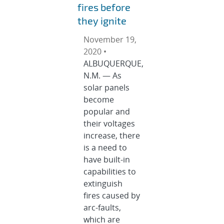
fires before
they ignite
November 19,
2020 •
ALBUQUERQUE,
N.M. — As
solar panels
become
popular and
their voltages
increase, there
is a need to
have built-in
capabilities to
extinguish
fires caused by
arc-faults,
which are