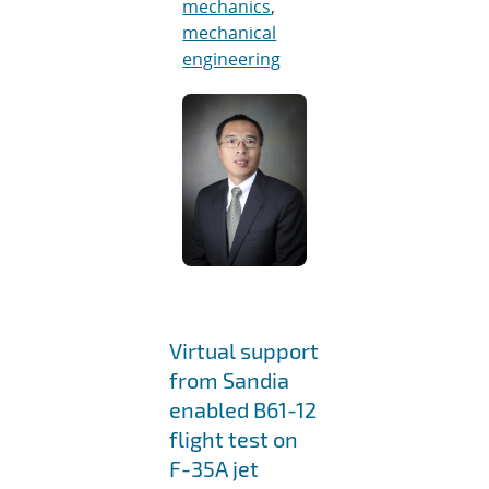
mechanics
,
mechanical
engineering
Virtual support
from Sandia
enabled B61-12
flight test on
F-35A jet