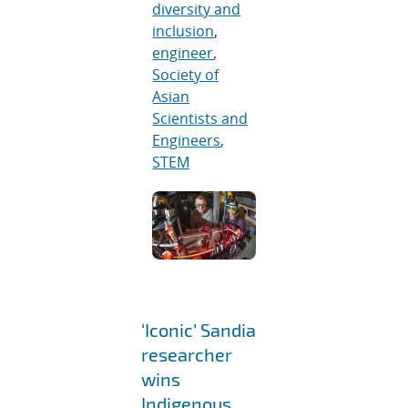
diversity and
inclusion
,
engineer
,
Society of
Asian
Scientists and
Engineers
,
STEM
‘Iconic’ Sandia
researcher
wins
Indigenous