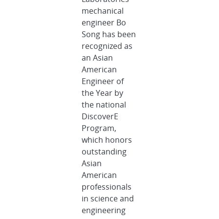
mechanical
engineer Bo
Song has been
recognized as
an Asian
American
Engineer of
the Year by
the national
DiscoverE
Program,
which honors
outstanding
Asian
American
professionals
in science and
engineering