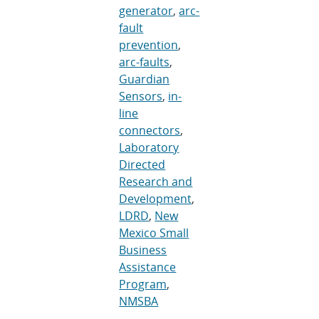
generator
,
arc-
fault
prevention
,
arc-faults
,
Guardian
Sensors
,
in-
line
connectors
,
Laboratory
Directed
Research and
Development
,
LDRD
,
New
Mexico Small
Business
Assistance
Program
,
NMSBA