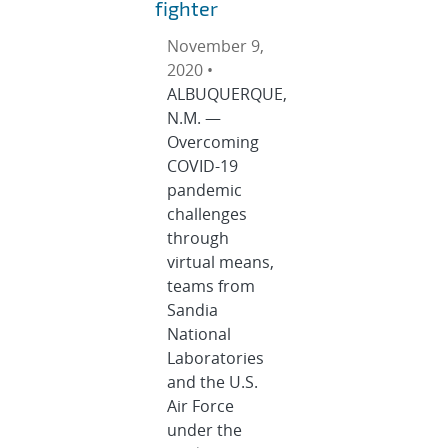
fighter
November 9,
2020 •
ALBUQUERQUE,
N.M. —
Overcoming
COVID-19
pandemic
challenges
through
virtual means,
teams from
Sandia
National
Laboratories
and the U.S.
Air Force
under the