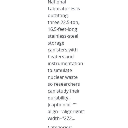
National
Laboratories is
outfitting
three 22.5-ton,
16.5-feet-long
stainless-steel
storage
canisters with
heaters and
instrumentation
to simulate
nuclear waste
so researchers
can study their
durability.
[caption id=""
align="alignright"
width="272…
Categories: