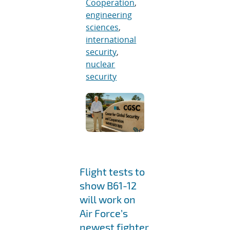
Cooperation
,
engineering
sciences
,
international
security
,
nuclear
security
Flight tests to
show B61-12
will work on
Air Force’s
newest fighter