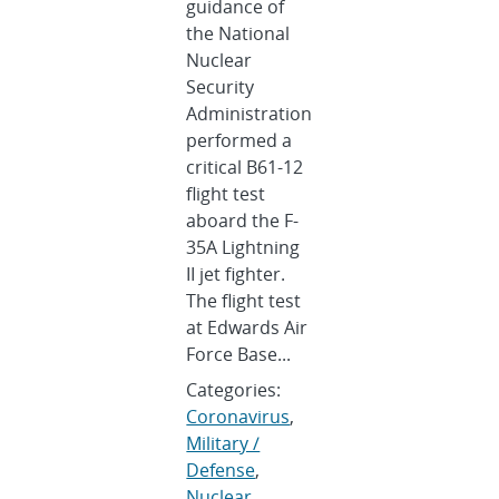
guidance of
the National
Nuclear
Security
Administration
performed a
critical B61-12
flight test
aboard the F-
35A Lightning
II jet fighter.
The flight test
at Edwards Air
Force Base...
Categories:
Coronavirus
,
Military /
Defense
,
Nuclear