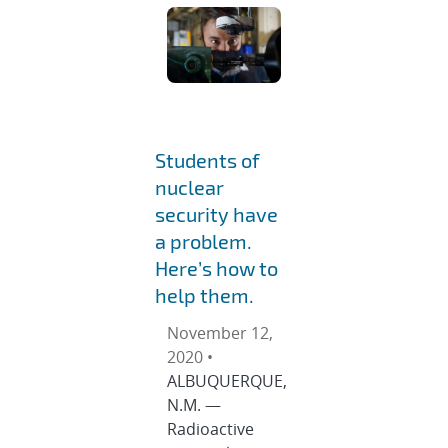
Students of
nuclear
security have
a problem.
Here’s how to
help them.
November 12,
2020 •
ALBUQUERQUE,
N.M. —
Radioactive