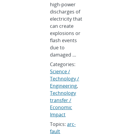
high-power
discharges of
electricity that
can create
explosions or
flash events
due to
damaged …
Categories:
Science /
Technology /
Engineering
,
Technology
transfer /
Economic
Impact
Topics:
arc-
fault