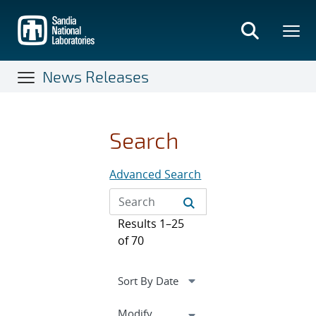
Skip
to
main
content
News Releases
Search
Advanced Search
Results 1–25
of 70
Expand
Modify