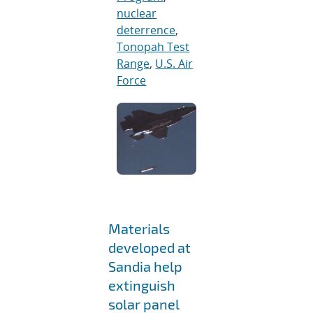
nuclear
deterrence
,
Tonopah Test
Range
,
U.S. Air
Force
Materials
developed at
Sandia help
extinguish
solar panel