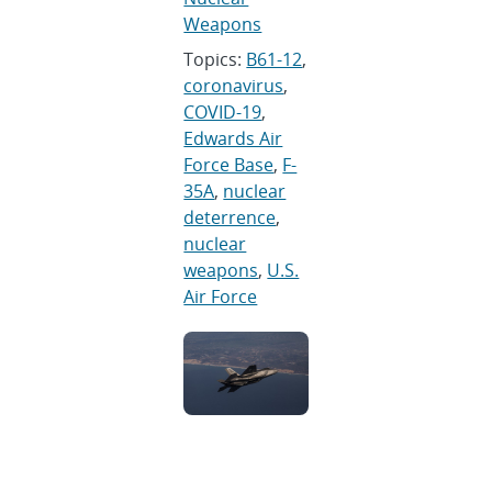
Weapons
Topics:
B61-12
,
coronavirus
,
COVID-19
,
Edwards Air
Force Base
,
F-
35A
,
nuclear
deterrence
,
nuclear
weapons
,
U.S.
Air Force