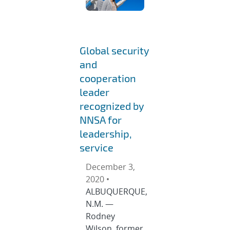
Global security
and
cooperation
leader
recognized by
NNSA for
leadership,
service
December 3,
2020 •
ALBUQUERQUE,
N.M. —
Rodney
Wilson, former