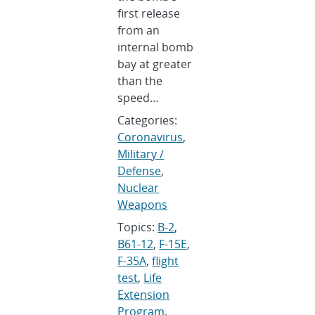
first release
from an
internal bomb
bay at greater
than the
speed…
Categories:
Coronavirus
,
Military /
Defense
,
Nuclear
Weapons
Topics:
B-2
,
B61-12
,
F-15E
,
F-35A
,
flight
test
,
Life
Extension
Program
,