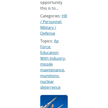
opportunity
this is to...
Categories:
HR
/ Personnel
,
Military /
Defense
Topics:
Air
Force
,
Education
With Industry
,
missile
maintenance
,
munitions
,
nuclear
deterrence