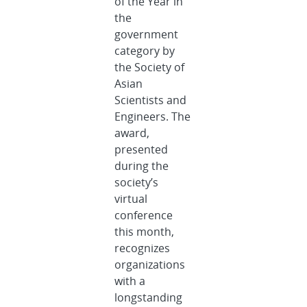
of the Year in
the
government
category by
the Society of
Asian
Scientists and
Engineers. The
award,
presented
during the
society’s
virtual
conference
this month,
recognizes
organizations
with a
longstanding