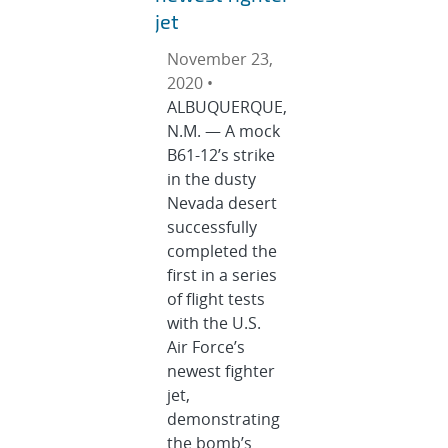
jet
November 23,
2020 •
ALBUQUERQUE,
N.M. — A mock
B61-12’s strike
in the dusty
Nevada desert
successfully
completed the
first in a series
of flight tests
with the U.S.
Air Force’s
newest fighter
jet,
demonstrating
the bomb’s