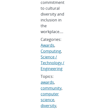
commitment
to cultural
diversity and
inclusion in
the
workplace....
Categories:
Awards
,
Computing
,
Science /
Technology /
Engineering
Topics:
awards
,
community
,
computer
science
,
diversity
,