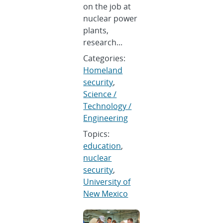
on the job at
nuclear power
plants,
research...
Categories:
Homeland
security
,
Science /
Technology /
Engineering
Topics:
education
,
nuclear
security
,
University of
New Mexico