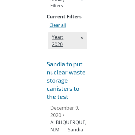
section
Filters
Current Filters
Clear all
Edit month and year filter
Year:
REMOVE MONTH AND YE
×
2020
Sandia to put
nuclear waste
storage
canisters to
the test
December 9,
2020 •
ALBUQUERQUE,
N.M. — Sandia