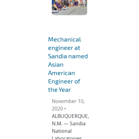
Mechanical
engineer at
Sandia named
Asian
American
Engineer of
the Year
November 10,
2020 •
ALBUQUERQUE,
N.M. — Sandia
National
Laboratories