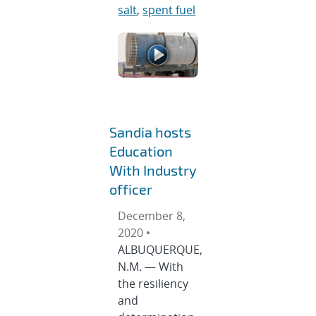
salt
,
spent fuel
Sandia hosts
Education
With Industry
officer
December 8,
2020 •
ALBUQUERQUE,
N.M. — With
the resiliency
and