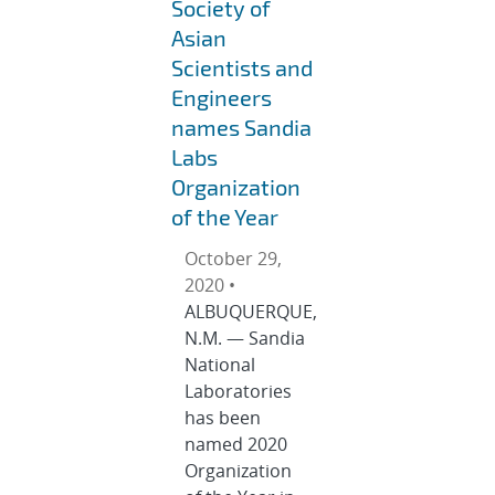
Society of
Asian
Scientists and
Engineers
names Sandia
Labs
Organization
of the Year
October 29,
2020 •
ALBUQUERQUE,
N.M. — Sandia
National
Laboratories
has been
named 2020
Organization