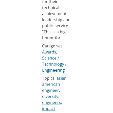
for their
technical
achievements,
leadership and
public service.
“This is a big
honor for...
Categories:
Awards
,
Science /
Technology /
Engineering
Topics:
asian
american
engineer
,
diversity
,
engineers
,
impact