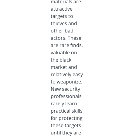
materials are
attractive
targets to
thieves and
other bad
actors. These
are rare finds,
valuable on
the black
market and
relatively easy
to weaponize.
New security
professionals
rarely learn
practical skills
for protecting
these targets
until they are